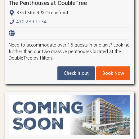
The Penthouses at DoubleTree
33rd Street & Oceanfront
410.289.1234
Need to accommodate over 16 guests in one unit? Look no
further than our two massive penthouses located at the
DoubleTree by Hilton!
Check it out
Book Now