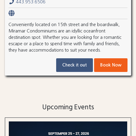
443.953.6506
Conveniently located on 15th street and the boardwalk,
Miramar Condominiums are an idyllic oceanfront
destination spot. Whether you are looking for a romantic
escape or a place to spend time with family and friends,
they have accommodations to suit your needs.
Check it out
Book Now
Upcoming Events