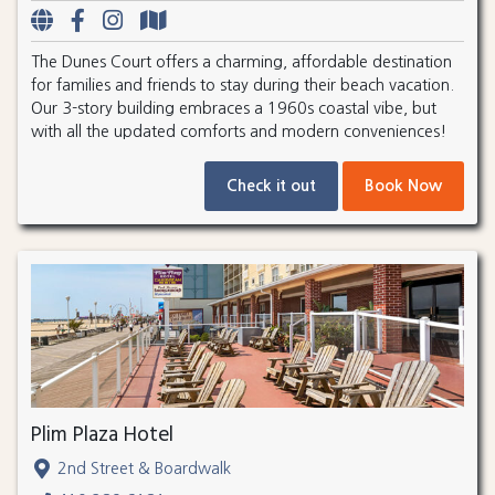
The Dunes Court offers a charming, affordable destination
for families and friends to stay during their beach vacation.
Our 3-story building embraces a 1960s coastal vibe, but
with all the updated comforts and modern conveniences!
Check it out
Book Now
Plim Plaza Hotel
2nd Street & Boardwalk