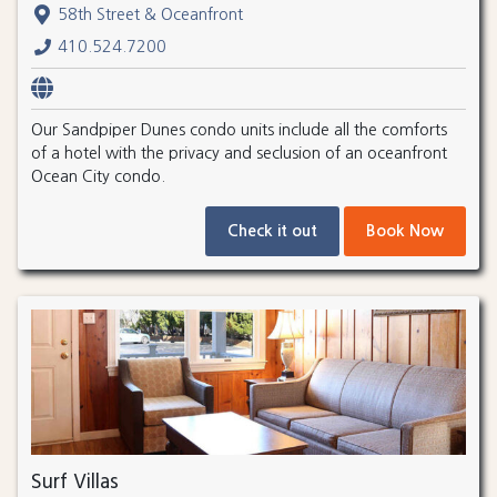
58th Street & Oceanfront
410.524.7200
Our Sandpiper Dunes condo units include all the comforts
of a hotel with the privacy and seclusion of an oceanfront
Ocean City condo.
Check it out
Book Now
Surf Villas