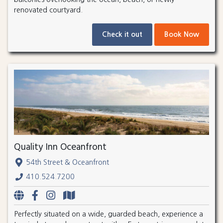
renovated courtyard.
Check it out
Book Now
Quality Inn Oceanfront
54th Street & Oceanfront
410.524.7200
Perfectly situated on a wide, guarded beach, experience a