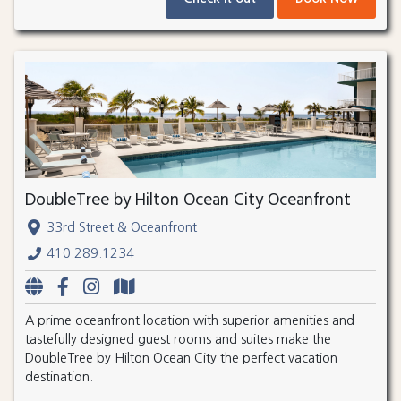
DoubleTree by Hilton Ocean City Oceanfront
33rd Street & Oceanfront
410.289.1234
A prime oceanfront location with superior amenities and
tastefully designed guest rooms and suites make the
DoubleTree by Hilton Ocean City the perfect vacation
destination.