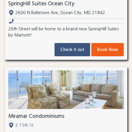
SpringHill Suites Ocean City
2600 N Baltimore Ave, Ocean City, MD 21842
26th Street will be home to a brand new SpringHill Suites
by Marriott!
Check it out
Book Now
Miramar Condominiums
2 15th St.