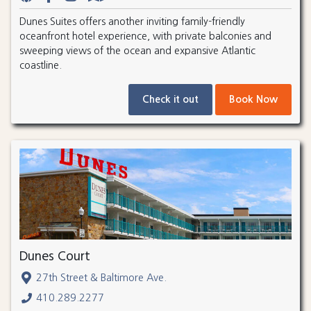
Dunes Suites offers another inviting family-friendly
oceanfront hotel experience, with private balconies and
sweeping views of the ocean and expansive Atlantic
coastline.
Check it out
Book Now
Dunes Court
27th Street & Baltimore Ave.
410.289.2277