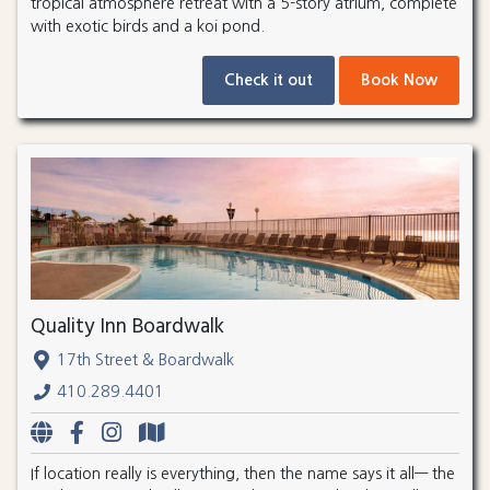
tropical atmosphere retreat with a 5-story atrium, complete
with exotic birds and a koi pond.
Check it out
Book Now
Quality Inn Boardwalk
17th Street & Boardwalk
410.289.4401
If location really is everything, then the name says it all— the