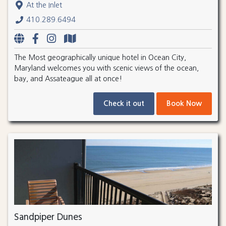
At the Inlet
410.289.6494
The Most geographically unique hotel in Ocean City,
Maryland welcomes you with scenic views of the ocean,
bay, and Assateague all at once!
Check it out
Book Now
Sandpiper Dunes