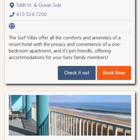
54th St. & Ocean Side
410.524.7200
The Surf Villas offer all the comforts and amenities of a
resort hotel with the privacy and convenience of a one-
bedroom apartment, and it’s pet friendly, offering
accommodations for your furry family members!
Check it out
Book Now