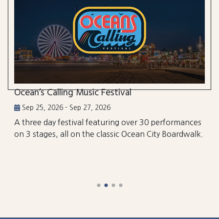
Ocean’s Calling Music Festival
Sep 25, 2026 - Sep 27, 2026
A three day festival featuring over 30 performances
on 3 stages, all on the classic Ocean City Boardwalk.