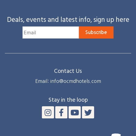
Deals, events and latest info, sign up here
Subscribe
Contact Us
Email: info@ocmdhotels.com
Stay in the loop