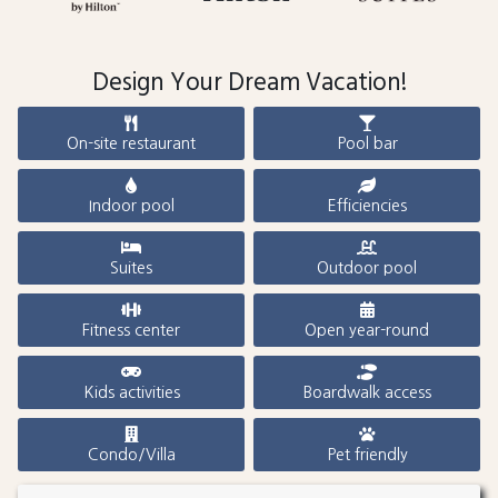
Design Your Dream Vacation!
On-site restaurant
Pool bar
Indoor pool
Efficiencies
Suites
Outdoor pool
Fitness center
Open year-round
Kids activities
Boardwalk access
Condo/Villa
Pet friendly