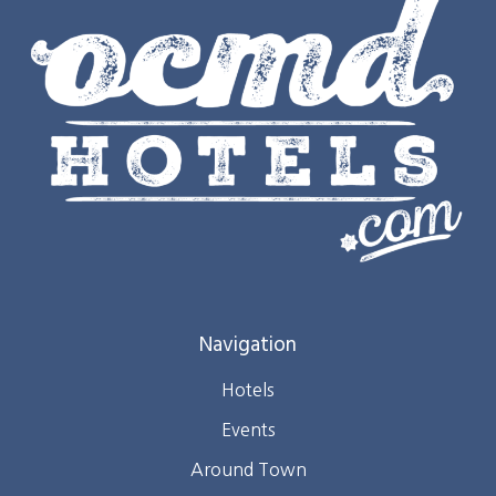
Navigation
Hotels
Events
Around Town