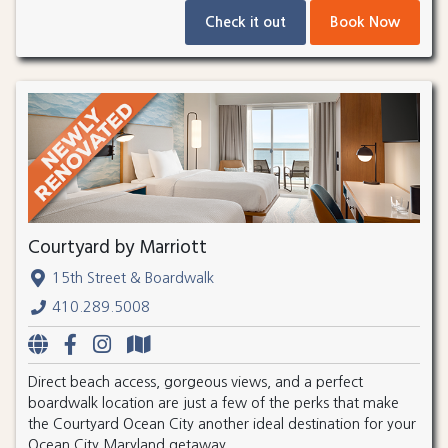
Check it out
Book Now
Courtyard by Marriott
15th Street & Boardwalk
410.289.5008
Direct beach access, gorgeous views, and a perfect
boardwalk location are just a few of the perks that make
the Courtyard Ocean City another ideal destination for your
Ocean City Maryland getaway.