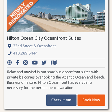
Hilton Ocean City Oceanfront Suites
32nd Street & Oceanfront
410.289.6444
Relax and unwind in our spacious oceanfront suites with
private balconies overlooking the Atlantic Ocean and beach.
Business or leisure, Hilton Oceanfront has everything
necessary for the perfect beach vacation.
Check it out
Book Now