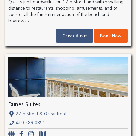
Quality Inn Boardwalk is on 17th Street and within walking
distance to restaurants, shopping, amusements, and of
course, all the fun summer action of the beach and
boardwalk.
Check it out
Book Now
Dunes Suites
27th Street & Oceanfront
410.289.0891