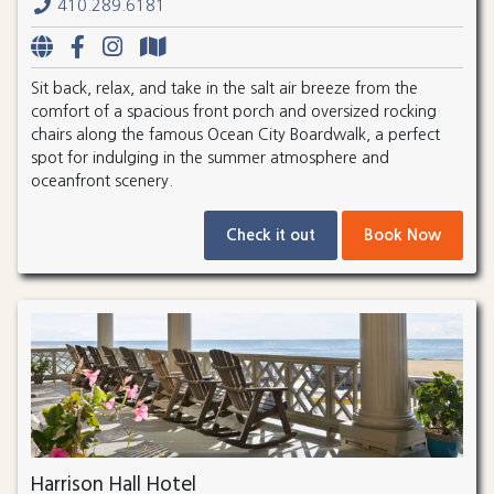
410.289.6181
Sit back, relax, and take in the salt air breeze from the
comfort of a spacious front porch and oversized rocking
chairs along the famous Ocean City Boardwalk, a perfect
spot for indulging in the summer atmosphere and
oceanfront scenery.
Check it out
Book Now
Harrison Hall Hotel