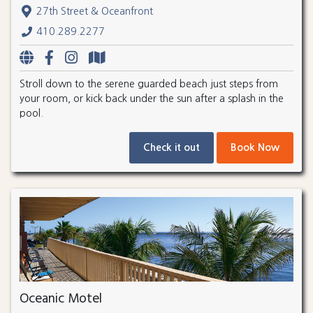
27th Street & Oceanfront
410.289.2277
Stroll down to the serene guarded beach just steps from
your room, or kick back under the sun after a splash in the
pool.
Check it out
Book Now
Oceanic Motel