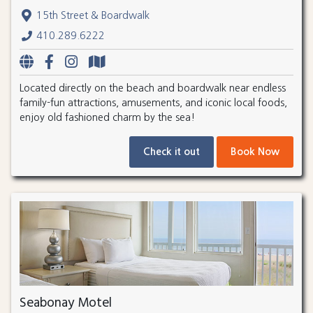
15th Street & Boardwalk
410.289.6222
Located directly on the beach and boardwalk near endless
family-fun attractions, amusements, and iconic local foods,
enjoy old fashioned charm by the sea!
Check it out
Book Now
Seabonay Motel