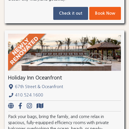
Check it out
Book Now
Holiday Inn Oceanfront
67th Street & Oceanfront
410.524.1600
Pack your bags, bring the family, and come relax in
spacious, fully-equipped efficiency rooms with private
balconies overlooking the ocean, beach, or newly-