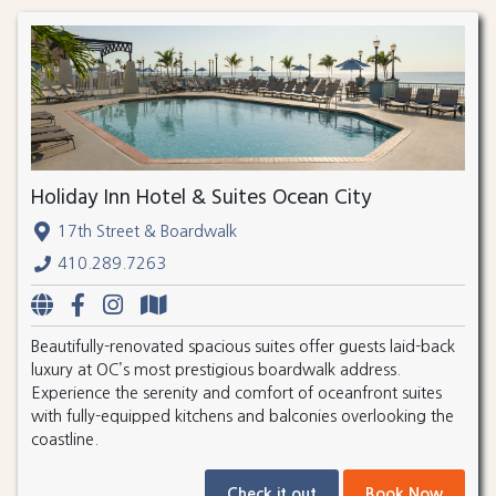
Holiday Inn Hotel & Suites Ocean City
17th Street & Boardwalk
410.289.7263
Beautifully-renovated spacious suites offer guests laid-back
luxury at OC’s most prestigious boardwalk address.
Experience the serenity and comfort of oceanfront suites
with fully-equipped kitchens and balconies overlooking the
coastline.
Check it out
Book Now