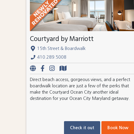
Courtyard by Marriott
15th Street & Boardwalk
410.289.5008
Direct beach access, gorgeous views, and a perfect
boardwalk location are just a few of the perks that
make the Courtyard Ocean City another ideal
destination for your Ocean City Maryland getaway.
Check it out
Book Now