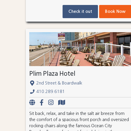
Check it out
Book Now
Plim Plaza Hotel
2nd Street & Boardwalk
410.289.6181
Sit back, relax, and take in the salt air breeze from
the comfort of a spacious front porch and oversized
rocking chairs along the famous Ocean City