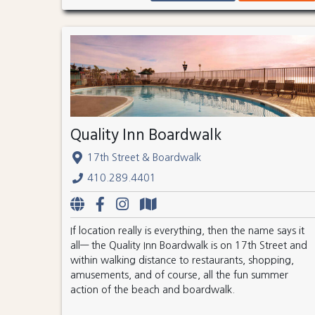
Quality Inn Boardwalk
17th Street & Boardwalk
410.289.4401
If location really is everything, then the name says it
all— the Quality Inn Boardwalk is on 17th Street and
within walking distance to restaurants, shopping,
amusements, and of course, all the fun summer
action of the beach and boardwalk.