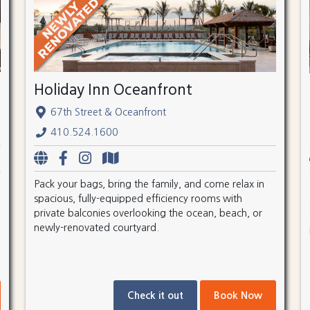
Holiday Inn Oceanfront
67th Street & Oceanfront
410.524.1600
Pack your bags, bring the family, and come relax in
spacious, fully-equipped efficiency rooms with
private balconies overlooking the ocean, beach, or
newly-renovated courtyard.
Check it out
Book Now