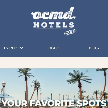
EVENTS
DEALS
BLOG