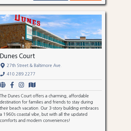
Dunes Court
27th Street & Baltimore Ave.
410.289.2277
The Dunes Court offers a charming, affordable
destination for families and friends to stay during
their beach vacation. Our 3-story building embraces
a 1960s coastal vibe, but with all the updated
comforts and modern conveniences!