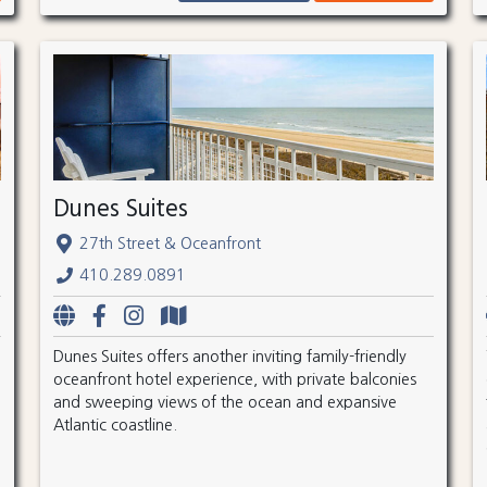
Dunes Suites
27th Street & Oceanfront
410.289.0891
Dunes Suites offers another inviting family-friendly
oceanfront hotel experience, with private balconies
and sweeping views of the ocean and expansive
Atlantic coastline.