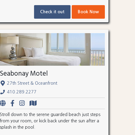
Check it out
Book Now
Seabonay Motel
27th Street & Oceanfront
410.289.2277
Stroll down to the serene guarded beach just steps
from your room, or kick back under the sun after a
splash in the pool.