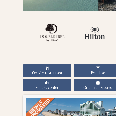
On-site restaurant
Pool bar
Fitness center
Open year-round