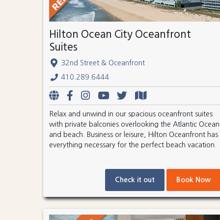
Hilton Ocean City Oceanfront
Suites
32nd Street & Oceanfront
410.289.6444
Relax and unwind in our spacious oceanfront suites
with private balconies overlooking the Atlantic Ocean
and beach. Business or leisure, Hilton Oceanfront has
everything necessary for the perfect beach vacation.
Check it out
Book Now