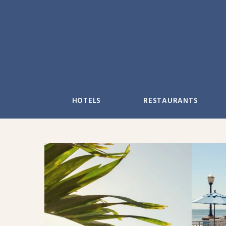
Skip
to
content
HOTELS
RESTAURANTS