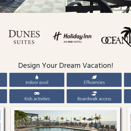
Design Your Dream Vacation!
Indoor pool
Efficiencies
Kids activities
Boardwalk access