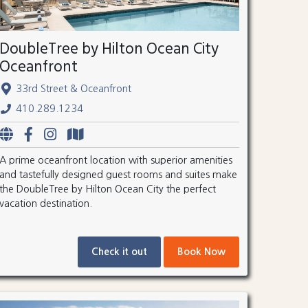
DoubleTree by Hilton Ocean City
Oceanfront
33rd Street & Oceanfront
410.289.1234
A prime oceanfront location with superior amenities
and tastefully designed guest rooms and suites make
the DoubleTree by Hilton Ocean City the perfect
vacation destination.
Check it out
Book Now