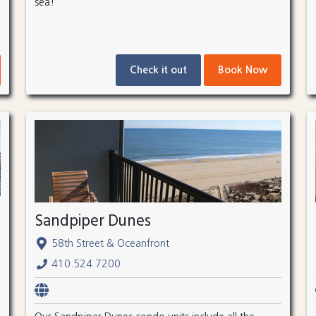
sea!
Check it out
Book Now
Sandpiper Dunes
58th Street & Oceanfront
410.524.7200