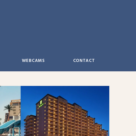
WEBCAMS
CONTACT