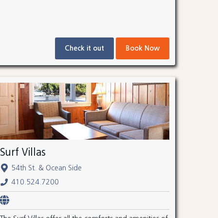
Check it out
Book Now
Surf Villas
54th St. & Ocean Side
410.524.7200