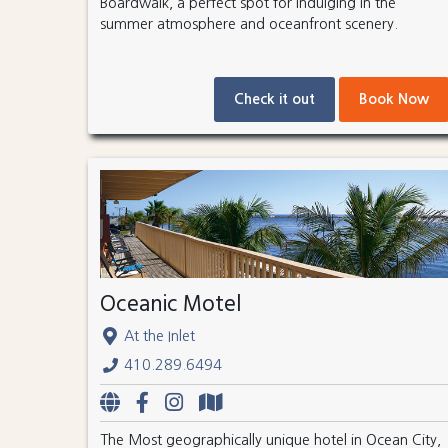
Boardwalk, a perfect spot for indulging in the
summer atmosphere and oceanfront scenery.
Check it out
Book Now
Oceanic Motel
At the Inlet
410.289.6494
The Most geographically unique hotel in Ocean City,