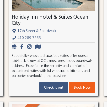
Holiday Inn Hotel & Suites Ocean
City
17th Street & Boardwalk
410.289.7263
Beautifully-renovated spacious suites offer guests
laid-back luxury at OC’s most prestigious boardwalk
address. Experience the serenity and comfort of
oceanfront suites with fully-equipped kitchens and
balconies overlooking the coastline.
Check it out
Book Now