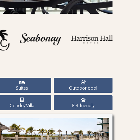
Suites
Outdoor pool
Condo/Villa
Pet friendly