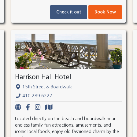
Check it out
Book Now
Harrison Hall Hotel
15th Street & Boardwalk
410.289.6222
Located directly on the beach and boardwalk near
endless family-fun attractions, amusements, and
iconic local foods, enjoy old fashioned charm by the