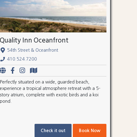
Quality Inn Oceanfront
54th Street & Oceanfront
410.524.7200
Perfectly situated on a wide, guarded beach,
experience a tropical atmosphere retreat with a 5-
story atrium, complete with exotic birds and a koi
pond.
Check it out
Book Now