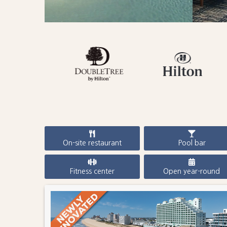
On-site restaurant
Pool bar
Fitness center
Open year-round