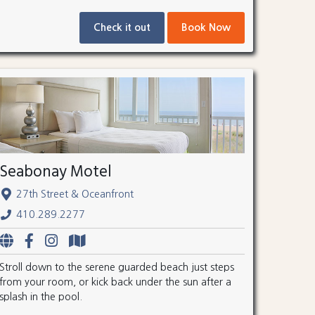
Check it out
Book Now
Seabonay Motel
27th Street & Oceanfront
410.289.2277
Stroll down to the serene guarded beach just steps
from your room, or kick back under the sun after a
splash in the pool.