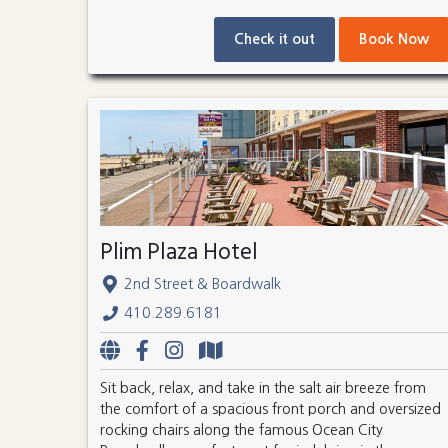
Check it out
Book Now
Plim Plaza Hotel
2nd Street & Boardwalk
410.289.6181
Sit back, relax, and take in the salt air breeze from
the comfort of a spacious front porch and oversized
rocking chairs along the famous Ocean City