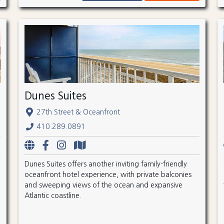
Dunes Suites
27th Street & Oceanfront
410.289.0891
Dunes Suites offers another inviting family-friendly
oceanfront hotel experience, with private balconies
and sweeping views of the ocean and expansive
Atlantic coastline.