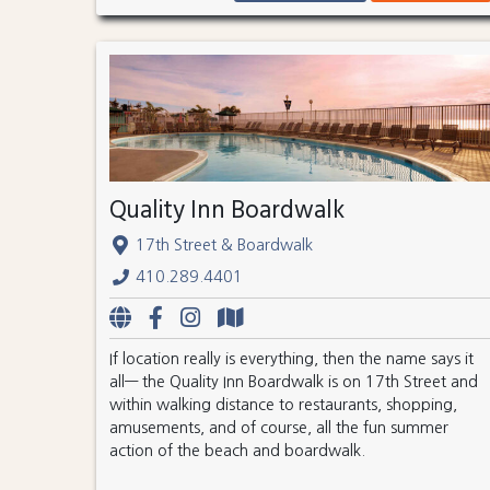
Quality Inn Boardwalk
17th Street & Boardwalk
410.289.4401
If location really is everything, then the name says it
all— the Quality Inn Boardwalk is on 17th Street and
within walking distance to restaurants, shopping,
amusements, and of course, all the fun summer
action of the beach and boardwalk.