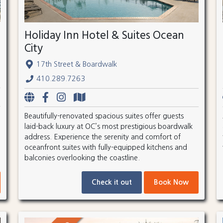
Holiday Inn Hotel & Suites Ocean
City
17th Street & Boardwalk
410.289.7263
Beautifully-renovated spacious suites offer guests
laid-back luxury at OC’s most prestigious boardwalk
address. Experience the serenity and comfort of
oceanfront suites with fully-equipped kitchens and
balconies overlooking the coastline.
Check it out
Book Now