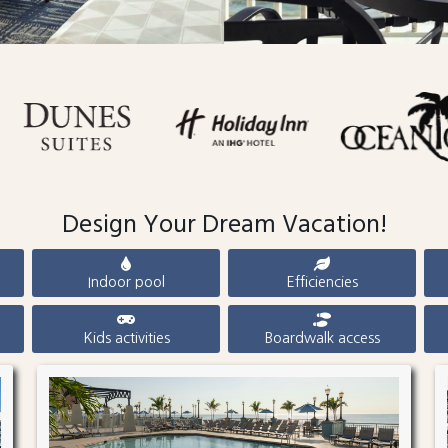
Design Your Dream Vacation!
Indoor pool
Efficiencies
Kids activities
Boardwalk access