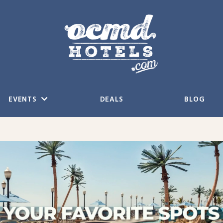
EVENTS
DEALS
BLOG