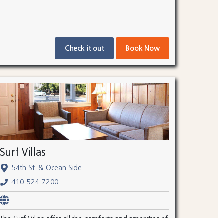
Check it out
Book Now
Surf Villas
54th St. & Ocean Side
410.524.7200