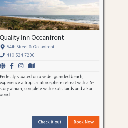
Quality Inn Oceanfront
54th Street & Oceanfront
410.524.7200
Perfectly situated on a wide, guarded beach,
experience a tropical atmosphere retreat with a 5-
story atrium, complete with exotic birds and a koi
pond.
Check it out
Book Now