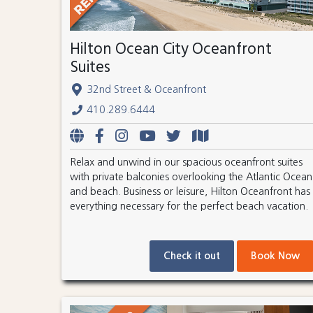
Hilton Ocean City Oceanfront
Suites
32nd Street & Oceanfront
410.289.6444
Relax and unwind in our spacious oceanfront suites
with private balconies overlooking the Atlantic Ocean
and beach. Business or leisure, Hilton Oceanfront has
everything necessary for the perfect beach vacation.
Check it out
Book Now