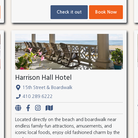
Check it out
Book Now
Harrison Hall Hotel
15th Street & Boardwalk
410.289.6222
Located directly on the beach and boardwalk near
endless family-fun attractions, amusements, and
iconic local foods, enjoy old fashioned charm by the