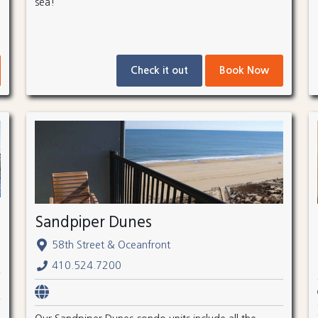
sea!
Check it out
Book Now
Sandpiper Dunes
58th Street & Oceanfront
410.524.7200