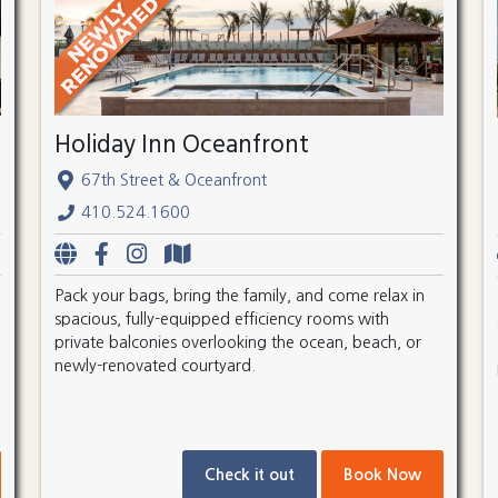
Holiday Inn Oceanfront
67th Street & Oceanfront
410.524.1600
Pack your bags, bring the family, and come relax in
spacious, fully-equipped efficiency rooms with
private balconies overlooking the ocean, beach, or
newly-renovated courtyard.
Check it out
Book Now