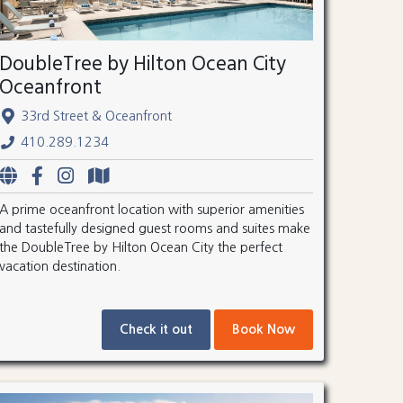
DoubleTree by Hilton Ocean City
Oceanfront
33rd Street & Oceanfront
410.289.1234
A prime oceanfront location with superior amenities
and tastefully designed guest rooms and suites make
the DoubleTree by Hilton Ocean City the perfect
vacation destination.
Check it out
Book Now