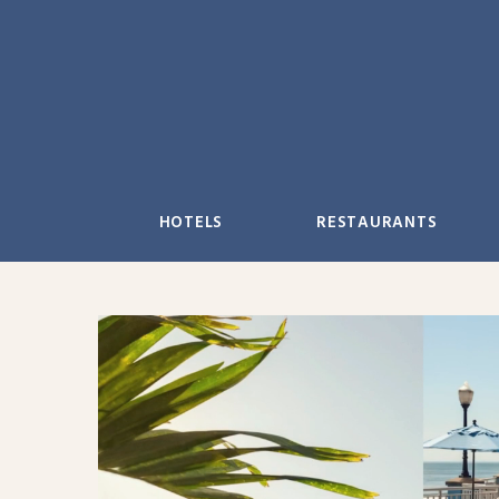
Skip
to
content
HOTELS
RESTAURANTS