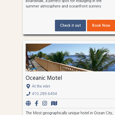
Boardwalk, a perfect spot for indulging in the
summer atmosphere and oceanfront scenery.
Check it out
Book Now
Oceanic Motel
At the Inlet
410.289.6494
The Most geographically unique hotel in Ocean City,