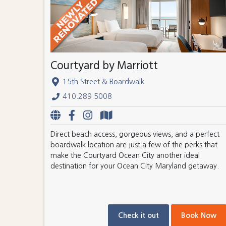
Courtyard by Marriott
15th Street & Boardwalk
410.289.5008
Direct beach access, gorgeous views, and a perfect
boardwalk location are just a few of the perks that
make the Courtyard Ocean City another ideal
destination for your Ocean City Maryland getaway.
Check it out
Book Now