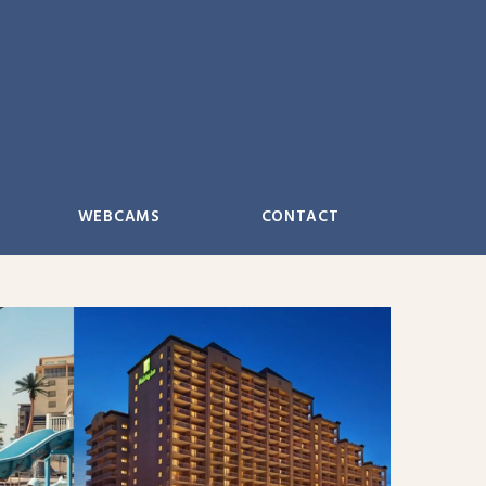
WEBCAMS
CONTACT