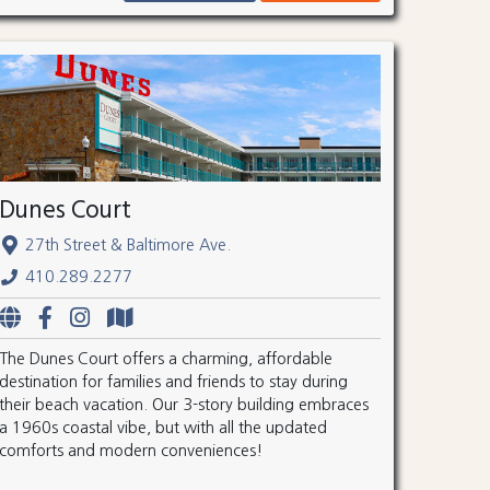
Dunes Court
27th Street & Baltimore Ave.
410.289.2277
The Dunes Court offers a charming, affordable
destination for families and friends to stay during
their beach vacation. Our 3-story building embraces
a 1960s coastal vibe, but with all the updated
comforts and modern conveniences!