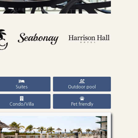
Suites
Outdoor pool
Condo/Villa
Pet friendly