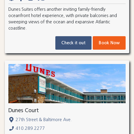
Dunes Suites offers another inviting family-friendly
oceanfront hotel experience, with private balconies and
sweeping views of the ocean and expansive Atlantic
coastline.
Check it out
Book Now
Dunes Court
27th Street & Baltimore Ave.
410.289.2277