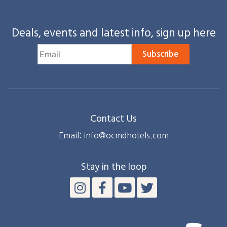
Deals, events and latest info, sign up here
Subscribe
Contact Us
Email: info@ocmdhotels.com
Stay in the loop