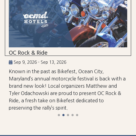
OC Rock & Ride
Sep 9, 2026 - Sep 13, 2026
Known in the past as Bikefest, Ocean City,
Maryland’s annual motorcycle festival is back with a
brand new look! Local organizers Matthew and
Tyler Odachowski are proud to present OC Rock &
Ride, a fresh take on Bikefest dedicated to
preserving the rally’s spirit.