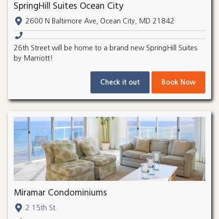
SpringHill Suites Ocean City
2600 N Baltimore Ave, Ocean City, MD 21842
26th Street will be home to a brand new SpringHill Suites
by Marriott!
Check it out
Book Now
Miramar Condominiums
2 15th St.