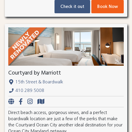
Check it out
Book Now
Courtyard by Marriott
15th Street & Boardwalk
410.289.5008
Direct beach access, gorgeous views, and a perfect
boardwalk location are just a few of the perks that make
the Courtyard Ocean City another ideal destination for your
Ocean City Maryland getaway.