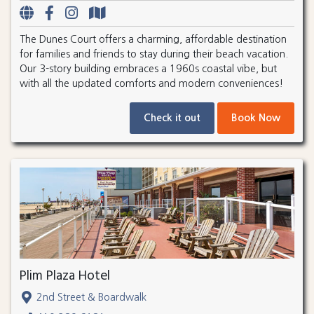
The Dunes Court offers a charming, affordable destination
for families and friends to stay during their beach vacation.
Our 3-story building embraces a 1960s coastal vibe, but
with all the updated comforts and modern conveniences!
Check it out
Book Now
Plim Plaza Hotel
2nd Street & Boardwalk