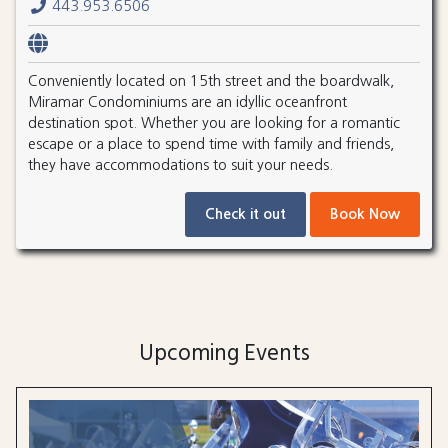
443.953.6506
Conveniently located on 15th street and the boardwalk,
Miramar Condominiums are an idyllic oceanfront
destination spot. Whether you are looking for a romantic
escape or a place to spend time with family and friends,
they have accommodations to suit your needs.
Check it out
Book Now
Upcoming Events