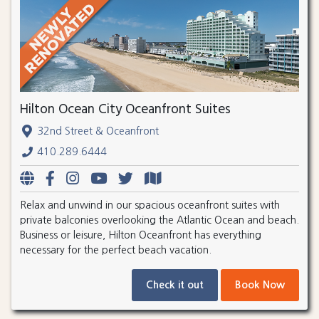
Hilton Ocean City Oceanfront Suites
32nd Street & Oceanfront
410.289.6444
Relax and unwind in our spacious oceanfront suites with
private balconies overlooking the Atlantic Ocean and beach.
Business or leisure, Hilton Oceanfront has everything
necessary for the perfect beach vacation.
Check it out
Book Now