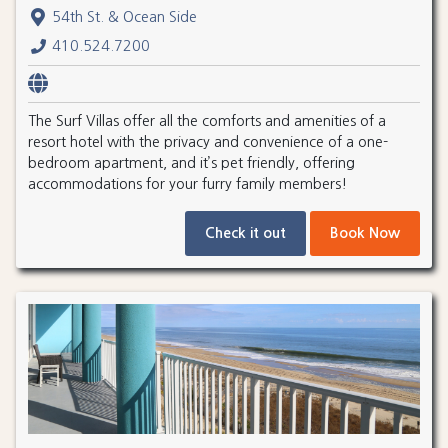
54th St. & Ocean Side
410.524.7200
The Surf Villas offer all the comforts and amenities of a
resort hotel with the privacy and convenience of a one-
bedroom apartment, and it’s pet friendly, offering
accommodations for your furry family members!
Check it out
Book Now