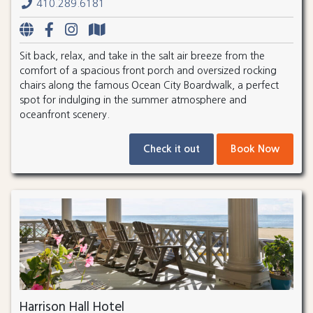
410.289.6181
Sit back, relax, and take in the salt air breeze from the
comfort of a spacious front porch and oversized rocking
chairs along the famous Ocean City Boardwalk, a perfect
spot for indulging in the summer atmosphere and
oceanfront scenery.
Check it out
Book Now
Harrison Hall Hotel