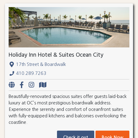
Holiday Inn Hotel & Suites Ocean City
17th Street & Boardwalk
410.289.7263
Beautifully-renovated spacious suites offer guests laid-back
luxury at OC’s most prestigious boardwalk address.
Experience the serenity and comfort of oceanfront suites
with fully-equipped kitchens and balconies overlooking the
coastline.
Check it out
Book Now