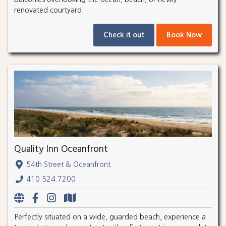
renovated courtyard.
Check it out
Book Now
Quality Inn Oceanfront
54th Street & Oceanfront
410.524.7200
Perfectly situated on a wide, guarded beach, experience a