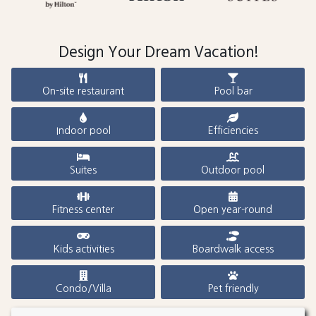
Design Your Dream Vacation!
On-site restaurant
Pool bar
Indoor pool
Efficiencies
Suites
Outdoor pool
Fitness center
Open year-round
Kids activities
Boardwalk access
Condo/Villa
Pet friendly