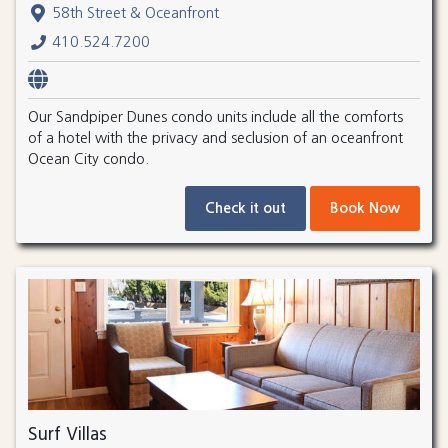
58th Street & Oceanfront
410.524.7200
Our Sandpiper Dunes condo units include all the comforts
of a hotel with the privacy and seclusion of an oceanfront
Ocean City condo.
Check it out
Book Now
Surf Villas