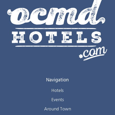
Navigation
Hotels
Events
Around Town