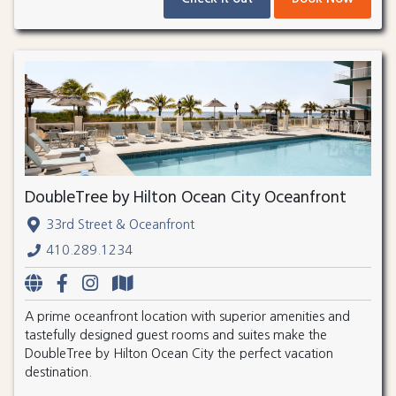
DoubleTree by Hilton Ocean City Oceanfront
33rd Street & Oceanfront
410.289.1234
A prime oceanfront location with superior amenities and
tastefully designed guest rooms and suites make the
DoubleTree by Hilton Ocean City the perfect vacation
destination.