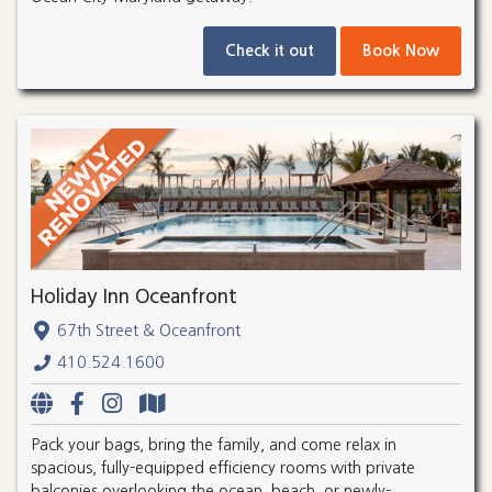
Check it out
Book Now
Holiday Inn Oceanfront
67th Street & Oceanfront
410.524.1600
Pack your bags, bring the family, and come relax in
spacious, fully-equipped efficiency rooms with private
balconies overlooking the ocean, beach, or newly-