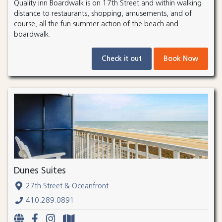
Quality Inn Boardwalk is on 17th Street and within walking
distance to restaurants, shopping, amusements, and of
course, all the fun summer action of the beach and
boardwalk.
Check it out
Book Now
Dunes Suites
27th Street & Oceanfront
410.289.0891