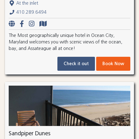
At the Inlet
410.289.6494
The Most geographically unique hotel in Ocean City,
Maryland welcomes you with scenic views of the ocean,
bay, and Assateague all at once!
Check it out
Book Now
Sandpiper Dunes