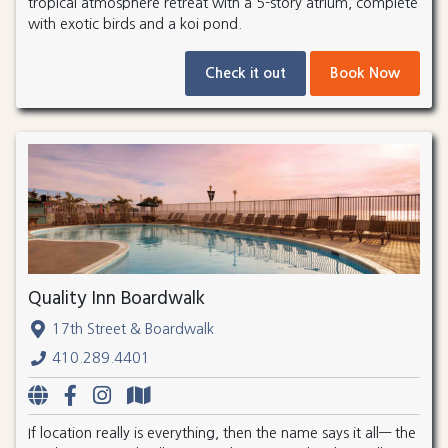
tropical atmosphere retreat with a 5-story atrium, complete
with exotic birds and a koi pond.
Check it out
Book Now
Quality Inn Boardwalk
17th Street & Boardwalk
410.289.4401
If location really is everything, then the name says it all— the