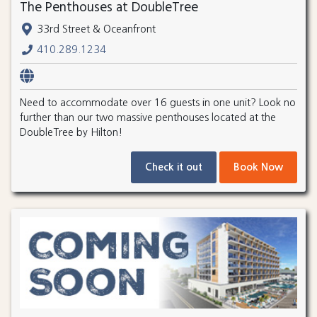
The Penthouses at DoubleTree
33rd Street & Oceanfront
410.289.1234
Need to accommodate over 16 guests in one unit? Look no
further than our two massive penthouses located at the
DoubleTree by Hilton!
Check it out
Book Now