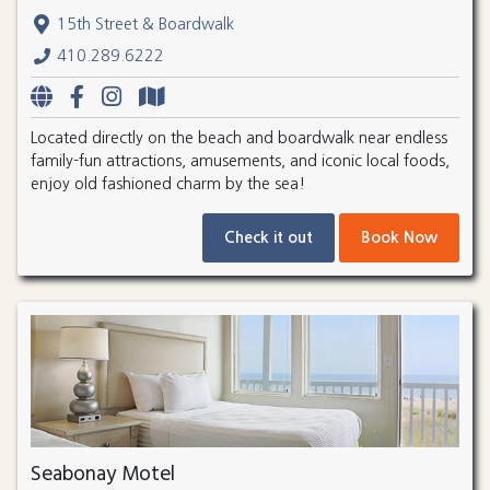
15th Street & Boardwalk
410.289.6222
Located directly on the beach and boardwalk near endless
family-fun attractions, amusements, and iconic local foods,
enjoy old fashioned charm by the sea!
Check it out
Book Now
Seabonay Motel