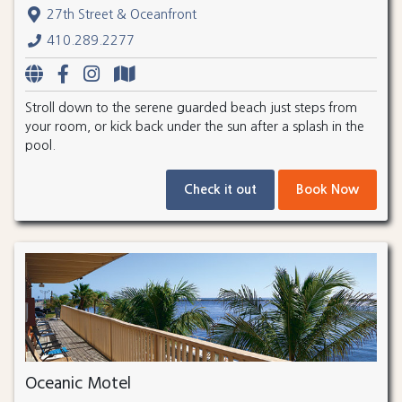
27th Street & Oceanfront
410.289.2277
Stroll down to the serene guarded beach just steps from
your room, or kick back under the sun after a splash in the
pool.
Check it out
Book Now
Oceanic Motel