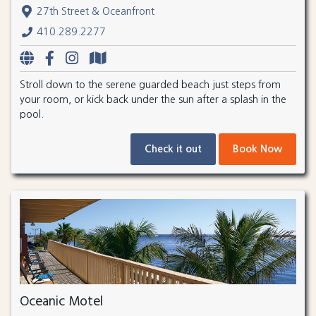
27th Street & Oceanfront
410.289.2277
Stroll down to the serene guarded beach just steps from
your room, or kick back under the sun after a splash in the
pool.
Check it out
Book Now
Oceanic Motel