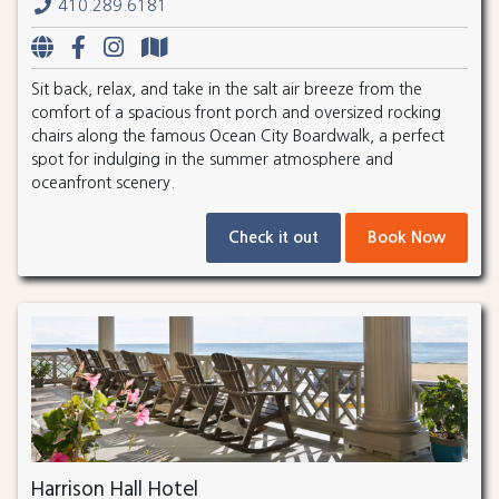
410.289.6181
Sit back, relax, and take in the salt air breeze from the
comfort of a spacious front porch and oversized rocking
chairs along the famous Ocean City Boardwalk, a perfect
spot for indulging in the summer atmosphere and
oceanfront scenery.
Check it out
Book Now
Harrison Hall Hotel