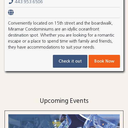
443.953.6506
Conveniently located on 15th street and the boardwalk,
Miramar Condominiums are an idyllic oceanfront
destination spot. Whether you are looking for a romantic
escape or a place to spend time with family and friends,
they have accommodations to suit your needs.
Check it out
Book Now
Upcoming Events