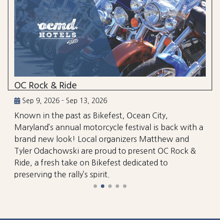
OC Rock & Ride
Sep 9, 2026 - Sep 13, 2026
Known in the past as Bikefest, Ocean City,
Maryland’s annual motorcycle festival is back with a
brand new look! Local organizers Matthew and
Tyler Odachowski are proud to present OC Rock &
Ride, a fresh take on Bikefest dedicated to
preserving the rally’s spirit.