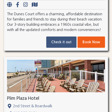
The Dunes Court offers a charming, affordable destination
for families and friends to stay during their beach vacation.
Our 3-story building embraces a 1960s coastal vibe, but
with all the updated comforts and modern conveniences!
Check it out
Book Now
Plim Plaza Hotel
2nd Street & Boardwalk