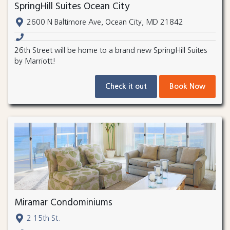
SpringHill Suites Ocean City
2600 N Baltimore Ave, Ocean City, MD 21842
26th Street will be home to a brand new SpringHill Suites
by Marriott!
Check it out
Book Now
Miramar Condominiums
2 15th St.