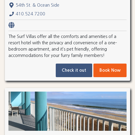
54th St. & Ocean Side
410.524.7200
The Surf Villas offer all the comforts and amenities of a
resort hotel with the privacy and convenience of a one-
bedroom apartment, and it’s pet friendly, offering
accommodations for your furry family members!
Check it out
Book Now