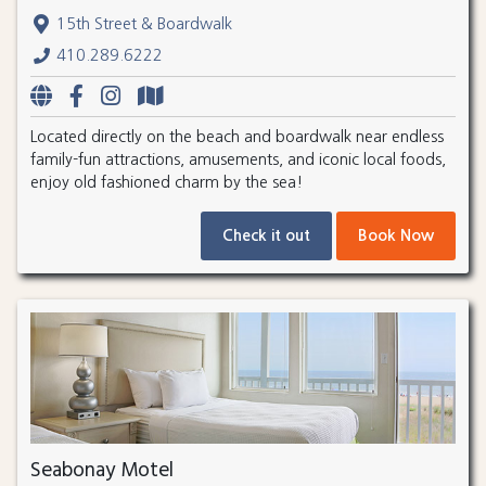
15th Street & Boardwalk
410.289.6222
Located directly on the beach and boardwalk near endless
family-fun attractions, amusements, and iconic local foods,
enjoy old fashioned charm by the sea!
Check it out
Book Now
Seabonay Motel