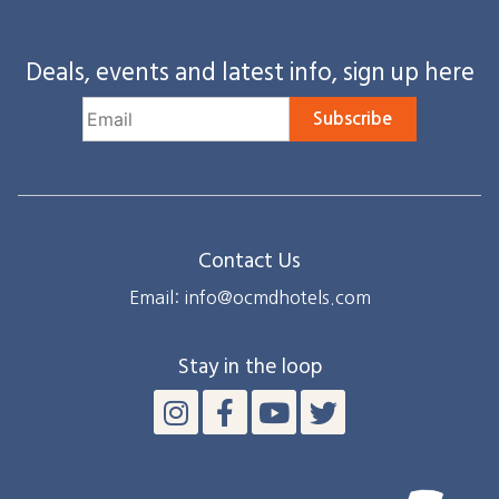
Deals, events and latest info, sign up here
Subscribe
Contact Us
Email: info@ocmdhotels.com
Stay in the loop