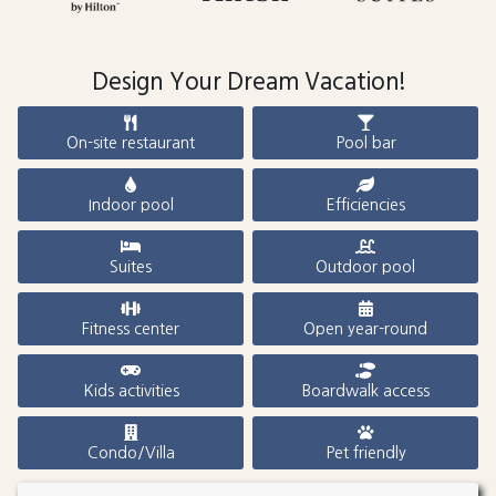
Design Your Dream Vacation!
On-site restaurant
Pool bar
Indoor pool
Efficiencies
Suites
Outdoor pool
Fitness center
Open year-round
Kids activities
Boardwalk access
Condo/Villa
Pet friendly