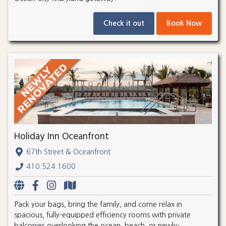
Check it out
Book Now
Holiday Inn Oceanfront
67th Street & Oceanfront
410.524.1600
Pack your bags, bring the family, and come relax in
spacious, fully-equipped efficiency rooms with private
balconies overlooking the ocean, beach, or newly-