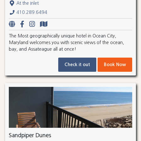
At the Inlet
410.289.6494
The Most geographically unique hotel in Ocean City,
Maryland welcomes you with scenic views of the ocean,
bay, and Assateague all at once!
Check it out
Book Now
Sandpiper Dunes