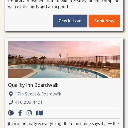
tropical atmosphere retreat with a 5-story atrium, complete
with exotic birds and a koi pond.
Check it out
Book Now
Quality Inn Boardwalk
17th Street & Boardwalk
410.289.4401
If location really is everything, then the name says it all— the