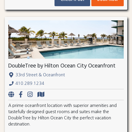
DoubleTree by Hilton Ocean City Oceanfront
33rd Street & Oceanfront
410.289.1234
A prime oceanfront location with superior amenities and
tastefully designed guest rooms and suites make the
DoubleTree by Hilton Ocean City the perfect vacation
destination.