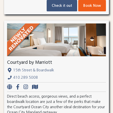
Check it out
Book Now
Courtyard by Marriott
15th Street & Boardwalk
410.289.5008
Direct beach access, gorgeous views, and a perfect
boardwalk location are just a few of the perks that make
the Courtyard Ocean City another ideal destination for your
Ocean City Maryland getaway.