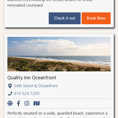
renovated courtyard.
Check it out
Book Now
Quality Inn Oceanfront
54th Street & Oceanfront
410.524.7200
Perfectly situated on a wide, guarded beach, experience a