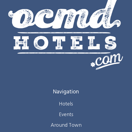
Navigation
Hotels
Events
Around Town