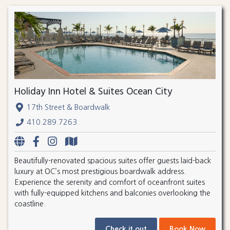
Holiday Inn Hotel & Suites Ocean City
17th Street & Boardwalk
410.289.7263
Beautifully-renovated spacious suites offer guests laid-back
luxury at OC’s most prestigious boardwalk address.
Experience the serenity and comfort of oceanfront suites
with fully-equipped kitchens and balconies overlooking the
coastline.
Check it out
Book Now