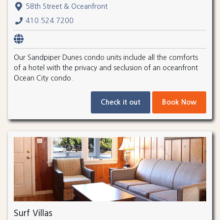
58th Street & Oceanfront
410.524.7200
Our Sandpiper Dunes condo units include all the comforts
of a hotel with the privacy and seclusion of an oceanfront
Ocean City condo.
Check it out
Book Now
Surf Villas