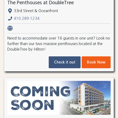
The Penthouses at DoubleTree
33rd Street & Oceanfront
410.289.1234
Need to accommodate over 16 guests in one unit? Look no
further than our two massive penthouses located at the
DoubleTree by Hilton!
Check it out
Book Now