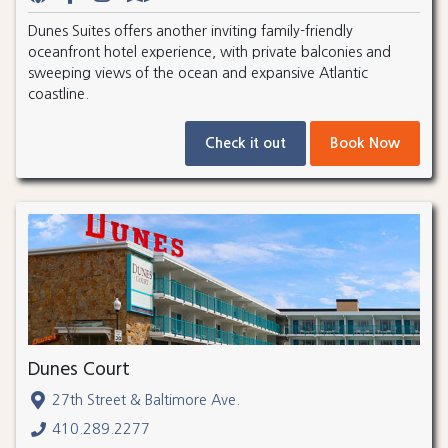
Dunes Suites offers another inviting family-friendly
oceanfront hotel experience, with private balconies and
sweeping views of the ocean and expansive Atlantic
coastline.
Check it out
Book Now
Dunes Court
27th Street & Baltimore Ave.
410.289.2277