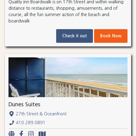
Quality Inn Boardwalk is on 17th Street and within walking
distance to restaurants, shopping, amusements, and of
course, all the fun summer action of the beach and
boardwalk.
Check it out
Book Now
Dunes Suites
27th Street & Oceanfront
410.289.0891