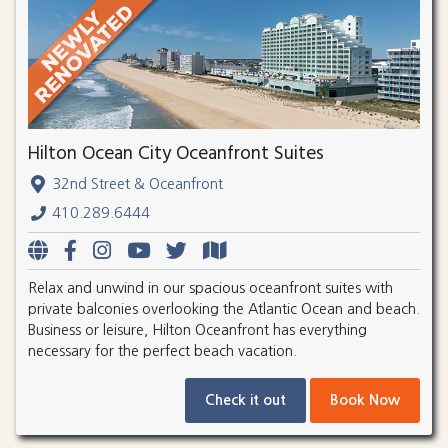
Hilton Ocean City Oceanfront Suites
32nd Street & Oceanfront
410.289.6444
Relax and unwind in our spacious oceanfront suites with
private balconies overlooking the Atlantic Ocean and beach.
Business or leisure, Hilton Oceanfront has everything
necessary for the perfect beach vacation.
Check it out
Book Now