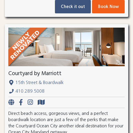
Check it out
Book Now
Courtyard by Marriott
15th Street & Boardwalk
410.289.5008
Direct beach access, gorgeous views, and a perfect
boardwalk location are just a few of the perks that make
the Courtyard Ocean City another ideal destination for your
Ocean City Maryland getaway.