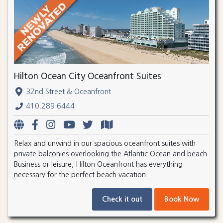
Hilton Ocean City Oceanfront Suites
32nd Street & Oceanfront
410.289.6444
Relax and unwind in our spacious oceanfront suites with
private balconies overlooking the Atlantic Ocean and beach.
Business or leisure, Hilton Oceanfront has everything
necessary for the perfect beach vacation.
Check it out
Book Now