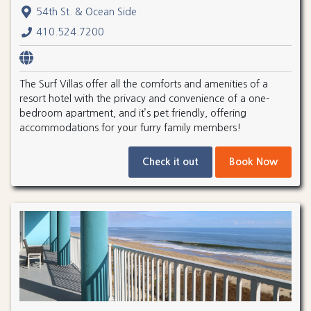
54th St. & Ocean Side
410.524.7200
The Surf Villas offer all the comforts and amenities of a
resort hotel with the privacy and convenience of a one-
bedroom apartment, and it’s pet friendly, offering
accommodations for your furry family members!
Check it out
Book Now