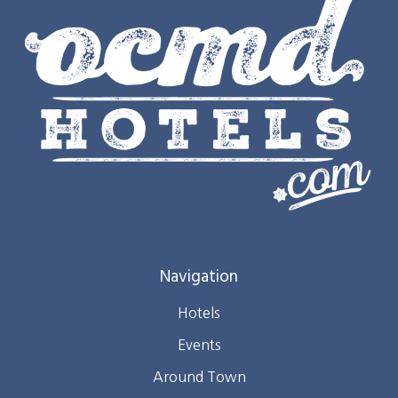
Navigation
Hotels
Events
Around Town