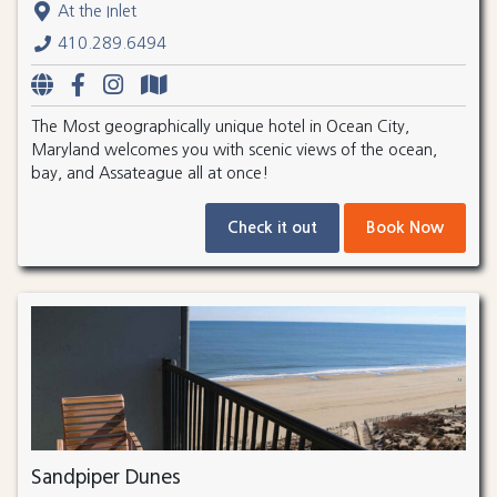
At the Inlet
410.289.6494
The Most geographically unique hotel in Ocean City,
Maryland welcomes you with scenic views of the ocean,
bay, and Assateague all at once!
Check it out
Book Now
Sandpiper Dunes