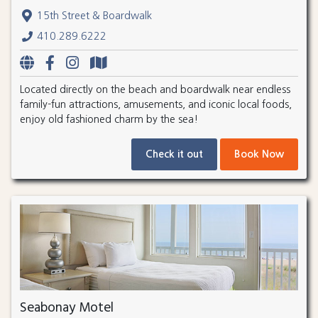
15th Street & Boardwalk
410.289.6222
Located directly on the beach and boardwalk near endless
family-fun attractions, amusements, and iconic local foods,
enjoy old fashioned charm by the sea!
Check it out
Book Now
Seabonay Motel