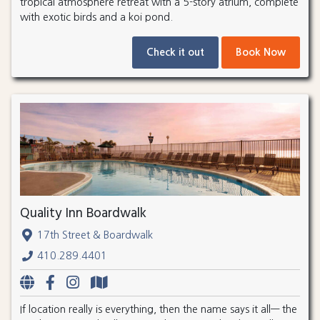
tropical atmosphere retreat with a 5-story atrium, complete
with exotic birds and a koi pond.
Check it out
Book Now
Quality Inn Boardwalk
17th Street & Boardwalk
410.289.4401
If location really is everything, then the name says it all— the