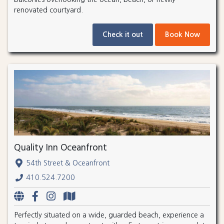
renovated courtyard.
Check it out
Book Now
Quality Inn Oceanfront
54th Street & Oceanfront
410.524.7200
Perfectly situated on a wide, guarded beach, experience a