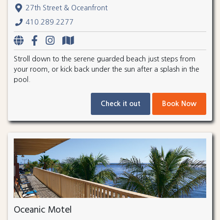
27th Street & Oceanfront
410.289.2277
Stroll down to the serene guarded beach just steps from
your room, or kick back under the sun after a splash in the
pool.
Check it out
Book Now
Oceanic Motel