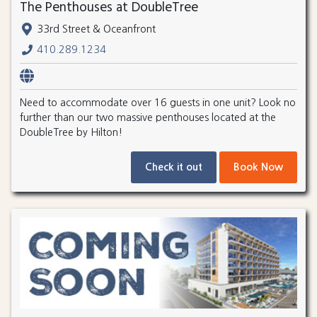
The Penthouses at DoubleTree
33rd Street & Oceanfront
410.289.1234
Need to accommodate over 16 guests in one unit? Look no
further than our two massive penthouses located at the
DoubleTree by Hilton!
Check it out
Book Now