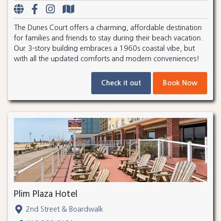
The Dunes Court offers a charming, affordable destination
for families and friends to stay during their beach vacation.
Our 3-story building embraces a 1960s coastal vibe, but
with all the updated comforts and modern conveniences!
Check it out
Book Now
Plim Plaza Hotel
2nd Street & Boardwalk