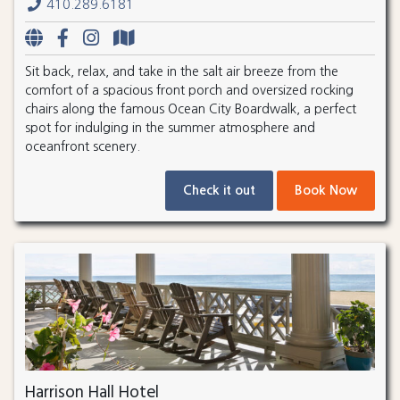
410.289.6181
Sit back, relax, and take in the salt air breeze from the
comfort of a spacious front porch and oversized rocking
chairs along the famous Ocean City Boardwalk, a perfect
spot for indulging in the summer atmosphere and
oceanfront scenery.
Check it out
Book Now
Harrison Hall Hotel