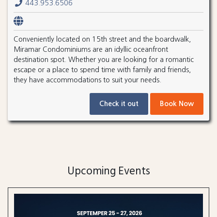
443.953.6506
Conveniently located on 15th street and the boardwalk,
Miramar Condominiums are an idyllic oceanfront
destination spot. Whether you are looking for a romantic
escape or a place to spend time with family and friends,
they have accommodations to suit your needs.
Check it out
Book Now
Upcoming Events