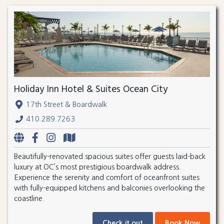
Holiday Inn Hotel & Suites Ocean City
17th Street & Boardwalk
410.289.7263
Beautifully-renovated spacious suites offer guests laid-back
luxury at OC’s most prestigious boardwalk address.
Experience the serenity and comfort of oceanfront suites
with fully-equipped kitchens and balconies overlooking the
coastline.
Check it out
Book Now