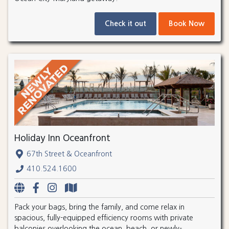
Check it out
Book Now
Holiday Inn Oceanfront
67th Street & Oceanfront
410.524.1600
Pack your bags, bring the family, and come relax in
spacious, fully-equipped efficiency rooms with private
balconies overlooking the ocean, beach, or newly-