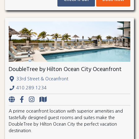
DoubleTree by Hilton Ocean City Oceanfront
33rd Street & Oceanfront
410.289.1234
A prime oceanfront location with superior amenities and
tastefully designed guest rooms and suites make the
DoubleTree by Hilton Ocean City the perfect vacation
destination.