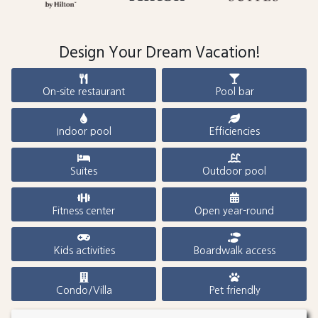
Design Your Dream Vacation!
On-site restaurant
Pool bar
Indoor pool
Efficiencies
Suites
Outdoor pool
Fitness center
Open year-round
Kids activities
Boardwalk access
Condo/Villa
Pet friendly