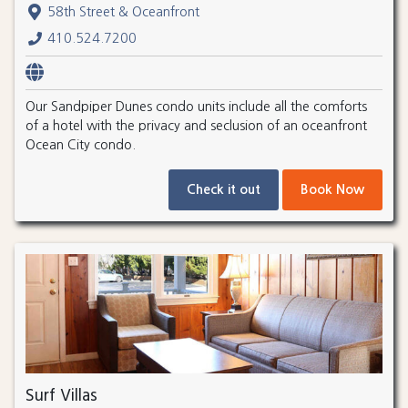
58th Street & Oceanfront
410.524.7200
Our Sandpiper Dunes condo units include all the comforts
of a hotel with the privacy and seclusion of an oceanfront
Ocean City condo.
Check it out
Book Now
Surf Villas