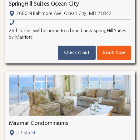
SpringHill Suites Ocean City
2600 N Baltimore Ave, Ocean City, MD 21842
26th Street will be home to a brand new SpringHill Suites
by Marriott!
Check it out
Book Now
Miramar Condominiums
2 15th St.