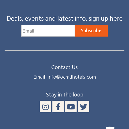
Deals, events and latest info, sign up here
Subscribe
Contact Us
Email: info@ocmdhotels.com
Stay in the loop