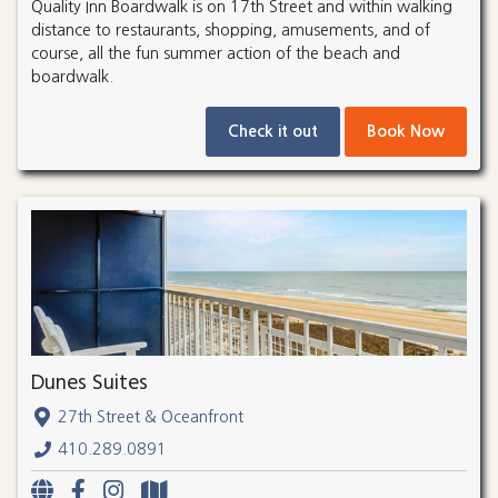
Quality Inn Boardwalk is on 17th Street and within walking
distance to restaurants, shopping, amusements, and of
course, all the fun summer action of the beach and
boardwalk.
Check it out
Book Now
Dunes Suites
27th Street & Oceanfront
410.289.0891