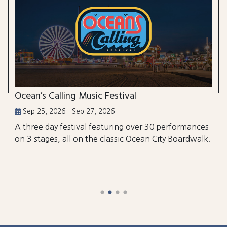
Ocean’s Calling Music Festival
Sep 25, 2026 - Sep 27, 2026
A three day festival featuring over 30 performances
on 3 stages, all on the classic Ocean City Boardwalk.