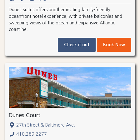
Dunes Suites offers another inviting family-friendly
oceanfront hotel experience, with private balconies and
sweeping views of the ocean and expansive Atlantic
coastline.
Check it out
Book Now
Dunes Court
27th Street & Baltimore Ave.
410.289.2277