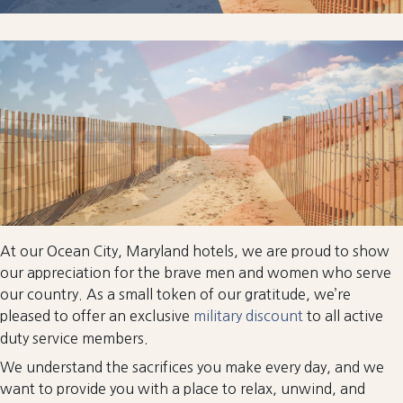
At our Ocean City, Maryland hotels, we are proud to show
our appreciation for the brave men and women who serve
our country. As a small token of our gratitude, we’re
pleased to offer an exclusive
military discount
to all active
duty service members.
We understand the sacrifices you make every day, and we
want to provide you with a place to relax, unwind, and