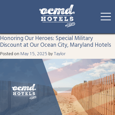
Tag:
hotel
Skip
to
Honoring Our Heroes: Special Military
content
Discount at Our Ocean City, Maryland Hotels
Posted on
May 15, 2025
by
Taylor