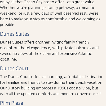
enjoy all that Ocean City has to offer—at a great value.
Whether you’re planning a family getaway, a romantic
weekend, or just a few days of well-deserved rest, we’re
here to make your stay as comfortable and welcoming as
possible.
Dunes Suites
Dunes Suites offers another inviting family-friendly
oceanfront hotel experience, with private balconies and
sweeping views of the ocean and expansive Atlantic
coastline.
Dunes Court
The Dunes Court offers a charming, affordable destination
for families and friends to stay during their beach vacation.
Our 3-story building embraces a 1960s coastal vibe, but
with all the updated comforts and modern conveniences!
Plim Plaza