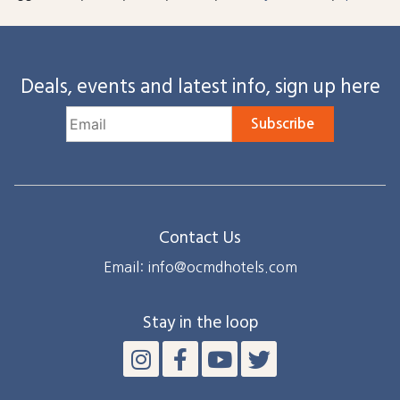
Deals, events and latest info, sign up here
Subscribe
Contact Us
Email: info@ocmdhotels.com
Stay in the loop