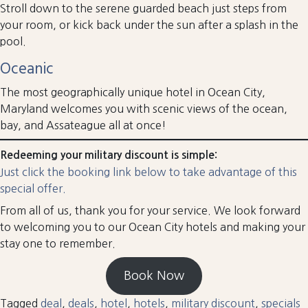
Stroll down to the serene guarded beach just steps from
your room, or kick back under the sun after a splash in the
pool.
Oceanic
The most geographically unique hotel in Ocean City,
Maryland welcomes you with scenic views of the ocean,
bay, and Assateague all at once!
Redeeming your military discount is simple:
Just click the booking link below to take advantage of this
special offer.
From all of us, thank you for your service. We look forward
to welcoming you to our Ocean City hotels and making your
stay one to remember.
Book Now
Tagged
deal
,
deals
,
hotel
,
hotels
,
military discount
,
specials