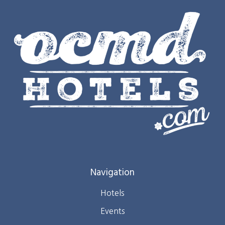
Navigation
Hotels
Events