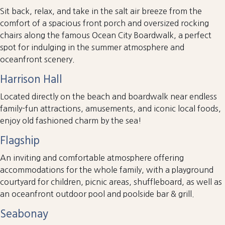
Sit back, relax, and take in the salt air breeze from the
comfort of a spacious front porch and oversized rocking
chairs along the famous Ocean City Boardwalk, a perfect
spot for indulging in the summer atmosphere and
oceanfront scenery.
Harrison Hall
Located directly on the beach and boardwalk near endless
family-fun attractions, amusements, and iconic local foods,
enjoy old fashioned charm by the sea!
Flagship
An inviting and comfortable atmosphere offering
accommodations for the whole family, with a playground
courtyard for children, picnic areas, shuffleboard, as well as
an oceanfront outdoor pool and poolside bar & grill.
Seabonay