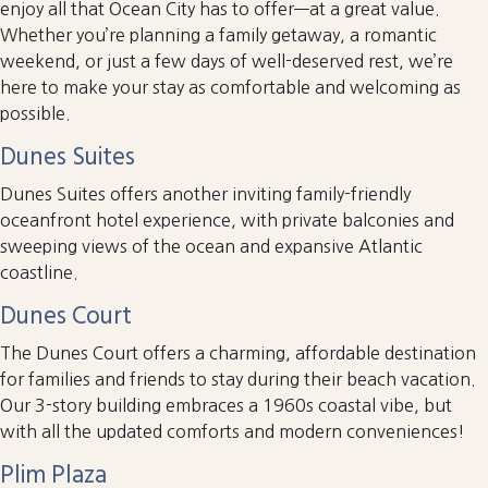
enjoy all that Ocean City has to offer—at a great value.
Whether you’re planning a family getaway, a romantic
weekend, or just a few days of well-deserved rest, we’re
here to make your stay as comfortable and welcoming as
possible.
Dunes Suites
Dunes Suites offers another inviting family-friendly
oceanfront hotel experience, with private balconies and
sweeping views of the ocean and expansive Atlantic
coastline.
Dunes Court
The Dunes Court offers a charming, affordable destination
for families and friends to stay during their beach vacation.
Our 3-story building embraces a 1960s coastal vibe, but
with all the updated comforts and modern conveniences!
Plim Plaza