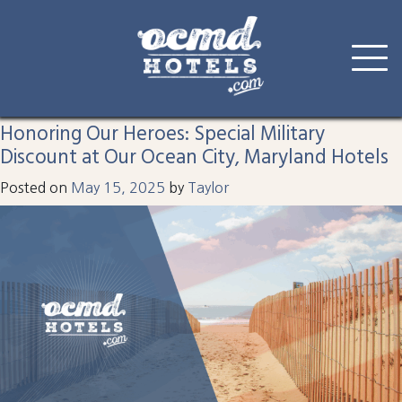
Tag:
deal
Skip
to
Honoring Our Heroes: Special Military
content
Discount at Our Ocean City, Maryland Hotels
Posted on
May 15, 2025
by
Taylor