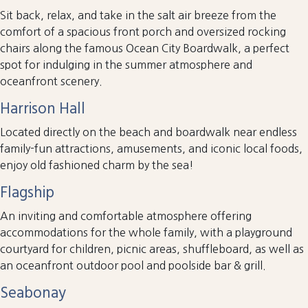
Sit back, relax, and take in the salt air breeze from the
comfort of a spacious front porch and oversized rocking
chairs along the famous Ocean City Boardwalk, a perfect
spot for indulging in the summer atmosphere and
oceanfront scenery.
Harrison Hall
Located directly on the beach and boardwalk near endless
family-fun attractions, amusements, and iconic local foods,
enjoy old fashioned charm by the sea!
Flagship
An inviting and comfortable atmosphere offering
accommodations for the whole family, with a playground
courtyard for children, picnic areas, shuffleboard, as well as
an oceanfront outdoor pool and poolside bar & grill.
Seabonay