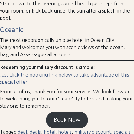
Stroll down to the serene guarded beach just steps from
your room, or kick back under the sun after a splash in the
pool.
Oceanic
The most geographically unique hotel in Ocean City,
Maryland welcomes you with scenic views of the ocean,
bay, and Assateague all at once!
Redeeming your military discount is simple:
Just click the booking link below to take advantage of this
special offer.
From all of us, thank you for your service. We look forward
to welcoming you to our Ocean City hotels and making your
stay one to remember.
Book Now
Tagged
deal
,
deals
,
hotel
,
hotels
,
military discount
,
specials