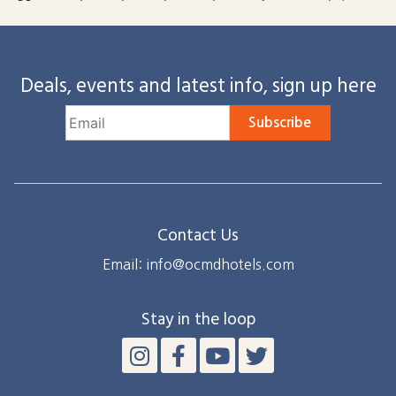
Deals, events and latest info, sign up here
Subscribe
Contact Us
Email: info@ocmdhotels.com
Stay in the loop