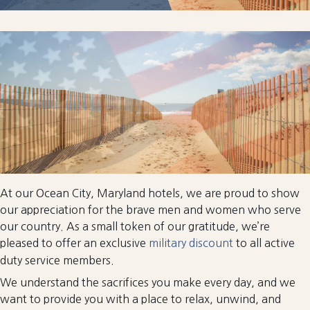
At our Ocean City, Maryland hotels, we are proud to show
our appreciation for the brave men and women who serve
our country. As a small token of our gratitude, we’re
pleased to offer an exclusive
military discount
to all active
duty service members.
We understand the sacrifices you make every day, and we
want to provide you with a place to relax, unwind, and