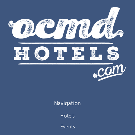
Navigation
Hotels
Events