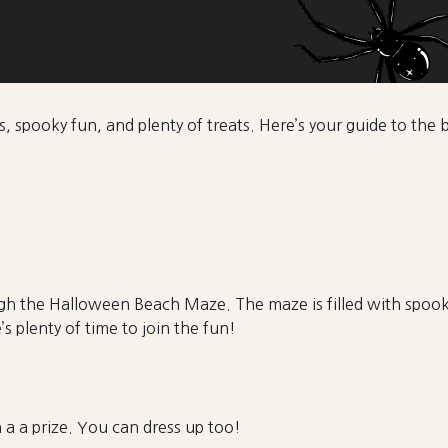
s, spooky fun, and plenty of treats. Here’s your guide to th
ugh the Halloween Beach Maze. The maze is filled with spooky
s plenty of time to join the fun!
n a a prize. You can dress up too!