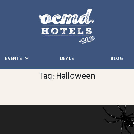
EVENTS
DEALS
BLOG
Tag:
Halloween