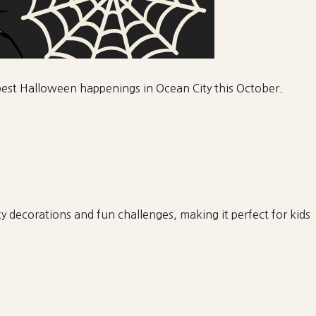
e best Halloween happenings in Ocean City this October.
 decorations and fun challenges, making it perfect for kids