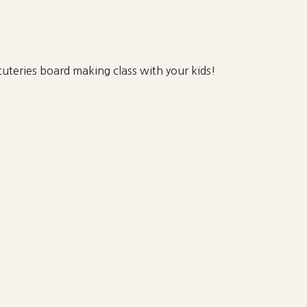
uteries board making class with your kids!