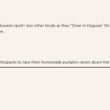
oween spirit! Join other locals as they “Drive in Disguise” t
re.
rticipants to race their homemade pumpkin racers down the 