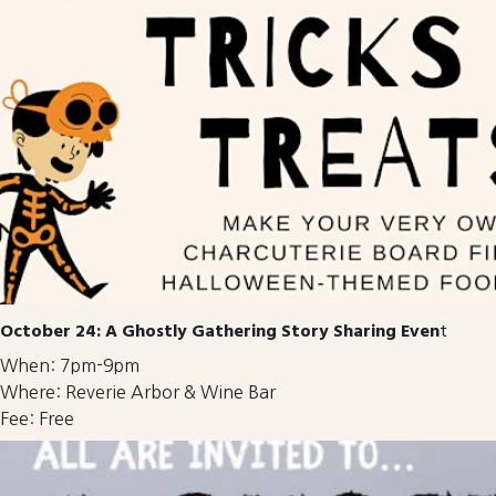
October 24: A Ghostly Gathering Story Sharing Even
t
When: 7pm-9pm
Where: Reverie Arbor & Wine Bar
Fee: Free