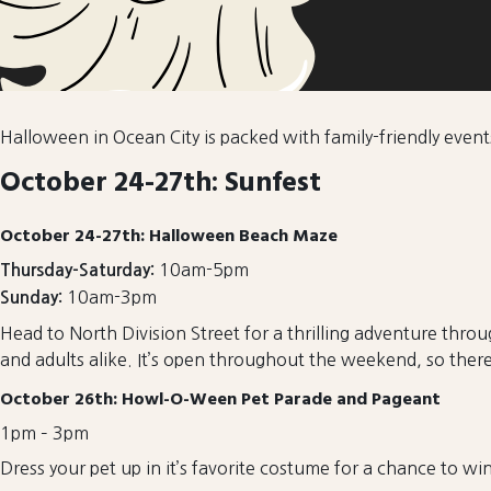
Halloween in Ocean City is packed with family-friendly event
October 24-27th: Sunfest
October 24-27th: Halloween Beach Maze
10am-5pm
Thursday-Saturday:
10am-3pm
Sunday:
Head to North Division Street for a thrilling adventure thro
and adults alike. It’s open throughout the weekend, so there’
October 26th: Howl-O-Ween Pet Parade and Pageant
1pm – 3pm
Dress your pet up in it’s favorite costume for a chance to wi