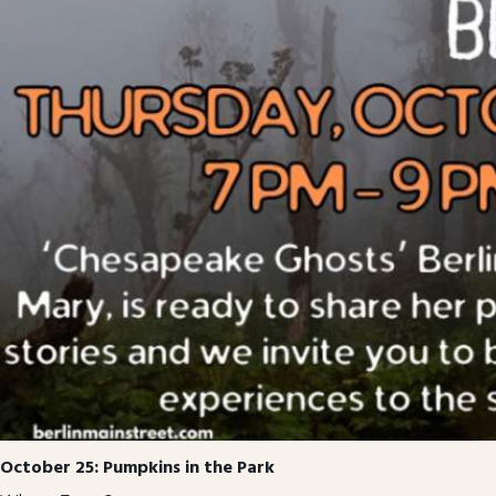
October 25: Pumpkins in the Park