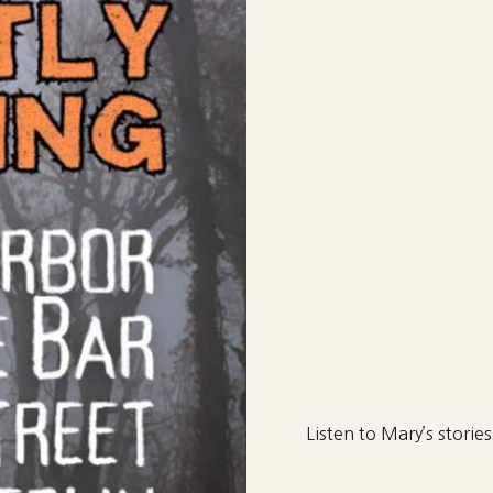
Listen to Mary’s stories