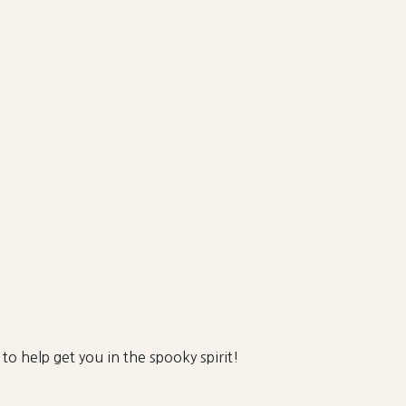
 to help get you in the spooky spirit!