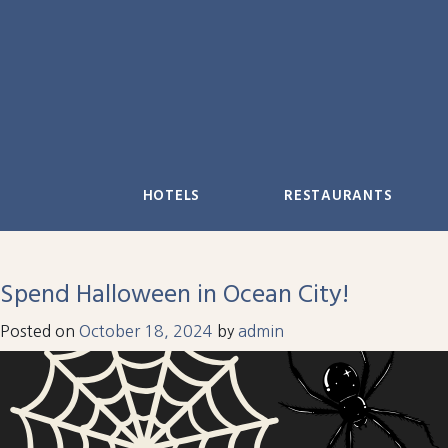
Skip
to
content
HOTELS
RESTAURANTS
Spend Halloween in Ocean City!
Posted on
October 18, 2024
by
admin