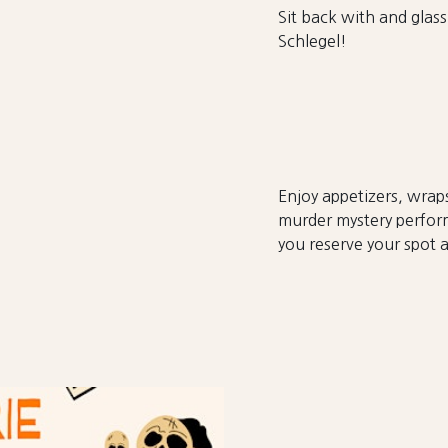
Sit back with and glass
Schlegel!
Enjoy appetizers, wraps
murder mystery perfor
you reserve your spot