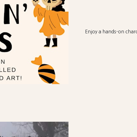
Enjoy a hands-on charc