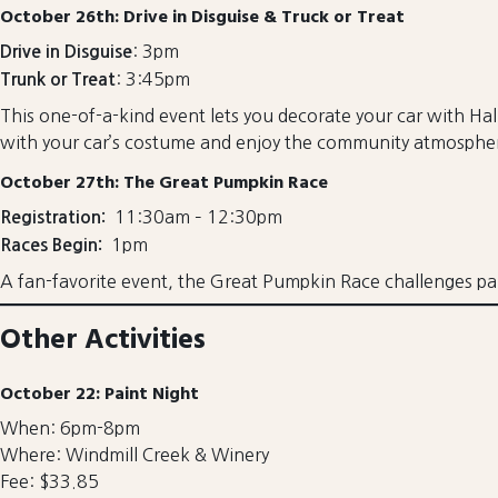
October 26th: Drive in Disguise & Truck or Treat
: 3pm
Drive in Disguise
: 3:45pm
Trunk or Treat
This one-of-a-kind event lets you decorate your car with Hall
with your car’s costume and enjoy the community atmosphe
October 27th: The Great Pumpkin Race
11:30am – 12:30pm
Registration:
1pm
Races Begin:
A fan-favorite event, the Great Pumpkin Race challenges pa
Other Activities
October 22: Paint Night
When: 6pm-8pm
Where: Windmill Creek & Winery
Fee: $33.85