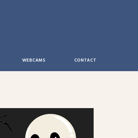
WEBCAMS
CONTACT