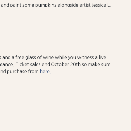
 and paint some pumpkins alongside artist Jessica L.
 and a free glass of wine while you witness a live
mance. Ticket sales end October 20th so make sure
 and purchase from
here.