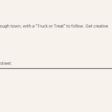
hrough town, with a “Truck or Treat” to follow. Get creative
street.