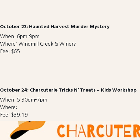
October 23: Haunted Harvest Murder Mystery
When: 6pm-9pm
Where: Windmill Creek & Winery
Fee: $65
October 24: Charcuterie Tricks N’ Treats – Kids Workshop
When: 5:30pm-7pm
Where:
Fee: $39.19