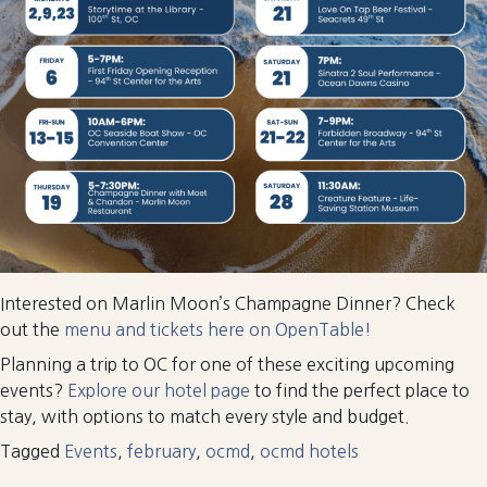
Interested on Marlin Moon’s Champagne Dinner? Check
out the
menu and tickets here on OpenTable!
Planning a trip to OC for one of these exciting upcoming
events?
Explore our hotel page
to find the perfect place to
stay, with options to match every style and budget.
Tagged
Events
,
february
,
ocmd
,
ocmd hotels