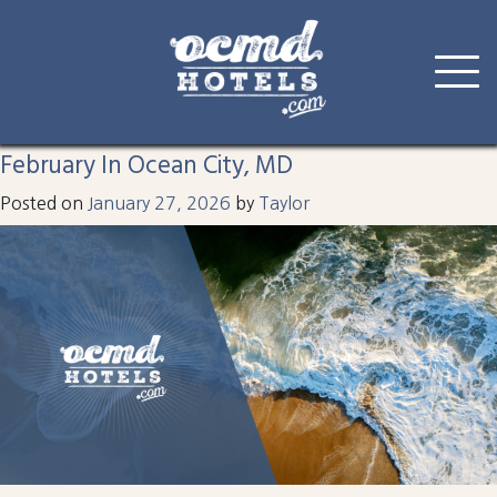
Tag:
february
Skip
to
February In Ocean City, MD
content
Posted on
January 27, 2026
by
Taylor