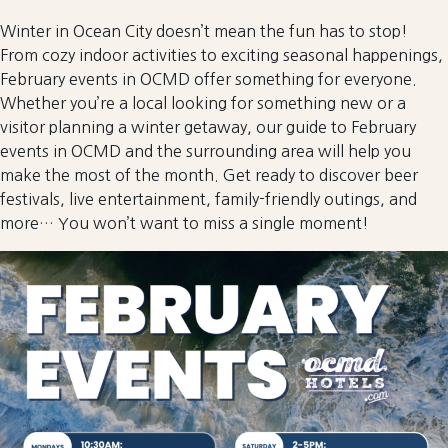
Winter in Ocean City doesn’t mean the fun has to stop!
From cozy indoor activities to exciting seasonal happenings,
February events in OCMD offer something for everyone.
Whether you’re a local looking for something new or a
visitor planning a winter getaway, our guide to February
events in OCMD and the surrounding area will help you
make the most of the month. Get ready to discover beer
festivals, live entertainment, family-friendly outings, and
more… You won’t want to miss a single moment!