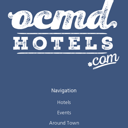
Navigation
Hotels
Events
Around Town