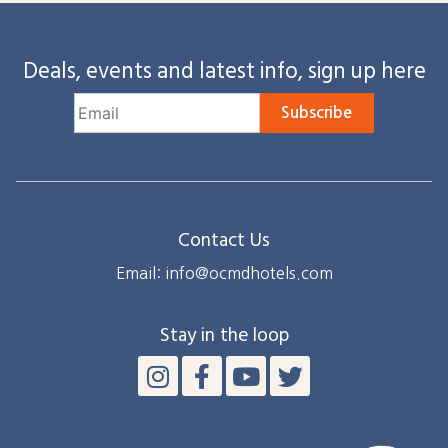
Deals, events and latest info, sign up here
Subscribe
Contact Us
Email: info@ocmdhotels.com
Stay in the loop