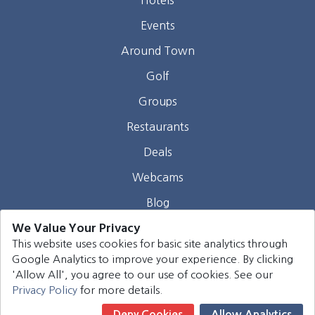
Events
Around Town
Golf
Groups
Restaurants
Deals
Webcams
Blog
We Value Your Privacy
Contact
This website uses cookies for basic site analytics through
Google Analytics to improve your experience. By clicking
©
2026
Harrison Group Hotels. All rights reserved.
'Allow All', you agree to our use of cookies. See our
Privacy Policy
for more details.
Deny Cookies
Allow Analytics