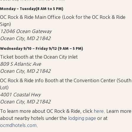
Monday – Tuesday(8 AM to 5 PM)
OC Rock & Ride Main Office (Look for the OC Rock & Ride
Sign)
12046 Ocean Gateway
Ocean City, MD 21842
Wednesday 9/10 – Friday 9/12 (9 AM – 5 PM)
Ticket booth at the Ocean City Inlet
809 S Atlantic Ave
Ocean City, MD 21842
OC Rock & Ride Info Booth at the Convention Center (South
Lot)
4001 Coastal Hwy
Ocean City, MD 21842
To learn more about OC Rock & Ride, click
here
. Learn more
about nearby hotels under the
lodging page
or at
ocmdhotels.com
.