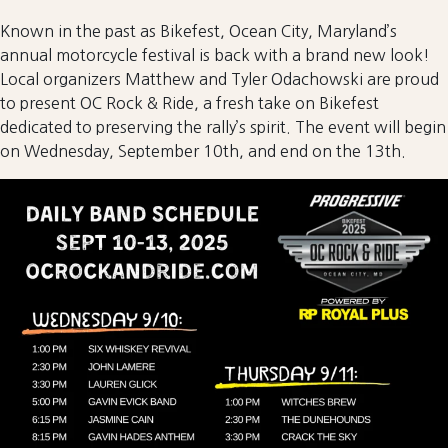
Known in the past as Bikefest, Ocean City, Maryland’s
annual motorcycle festival is back with a brand new look!
Local organizers Matthew and Tyler Odachowski are proud
to present OC Rock & Ride, a fresh take on Bikefest
dedicated to preserving the rally’s spirit. The event will begin
on Wednesday, September 10th, and end on the 13th.