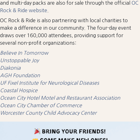
and multi-day packs are also for sale through the official
OC
Rock & Ride website
.
OC Rock & Ride is also partnering with local charities to
make a difference in our community. The four-day event
draws over 160,000 attendees, providing support for
several non-profit organizations:
Believe In Tomorrow
Unstoppable Joy
Diakonia
AGH Foundation
UF Fixel Institute for Neurological Diseases
Coastal Hospice
Ocean City Hotel Motel and Restaurant Association
Ocean City Chamber of Commerce
Worcester County Child Advocacy Center