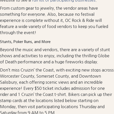
From custom gear to jewelry, the vendor areas have
something for everyone. Also, because no festival
experience is complete without it, OC Rock & Ride will
feature a wide variety of food vendors to keep you fueled
through the event!
Stunts, Poker Runs, and More
Beyond the music and vendors, there are a variety of stunt
shows and activities to enjoy, including the thrilling Globe
of Death performance and a huge fireworks display.
Don’t miss Cruizin’ the Coast, with exciting new stops across
Worcester County, Somerset County, and Downtown
Salisbury, each offering scenic views and an incredible
experience! Every $50 ticket includes admission for one
rider and 1 Cruzin’ the Coast t-shirt. Bikers can pick up their
stamp cards at the locations listed below starting on
Monday, then visit participating locations Thursday and
Saturday from 9 AM to 5 PM.