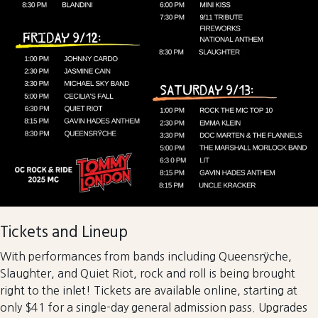
Tickets and Lineup
With performances from bands including Queensrÿche,
Slaughter, and Quiet Riot, rock and roll is being brought
right to the inlet! Tickets are available online, starting at
only $41 for a single-day general admission pass. Upgrades