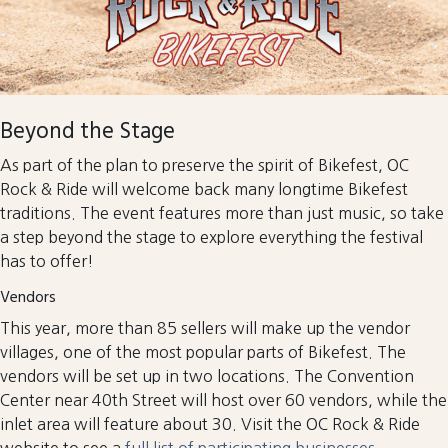
Beyond the Stage
As part of the plan to preserve the spirit of Bikefest, OC
Rock & Ride will welcome back many longtime Bikefest
traditions. The event features more than just music, so take
a step beyond the stage to explore everything the festival
has to offer!
Vendors
This year, more than 85 sellers will make up the vendor
villages, one of the most popular parts of Bikefest. The
vendors will be set up in two locations. The Convention
Center near 40th Street will host over 60 vendors, while the
inlet area will feature about 30. Visit the OC Rock & Ride
website to see a
full list of participating businesses
.