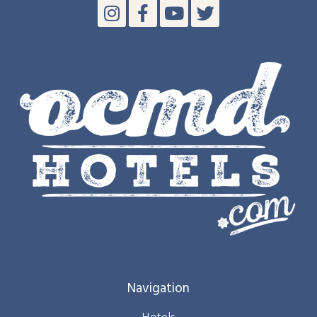
Navigation
Hotels