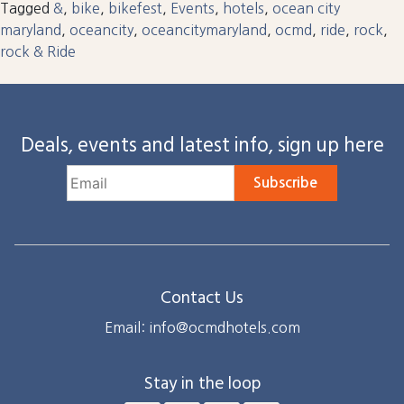
Tagged
&
,
bike
,
bikefest
,
Events
,
hotels
,
ocean city
maryland
,
oceancity
,
oceancitymaryland
,
ocmd
,
ride
,
rock
,
rock & Ride
Deals, events and latest info, sign up here
Subscribe
Contact Us
Email: info@ocmdhotels.com
Stay in the loop