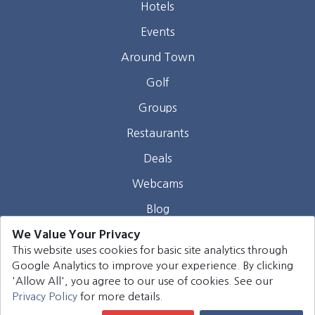
Hotels
Events
Around Town
Golf
Groups
Restaurants
Deals
Webcams
Blog
We Value Your Privacy
Contact
This website uses cookies for basic site analytics through
Google Analytics to improve your experience. By clicking
©
2026
Harrison Group Hotels. All rights reserved.
'Allow All', you agree to our use of cookies. See our
Privacy Policy
for more details.