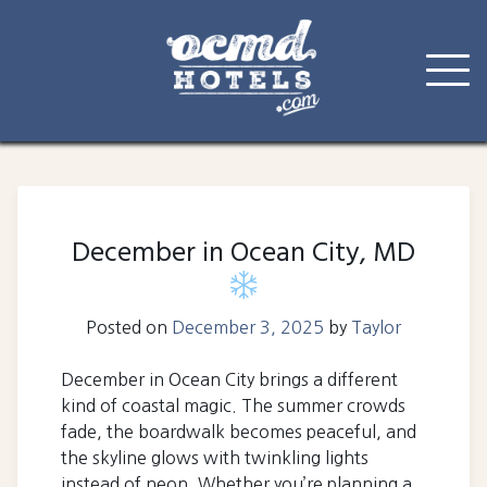
Skip
to
content
December in Ocean City, MD
Posted on
December 3, 2025
by
Taylor
December in Ocean City brings a different
kind of coastal magic. The summer crowds
fade, the boardwalk becomes peaceful, and
the skyline glows with twinkling lights
instead of neon. Whether you’re planning a