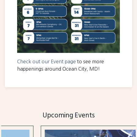
Check out our Event page
to see more
happenings around Ocean City, MD!
Upcoming Events