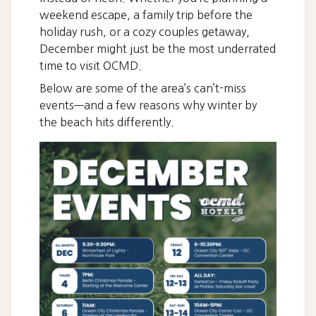
weekend escape, a family trip before the
holiday rush, or a cozy couples getaway,
December might just be the most underrated
time to visit OCMD.
Below are some of the area’s can’t-miss
events—and a few reasons why winter by
the beach hits differently.