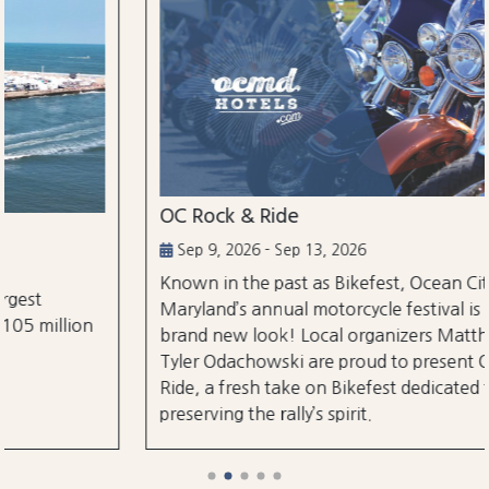
OC Rock & Ride
Sep 9, 2026 - Sep 13, 2026
Known in the past as Bikefest, Ocean City,
Maryland’s annual motorcycle festival is back with a
brand new look! Local organizers Matthew and
Tyler Odachowski are proud to present OC Rock &
Ride, a fresh take on Bikefest dedicated to
preserving the rally’s spirit.