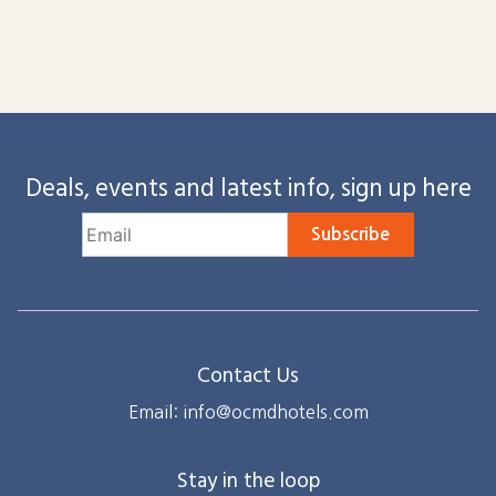
Deals, events and latest info, sign up here
Subscribe
Contact Us
Email: info@ocmdhotels.com
Stay in the loop