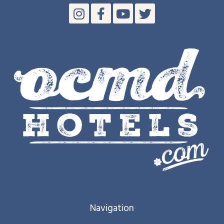
Navigation