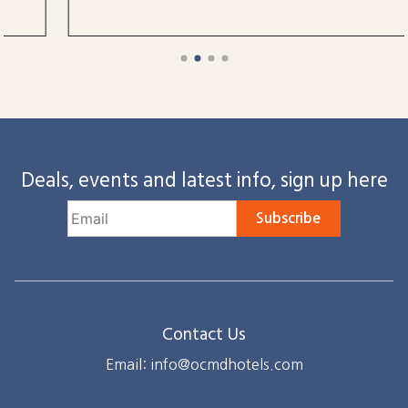
Deals, events and latest info, sign up here
Subscribe
Contact Us
Email: info@ocmdhotels.com