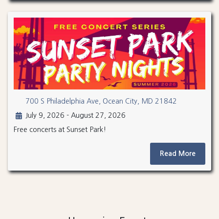
700 S Philadelphia Ave, Ocean City, MD 21842
July 9, 2026 - August 27, 2026
Free concerts at Sunset Park!
Read More