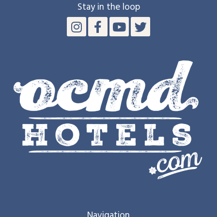
Stay in the loop
Navigation