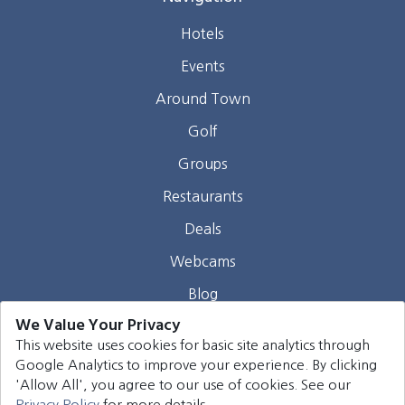
Hotels
Events
Around Town
Golf
Groups
Restaurants
Deals
Webcams
Blog
We Value Your Privacy
Contact
This website uses cookies for basic site analytics through
Google Analytics to improve your experience. By clicking
©
2026
Harrison Group Hotels. All rights reserved.
'Allow All', you agree to our use of cookies. See our
Privacy Policy
for more details.