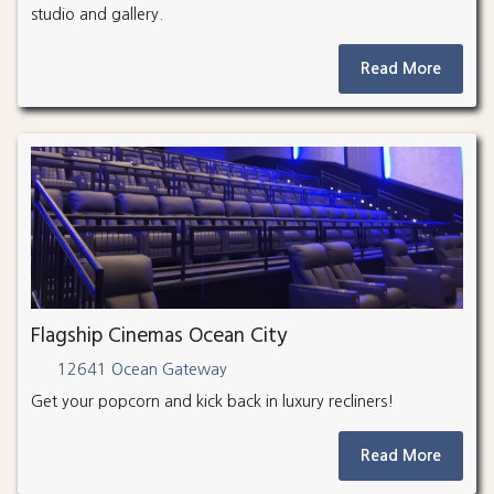
studio and gallery.
Read More
Flagship Cinemas Ocean City
12641 Ocean Gateway
Get your popcorn and kick back in luxury recliners!
Read More