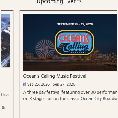
Upcoming Events
Ocean’s Calling Music Festival
Sep 25, 2026 - Sep 27, 2026
A three day festival featuring over 30 performances
on 3 stages, all on the classic Ocean City Boardwalk.