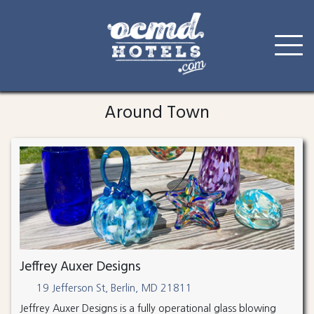
Skip
to
Around Town
content
Jeffrey Auxer Designs
19 Jefferson St, Berlin, MD 21811
Jeffrey Auxer Designs is a fully operational glass blowing