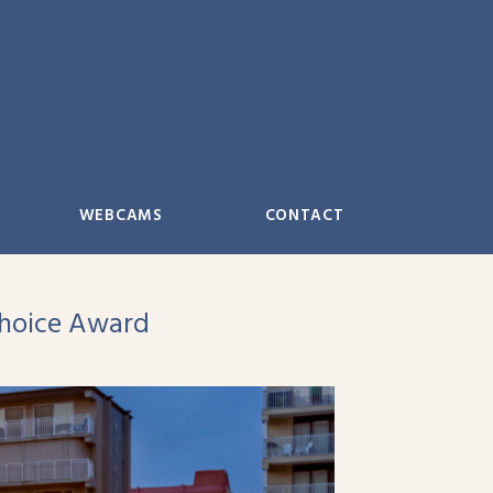
WEBCAMS
CONTACT
Choice Award