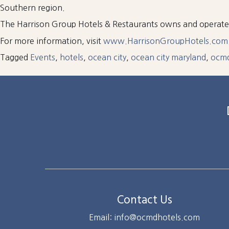
Southern region.
The Harrison Group Hotels & Restaurants owns and operat
For more information, visit
www.HarrisonGroupHotels.com
Tagged
Events
,
hotels
,
ocean city
,
ocean city maryland
,
ocm
Contact Us
Email: info@ocmdhotels.com