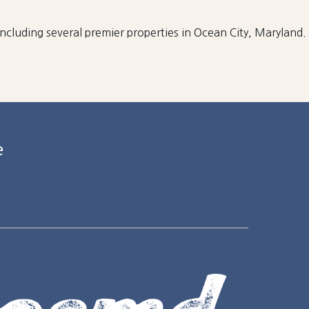
 including several premier properties in Ocean City, Maryland.
e