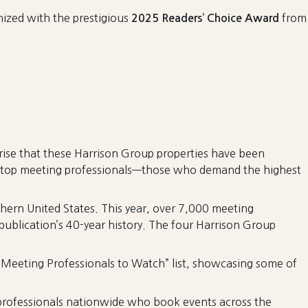
nized with the prestigious
from
2025 Readers’ Choice Award
prise that these Harrison Group properties have been
n’s top meeting professionals—those who demand the highest
hern United States. This year, over 7,000 meeting
publication’s 40-year history. The four Harrison Group
 “Meeting Professionals to Watch” list, showcasing some of
rofessionals nationwide who book events across the