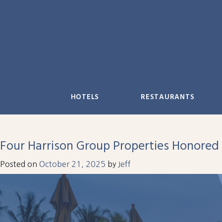
Skip
to
content
HOTELS
RESTAURANTS
Four Harrison Group Properties Honored
Posted on
October 21, 2025
by
Jeff