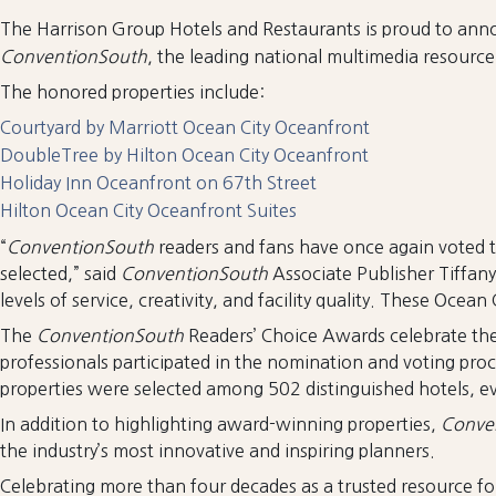
The Harrison Group Hotels and Restaurants is proud to anno
ConventionSouth
, the leading national multimedia resourc
The honored properties include:
Courtyard by Marriott Ocean City Oceanfront
DoubleTree by Hilton Ocean City Oceanfront
Holiday Inn Oceanfront on 67th Street
Hilton Ocean City Oceanfront Suites
“
ConventionSouth
readers and fans have once again voted to
selected,” said
ConventionSouth
Associate Publisher Tiffan
levels of service, creativity, and facility quality. These Ocea
The
ConventionSouth
Readers’ Choice Awards celebrate the
professionals participated in the nomination and voting pro
properties were selected among 502 distinguished hotels, e
In addition to highlighting award-winning properties,
Conve
the industry’s most innovative and inspiring planners.
Celebrating more than four decades as a trusted resource f