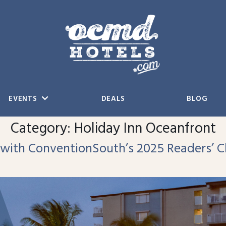
EVENTS
DEALS
BLOG
Category:
Holiday Inn Oceanfront
 with ConventionSouth’s 2025 Readers’ 