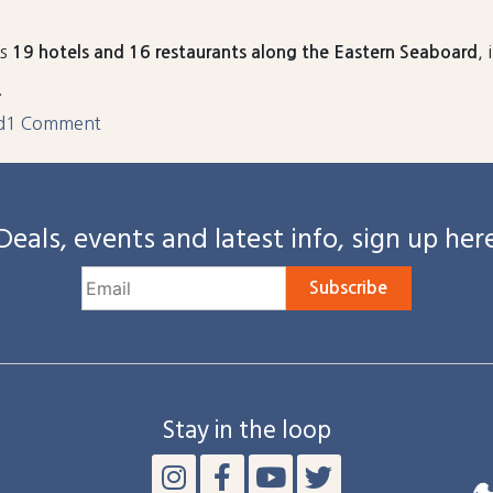
es
,
19 hotels and 16 restaurants along the Eastern Seaboard
.
on
d
1 Comment
Four
Harrison
Group
Deals, events and latest info, sign up her
Properties
Honored
with
Subscribe
ConventionSouth’s
2025
Readers’
Choice
Award
Stay in the loop