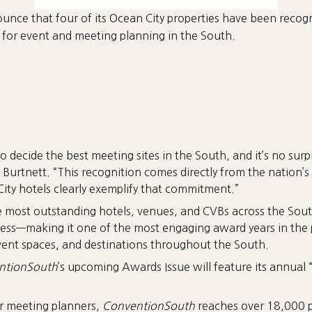
unce that four of its Ocean City properties have been recog
e for event and meeting planning in the South.
 decide the best meeting sites in the South, and it’s no sur
y Burtnett. “This recognition comes directly from the natio
n City hotels clearly exemplify that commitment.”
 most outstanding hotels, venues, and CVBs across the Sout
cess—making it one of the most engaging award years in the 
vent spaces, and destinations throughout the South.
ntionSouth
’s upcoming Awards Issue will feature its annual
or meeting planners,
ConventionSouth
reaches over 18,000 p