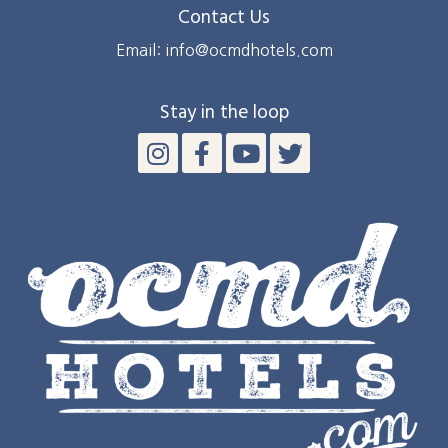
Contact Us
Email: info@ocmdhotels.com
Stay in the loop