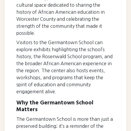
cultural space dedicated to sharing the
history of African American education in
Worcester County and celebrating the
strength of the community that made it
possible.
Visitors to the Germantown School can
explore exhibits highlighting the school’s
history, the Rosenwald School program, and
the broader African American experience in
the region. The center also hosts events,
workshops, and programs that keep the
spirit of education and community
engagement alive.
Why the Germantown School
Matters
The Germantown School is more than just a
preserved building; it’s a reminder of the