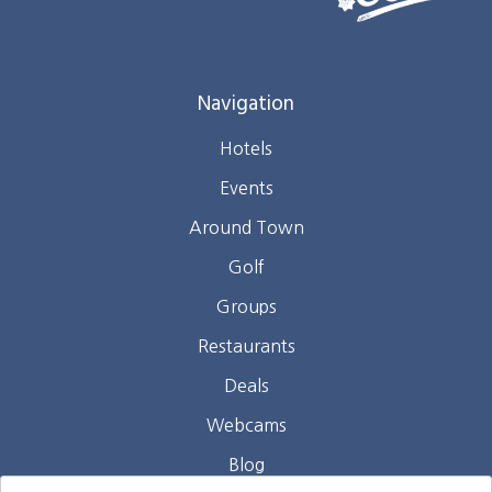
Navigation
Hotels
Events
Around Town
Golf
Groups
Restaurants
Deals
Webcams
Blog