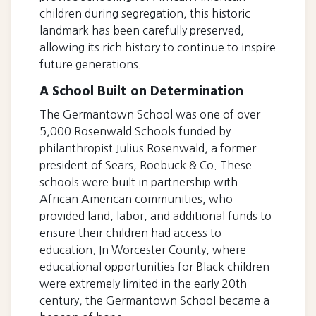
children during segregation, this historic
landmark has been carefully preserved,
allowing its rich history to continue to inspire
future generations.
A School Built on Determination
The Germantown School was one of over
5,000 Rosenwald Schools funded by
philanthropist Julius Rosenwald, a former
president of Sears, Roebuck & Co. These
schools were built in partnership with
African American communities, who
provided land, labor, and additional funds to
ensure their children had access to
education. In Worcester County, where
educational opportunities for Black children
were extremely limited in the early 20th
century, the Germantown School became a