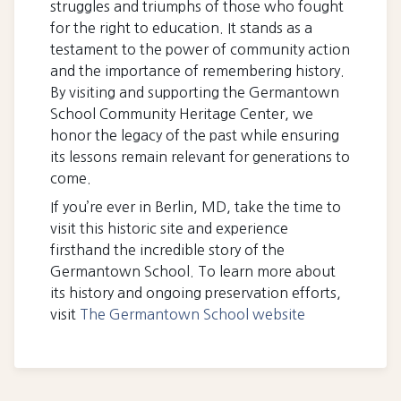
struggles and triumphs of those who fought
for the right to education. It stands as a
testament to the power of community action
and the importance of remembering history.
By visiting and supporting the Germantown
School Community Heritage Center, we
honor the legacy of the past while ensuring
its lessons remain relevant for generations to
come.
If you’re ever in Berlin, MD, take the time to
visit this historic site and experience
firsthand the incredible story of the
Germantown School. To learn more about
its history and ongoing preservation efforts,
visit
The Germantown School website