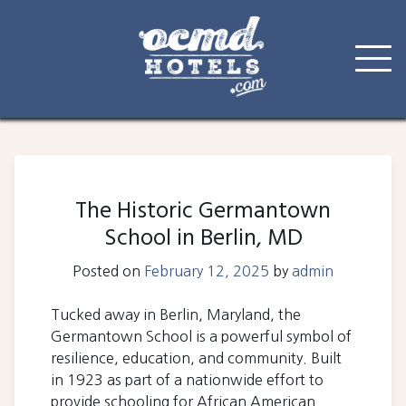
Skip
to
content
The Historic Germantown
School in Berlin, MD
Posted on
February 12, 2025
by
admin
Tucked away in Berlin, Maryland, the
Germantown School is a powerful symbol of
resilience, education, and community. Built
in 1923 as part of a nationwide effort to
provide schooling for African American