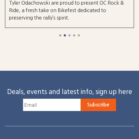
Tyler Odachowski are proud to present OC Rock &
Ride, a fresh take on Bikefest dedicated to
preserving the rally’s spirit.
Deals, events and latest info, sign up here
Subscribe