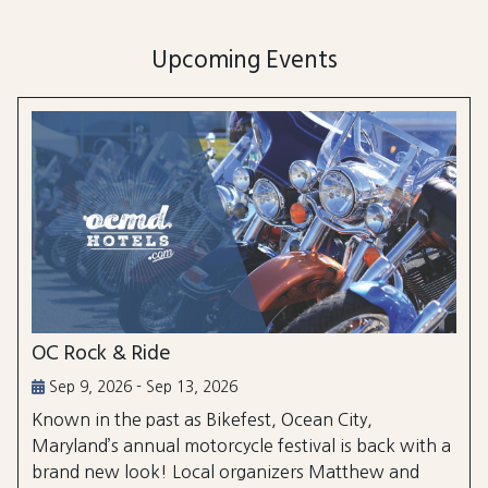
Upcoming Events
OC Rock & Ride
Sep 9, 2026 - Sep 13, 2026
Known in the past as Bikefest, Ocean City,
Maryland’s annual motorcycle festival is back with a
brand new look! Local organizers Matthew and