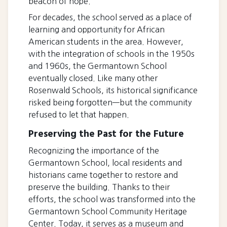
beacon of hope.
For decades, the school served as a place of
learning and opportunity for African
American students in the area. However,
with the integration of schools in the 1950s
and 1960s, the Germantown School
eventually closed. Like many other
Rosenwald Schools, its historical significance
risked being forgotten—but the community
refused to let that happen.
Preserving the Past for the Future
Recognizing the importance of the
Germantown School, local residents and
historians came together to restore and
preserve the building. Thanks to their
efforts, the school was transformed into the
Germantown School Community Heritage
Center. Today, it serves as a museum and