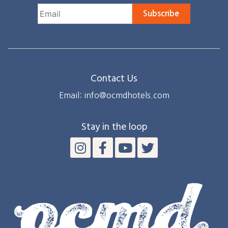
Subscribe
Contact Us
Email: info@ocmdhotels.com
Stay in the loop