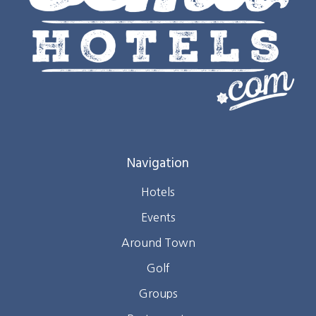
Navigation
Hotels
Events
Around Town
Golf
Groups