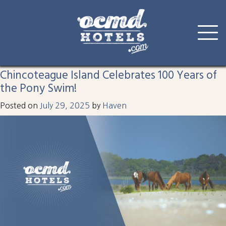
Tag:
pony
Skip
to
Chincoteague Island Celebrates 100 Years of
content
the Pony Swim!
Posted on
July 29, 2025
by
Haven