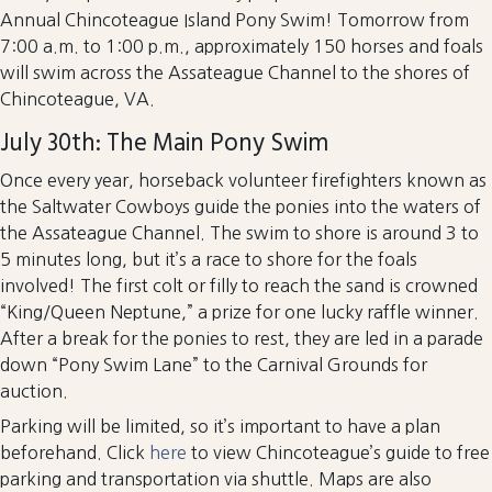
Annual Chincoteague Island Pony Swim! Tomorrow from
7:00 a.m. to 1:00 p.m., approximately 150 horses and foals
will swim across the Assateague Channel to the shores of
Chincoteague, VA.
July 30th: The Main Pony Swim
Once every year, horseback volunteer firefighters known as
the Saltwater Cowboys guide the ponies into the waters of
the Assateague Channel. The swim to shore is around 3 to
5 minutes long, but it’s a race to shore for the foals
involved! The first colt or filly to reach the sand is crowned
“King/Queen Neptune,” a prize for one lucky raffle winner.
After a break for the ponies to rest, they are led in a parade
down “Pony Swim Lane” to the Carnival Grounds for
auction.
Parking will be limited, so it’s important to have a plan
beforehand. Click
here
to view Chincoteague’s guide to free
parking and transportation via shuttle. Maps are also