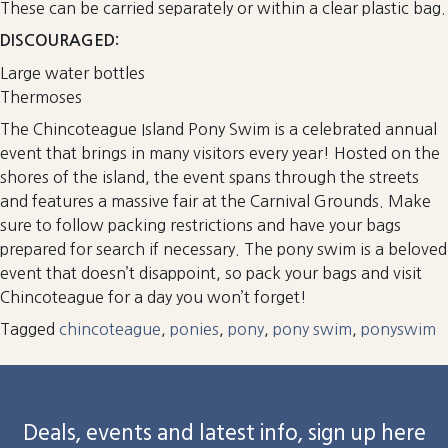
These can be carried separately or within a clear plastic bag.
DISCOURAGED:
Large water bottles
Thermoses
The Chincoteague Island Pony Swim is a celebrated annual
event that brings in many visitors every year! Hosted on the
shores of the island, the event spans through the streets
and features a massive fair at the Carnival Grounds. Make
sure to follow packing restrictions and have your bags
prepared for search if necessary. The pony swim is a beloved
event that doesn’t disappoint, so pack your bags and visit
Chincoteague for a day you won’t forget!
Tagged
chincoteague
,
ponies
,
pony
,
pony swim
,
ponyswim
Deals, events and latest info, sign up here