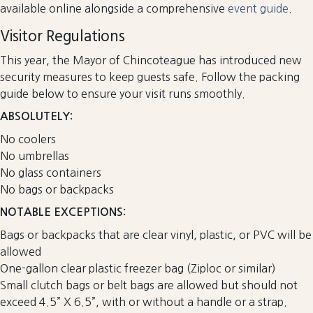
available online alongside a comprehensive
event guide
.
Visitor Regulations
This year, the Mayor of Chincoteague has introduced new
security measures to keep guests safe. Follow the packing
guide below to ensure your visit runs smoothly.
ABSOLUTELY:
No coolers
No umbrellas
No glass containers
No bags or backpacks
NOTABLE EXCEPTIONS:
Bags or backpacks that are clear vinyl, plastic, or PVC will be
allowed
One-gallon clear plastic freezer bag (Ziploc or similar)
Small clutch bags or belt bags are allowed but should not
exceed 4.5” X 6.5”, with or without a handle or a strap.