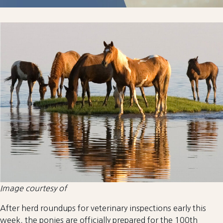
Image courtesy of
After herd roundups for veterinary inspections early this
week, the ponies are officially prepared for the 100th