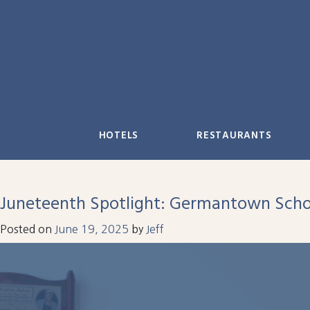
Skip
to
content
HOTELS
RESTAURANTS
Juneteenth Spotlight: Germantown Scho
Posted on
June 19, 2025
by
Jeff