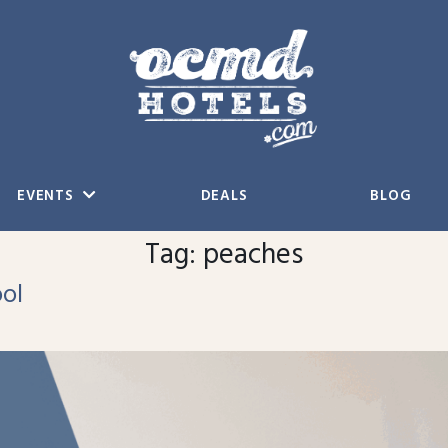
EVENTS
DEALS
BLOG
Tag:
peaches
ol