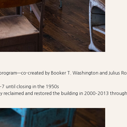
l program—co-created by Booker T. Washington and Julius 
7 until closing in the 1950s
y reclaimed and restored the building in 2000–2013 through 