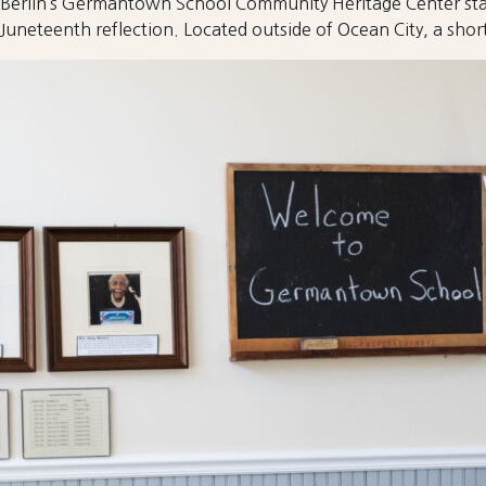
Berlin’s Germantown School Community Heritage Center stand
Juneteenth reflection. Located outside of Ocean City, a short