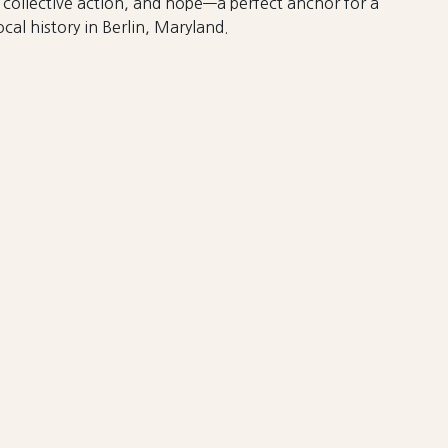
collective action, and hope—a perfect anchor for a
cal history in Berlin, Maryland.