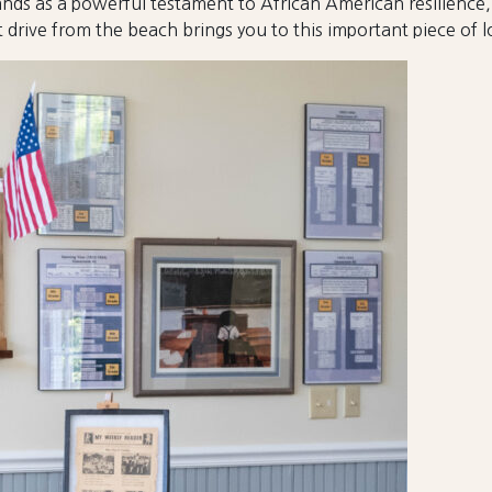
s as a powerful testament to African American resilience, 
 drive from the beach brings you to this important piece of lo