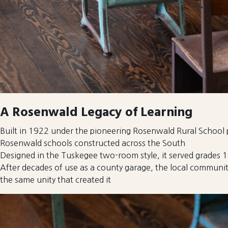
A Rosenwald Legacy of Learning
Built in 1922 under the pioneering Rosenwald Rural Schoo
Rosenwald schools constructed across the South
Designed in the Tuskegee two-room style, it served grades 1–
After decades of use as a county garage, the local communit
the same unity that created it