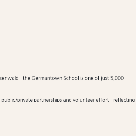
Rosenwald—the Germantown School is one of just 5,000
public/private partnerships and volunteer effort—reflecting