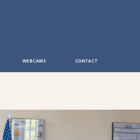
WEBCAMS
CONTACT