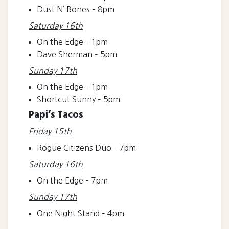
Dust N’ Bones – 8pm
Saturday 16th
On the Edge – 1pm
Dave Sherman – 5pm
Sunday 17th
On the Edge – 1pm
Shortcut Sunny – 5pm
Papi’s Tacos
Friday 15th
Rogue Citizens Duo – 7pm
Saturday 16th
On the Edge – 7pm
Sunday 17th
One Night Stand – 4pm