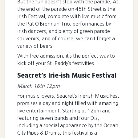
But the fun doesn’t stop with the parade. At
the end of the parade on 45th Street is the
Irish Festival, complete with live music from
the Pat O’Brennan Trio, performances by
Irish dancers, and plenty of green parade
souvenirs, and of course, we can’t forget a
variety of beers.
With free admission, it’s the perfect way to
kick off your St. Paddy’s festivities.
Seacret’s Irie-ish Music Festival
March 16th 12pm
For music lovers, Seacret’s Irie-ish Music Fest
promises a day and night filled with amazing
live entertainment. Starting at 12pm and
featuring seven bands and four DJs,
including a special appearance by the Ocean
City Pipes & Drums, this festival is a