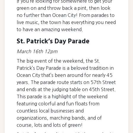
If you’re looking for somewhere to get your
green on and throw back a pint, then look
no further than Ocean City! From parades to
live music, the town has everything you need
to have an amazing weekend.
St. Patrick’s Day Parade
March 16th 12pm
The big event of the weekend, the St.
Patrick’s Day Parade is a beloved tradition in
Ocean City that’s been around for nearly 45
years. The parade route starts on 57th Street
and ends at the judging table on 45th Street.
This parade is a highlight of the weekend
featuring colorful and fun floats from
countless local businesses and
organizations, marching bands, and of
course, lots and lots of green!