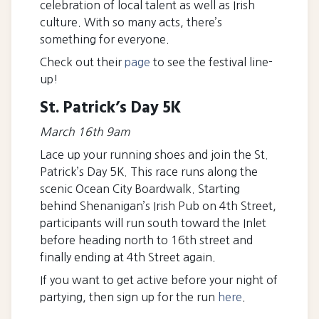
celebration of local talent as well as Irish
culture. With so many acts, there’s
something for everyone.
Check out their
page
to see the festival line-
up!
St. Patrick’s Day 5K
March 16th 9am
Lace up your running shoes and join the St.
Patrick’s Day 5K. This race runs along the
scenic Ocean City Boardwalk. Starting
behind Shenanigan’s Irish Pub on 4th Street,
participants will run south toward the Inlet
before heading north to 16th street and
finally ending at 4th Street again.
If you want to get active before your night of
partying, then sign up for the run
here
.