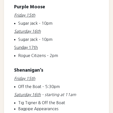
Purple Moose
Friday 15th
Sugar Jack – 10pm
Saturday 16th
Sugar Jack – 10pm
Sunday 17th
Rogue Citizens – 2pm
Shenanigan’s
Friday 15th
Off the Boat – 5:30pm
Saturday 16th
– starting at 11am
Tig Tigner & Off the Boat
Bagpipe Appearances