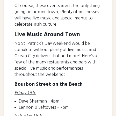
Of course, these events aren’t the only thing
going on around town. Plenty of businesses
will have live music and special menus to
celebrate Irish culture.
Live Music Around Town
No St. Patrick’s Day weekend would be
complete without plenty of live music, and
Ocean City delivers that and more! Here’s a
few of the many restaurants and bars with
special live music and performances
throughout the weekend:
Bourbon Street on the Beach
Friday 15th
Dave Sherman – 4pm
Lennon & Leftovers – 7pm
Saturday 16th