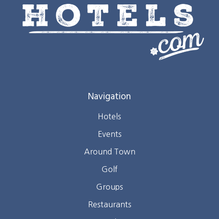
Navigation
Hotels
Events
Around Town
Golf
Groups
Restaurants