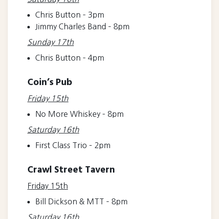
Chris Button – 3pm
Jimmy Charles Band – 8pm
Sunday 17th
Chris Button – 4pm
Coin’s Pub
Friday 15th
No More Whiskey – 8pm
Saturday 16th
First Class Trio – 2pm
Crawl Street Tavern
Friday 15th
Bill Dickson & MTT – 8pm
Saturday 16th