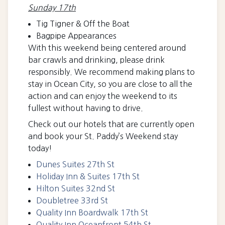
Sunday 17th
Tig Tigner & Off the Boat
Bagpipe Appearances
With this weekend being centered around
bar crawls and drinking, please drink
responsibly. We recommend making plans to
stay in Ocean City, so you are close to all the
action and can enjoy the weekend to its
fullest without having to drive.
Check out our hotels that are currently open
and book your St. Paddy’s Weekend stay
today!
Dunes Suites 27th St
Holiday Inn & Suites 17th St
Hilton Suites 32nd St
Doubletree 33r
d St
Quality Inn Boardwalk 17th St
Quality Inn Oceanfront 54th St