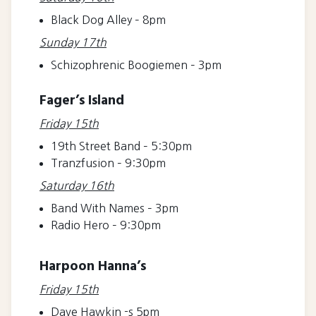
Black Dog Alley – 8pm
Sunday 17th
Schizophrenic Boogiemen – 3pm
Fager’s Island
Friday 15th
19th Street Band – 5:30pm
Tranzfusion – 9:30pm
Saturday 16th
Band With Names – 3pm
Radio Hero – 9:30pm
Harpoon Hanna’s
Friday 15th
Dave Hawkin -s 5pm