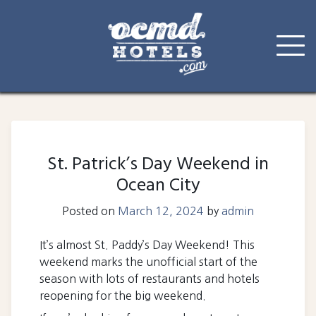
Skip
to
content
St. Patrick’s Day Weekend in
Ocean City
Posted on
March 12, 2024
by
admin
It’s almost St. Paddy’s Day Weekend! This
weekend marks the unofficial start of the
season with lots of restaurants and hotels
reopening for the big weekend.