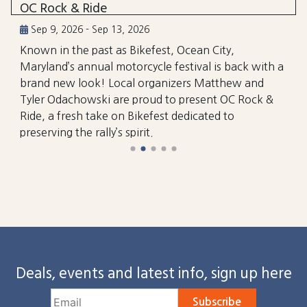
OC Rock & Ride
Sep 9, 2026 - Sep 13, 2026
Known in the past as Bikefest, Ocean City,
Maryland’s annual motorcycle festival is back with a
brand new look! Local organizers Matthew and
Tyler Odachowski are proud to present OC Rock &
Ride, a fresh take on Bikefest dedicated to
preserving the rally’s spirit.
Deals, events and latest info, sign up here
Subscribe