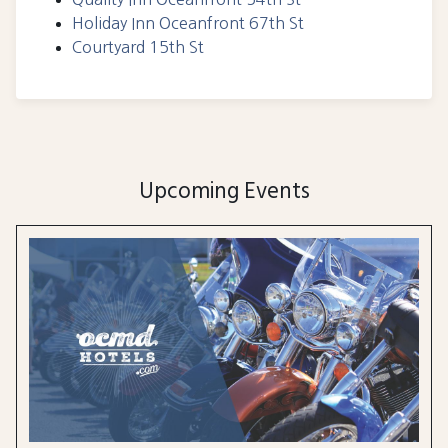
Holiday Inn Oceanfront 67th St
Courtyard 15th St
Upcoming Events