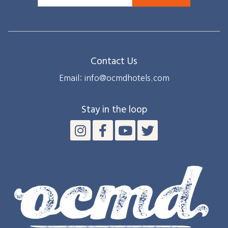
Contact Us
Email: info@ocmdhotels.com
Stay in the loop