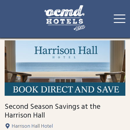
Skip
to
content
Second Season Savings at the
Harrison Hall
Harrison Hall Hotel