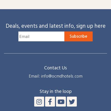
Deals, events and latest info, sign up here
Subscribe
Contact Us
Email: info@ocmdhotels.com
Stay in the loop