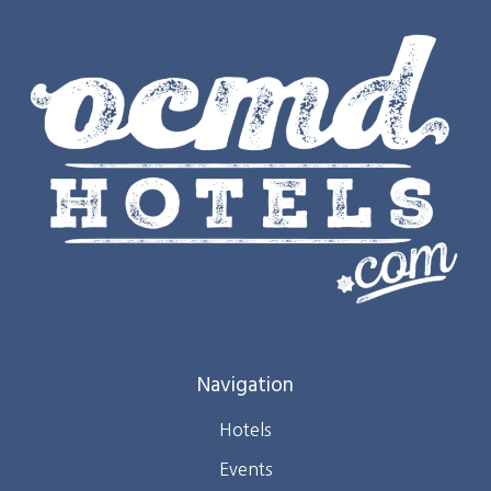
Navigation
Hotels
Events