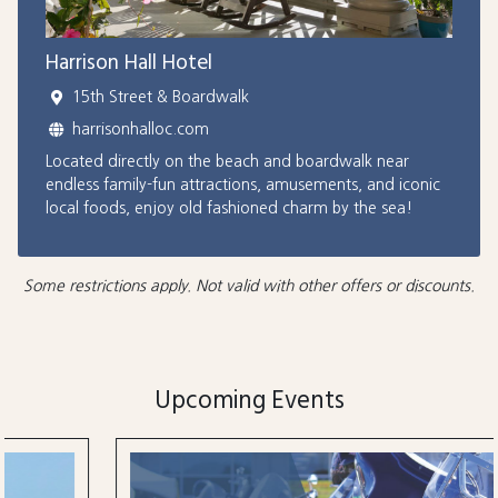
Harrison Hall Hotel
15th Street & Boardwalk
harrisonhalloc.com
Located directly on the beach and boardwalk near
endless family-fun attractions, amusements, and iconic
local foods, enjoy old fashioned charm by the sea!
Some restrictions apply. Not valid with other offers or discounts.
Upcoming Events