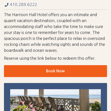
410.289.6222
The Harrison Hall Hotel offers you an intimate and
quaint vacation destination, coupled with an
accommodating staff who take the time to make sure
your stay is one to remember for years to come. The
spacious porch is the perfect place to relax in oversized
rocking chairs while watching sights and sounds of the
boardwalk and ocean waves.
Reserve using the link below to redeem this offer.
Book Now