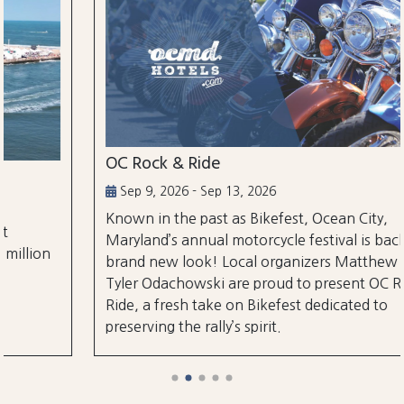
OC Rock & Ride
Sep 9, 2026 - Sep 13, 2026
Known in the past as Bikefest, Ocean City,
Maryland’s annual motorcycle festival is back with a
brand new look! Local organizers Matthew and
Tyler Odachowski are proud to present OC Rock &
Ride, a fresh take on Bikefest dedicated to
preserving the rally’s spirit.