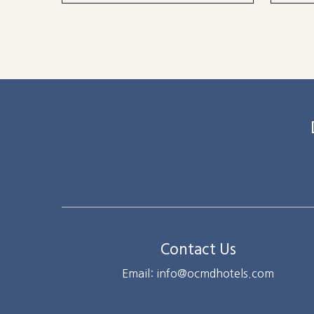
Contact Us
Email: info@ocmdhotels.com