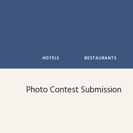
Skip
to
content
HOTELS
RESTAURANTS
Photo Contest Submission