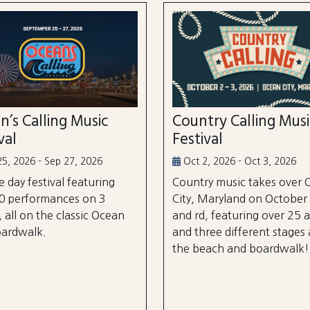
n’s Calling Music
Country Calling Mus
val
Festival
5, 2026 - Sep 27, 2026
Oct 2, 2026 - Oct 3, 2026
e day festival featuring
Country music takes over
0 performances on 3
City, Maryland on October
, all on the classic Ocean
and rd, featuring over 25 a
oardwalk.
and three different stages
the beach and boardwalk!