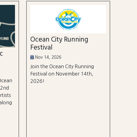
Ocean City Running
Festival
ic
Nov 14, 2026
Join the Ocean City Running
Festival on November 14th,
 Ocean
2026!
 2nd
rtists
 along