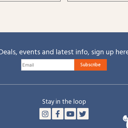
Deals, events and latest info, sign up her
Subscribe
Stay in the loop