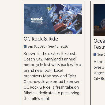
OC Rock & Ride
Ocea
Festi
Sep 9, 2026 - Sep 13, 2026
Known in the past as Bikefest,
Sep 2
Ocean City, Maryland’s annual
A thre
motorcycle festival is back with a
over 3
brand new look! Local
stages
organizers Matthew and Tyler
City B
Odachowski are proud to present
OC Rock & Ride, a fresh take on
Bikefest dedicated to preserving
the rally’s spirit.