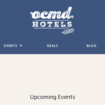
EVENTS
DEALS
BLOG
Upcoming Events