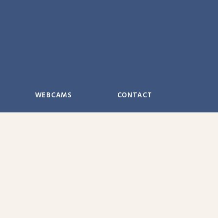
WEBCAMS
CONTACT