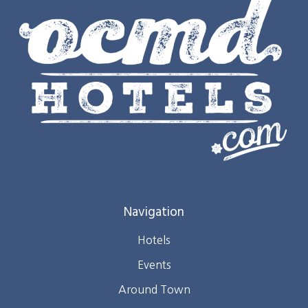
Navigation
Hotels
Events
Around Town