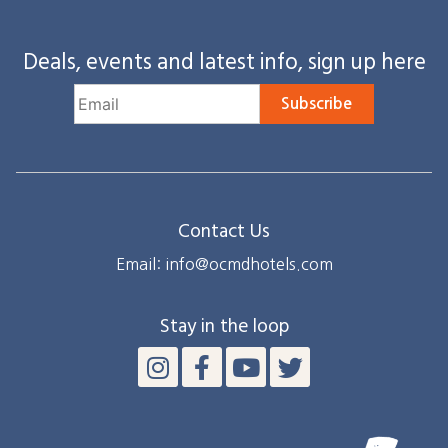
Deals, events and latest info, sign up here
Subscribe
Contact Us
Email: info@ocmdhotels.com
Stay in the loop