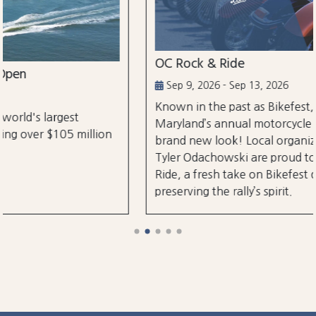
OC Rock & Ride
Sep 9, 2026 - Sep 13, 2026
Known in the past as Bikefest, Ocean City,
Maryland’s annual motorcycle festival is back with a
brand new look! Local organizers Matthew and
Tyler Odachowski are proud to present OC Rock &
Ride, a fresh take on Bikefest dedicated to
preserving the rally’s spirit.