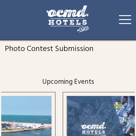
Skip
to
Photo Contest Submission
content
Upcoming Events