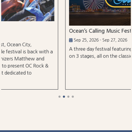
Ocean’s Calling Music Festival
Sep 25, 2026 - Sep 27, 2026
A three day festival featuring over 30 performanc
h a
on 3 stages, all on the classic Ocean City Boardwal
&