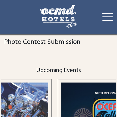
Skip
to
Photo Contest Submission
content
Upcoming Events