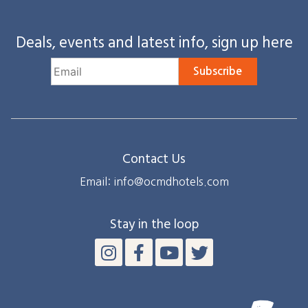
Deals, events and latest info, sign up here
Subscribe
Contact Us
Email: info@ocmdhotels.com
Stay in the loop