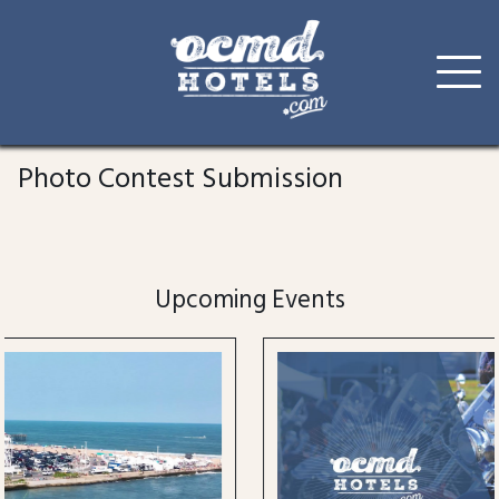
Skip
to
Photo Contest Submission
content
Upcoming Events