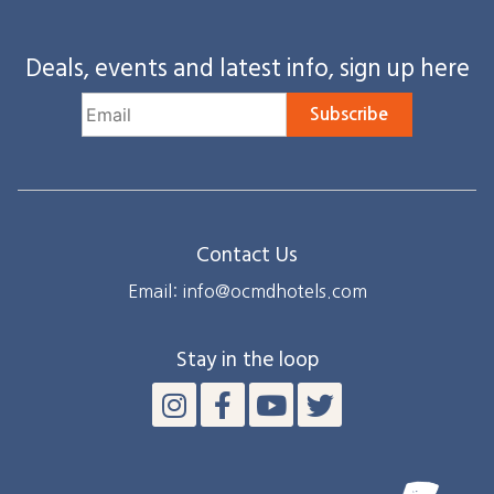
Deals, events and latest info, sign up here
Subscribe
Contact Us
Email: info@ocmdhotels.com
Stay in the loop