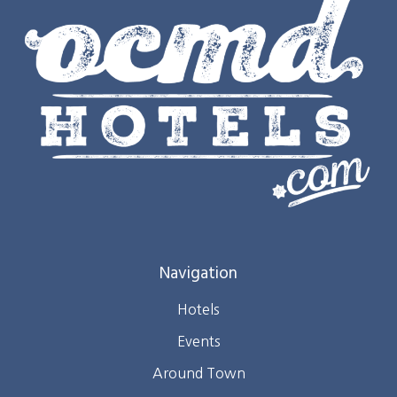
Navigation
Hotels
Events
Around Town