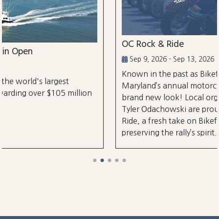
OC Rock & Ride
Sep 9, 2026 - Sep 13, 2026
Known in the past as Bikefest, Ocean City,
Maryland’s annual motorcycle festival is back wi
lion
brand new look! Local organizers Matthew and
Tyler Odachowski are proud to present OC Rock
Ride, a fresh take on Bikefest dedicated to
preserving the rally’s spirit.