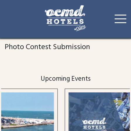
Skip
to
Photo Contest Submission
content
Upcoming Events