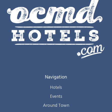
Navigation
Hotels
Events
Around Town