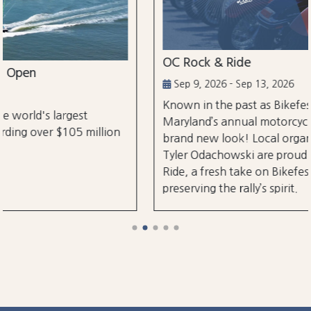
OC Rock & Ride
Sep 9, 2026 - Sep 13, 2026
Known in the past as Bikefest, Ocean City,
Maryland’s annual motorcycle festival is back with a
brand new look! Local organizers Matthew and
Tyler Odachowski are proud to present OC Rock &
Ride, a fresh take on Bikefest dedicated to
preserving the rally’s spirit.