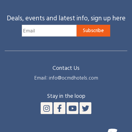
Deals, events and latest info, sign up here
Subscribe
Contact Us
Email: info@ocmdhotels.com
Stay in the loop