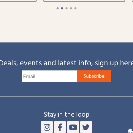
Deals, events and latest info, sign up her
Subscribe
Stay in the loop