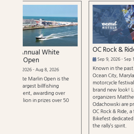
OC Rock & Ride
Ocea
Festi
Sep 9, 2026 - Sep 13, 2026
Known in the past as Bikefest,
Sep 2
Ocean City, Maryland’s annual
the
A thre
motorcycle festival is back with a
over 3
brand new look! Local
er
stages
organizers Matthew and Tyler
r 50
City B
Odachowski are proud to present
OC Rock & Ride, a fresh take on
Bikefest dedicated to preserving
the rally’s spirit.