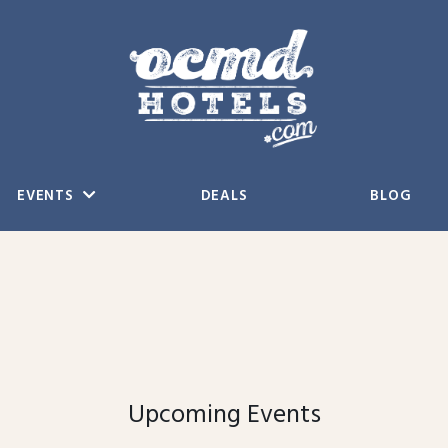
EVENTS
DEALS
BLOG
Upcoming Events