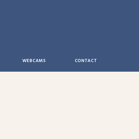
WEBCAMS
CONTACT