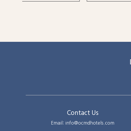
Contact Us
Email: info@ocmdhotels.com