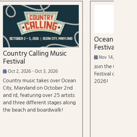
52nd
Marl
Aug 3
Ocean City Running
The Wh
Festival
world's
ic
tourna
Nov 14, 2026
$105 m
Join the Ocean City Running
years.
Festival on November 14th,
 Ocean
2026!
 2nd
rtists
 along