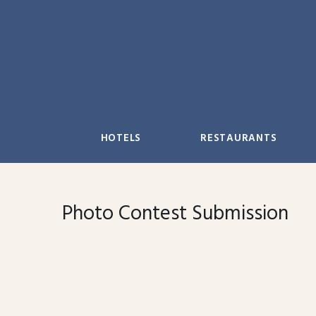
Skip
to
content
HOTELS
RESTAURANTS
Photo Contest Submission