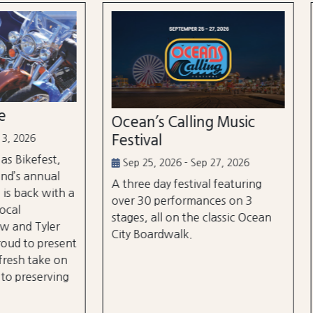
n’s Calling Music
Country Calling Mus
val
Festival
5, 2026 - Sep 27, 2026
Oct 2, 2026 - Oct 3, 2026
e day festival featuring
Country music takes over
0 performances on 3
City, Maryland on October
, all on the classic Ocean
and rd, featuring over 25 a
oardwalk.
and three different stages
the beach and boardwalk!