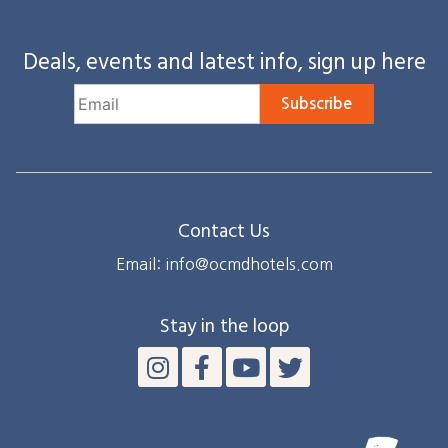
Deals, events and latest info, sign up here
Subscribe
Contact Us
Email: info@ocmdhotels.com
Stay in the loop