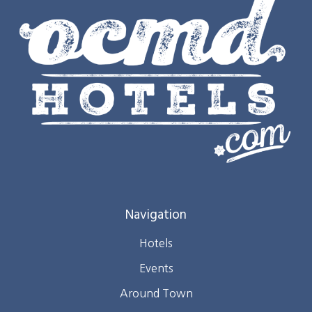
Navigation
Hotels
Events
Around Town