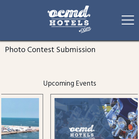
Skip
to
Photo Contest Submission
content
Upcoming Events