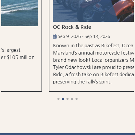
OC Rock & Ride
Sep 9, 2026 - Sep 13, 2026
Known in the past as Bikefest, Ocean City,
Maryland’s annual motorcycle festival is back with a
brand new look! Local organizers Matthew and
Tyler Odachowski are proud to present OC Rock &
Ride, a fresh take on Bikefest dedicated to
preserving the rally’s spirit.