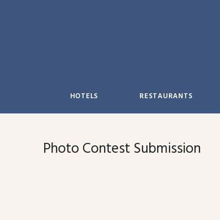
Skip
to
content
HOTELS
RESTAURANTS
Photo Contest Submission