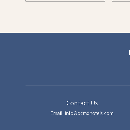
Contact Us
Email: info@ocmdhotels.com