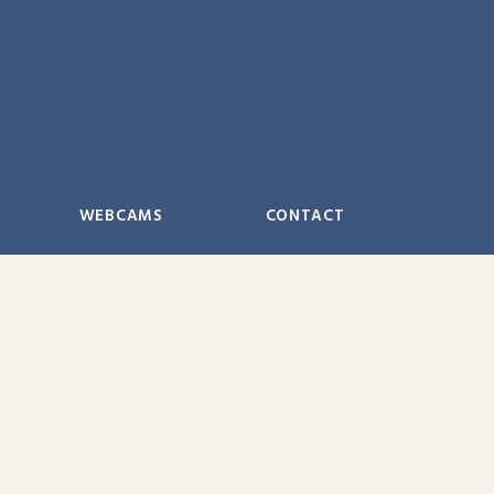
WEBCAMS
CONTACT