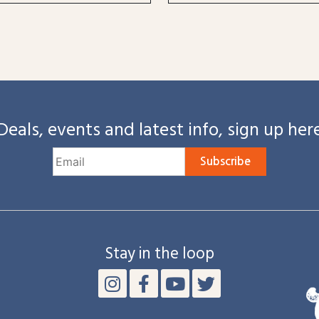
Deals, events and latest info, sign up her
Subscribe
Stay in the loop