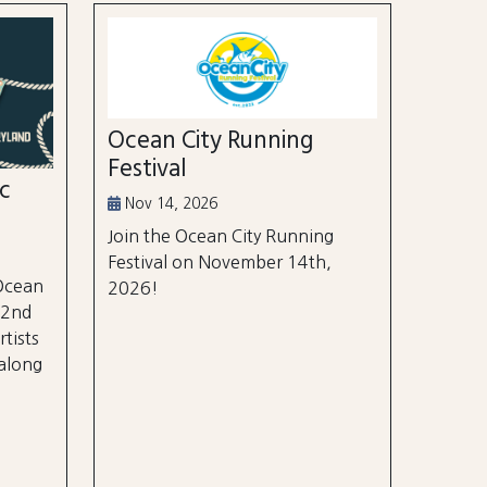
Ocean City Running
Festival
ic
Nov 14, 2026
Join the Ocean City Running
Festival on November 14th,
 Ocean
2026!
 2nd
rtists
 along