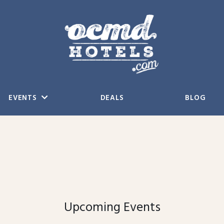
EVENTS
DEALS
BLOG
Upcoming Events