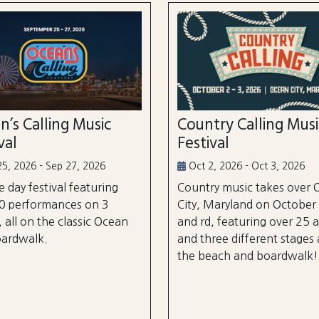
n’s Calling Music
Country Calling Mus
val
Festival
5, 2026 - Sep 27, 2026
Oct 2, 2026 - Oct 3, 2026
e day festival featuring
Country music takes over
0 performances on 3
City, Maryland on October
, all on the classic Ocean
and rd, featuring over 25 a
oardwalk.
and three different stages
the beach and boardwalk!