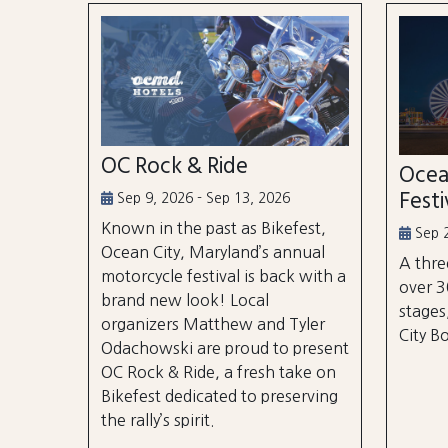
OC Rock & Ride
Ocea
Festi
Sep 9, 2026 - Sep 13, 2026
Known in the past as Bikefest,
Sep 2
Ocean City, Maryland’s annual
A thre
motorcycle festival is back with a
over 3
brand new look! Local
stages
organizers Matthew and Tyler
City B
Odachowski are proud to present
OC Rock & Ride, a fresh take on
Bikefest dedicated to preserving
the rally’s spirit.