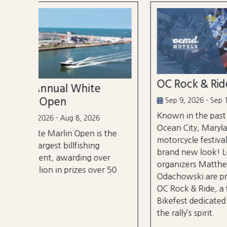
OC Rock & Ride
Ocea
Festi
Sep 9, 2026 - Sep 13, 2026
Known in the past as Bikefest,
Sep 2
Ocean City, Maryland’s annual
the
A thre
motorcycle festival is back with a
over 3
brand new look! Local
er
stages
organizers Matthew and Tyler
r 50
City B
Odachowski are proud to present
OC Rock & Ride, a fresh take on
Bikefest dedicated to preserving
the rally’s spirit.