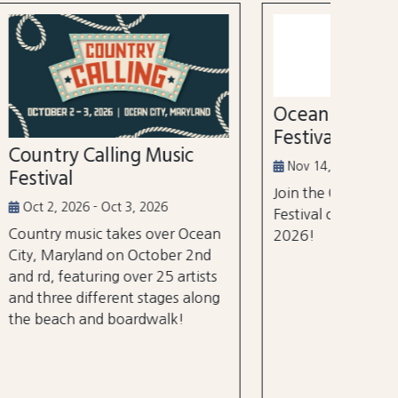
52nd
Marl
Aug 3
Ocean City Running
The Wh
Festival
world's
ic
tourna
Nov 14, 2026
$105 m
Join the Ocean City Running
years.
Festival on November 14th,
 Ocean
2026!
 2nd
rtists
 along