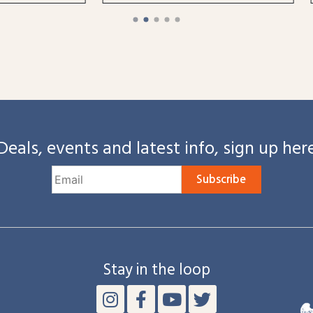
Deals, events and latest info, sign up her
Subscribe
Stay in the loop