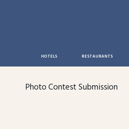
Skip
to
content
HOTELS
RESTAURANTS
Photo Contest Submission