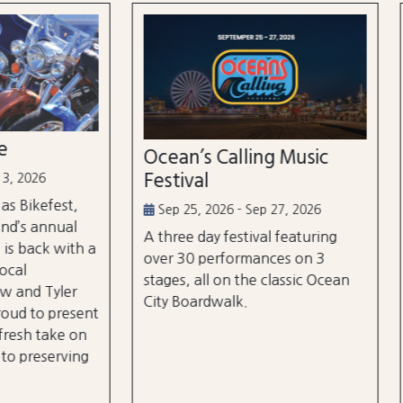
n’s Calling Music
Country Calling Mus
val
Festival
5, 2026 - Sep 27, 2026
Oct 2, 2026 - Oct 3, 2026
e day festival featuring
Country music takes over
0 performances on 3
City, Maryland on October
, all on the classic Ocean
and rd, featuring over 25 a
oardwalk.
and three different stages
the beach and boardwalk!