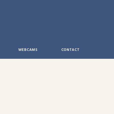
WEBCAMS
CONTACT