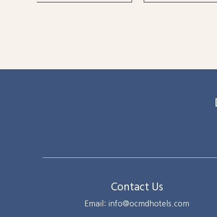
Contact Us
Email: info@ocmdhotels.com