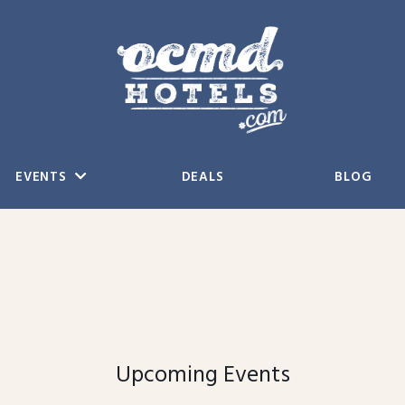
EVENTS
DEALS
BLOG
Upcoming Events