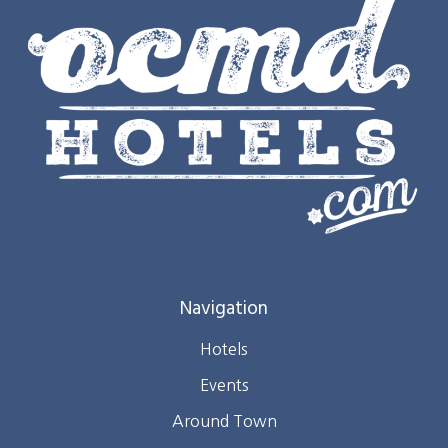
Navigation
Hotels
Events
Around Town