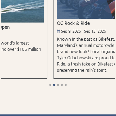
OC Rock & Ride
Sep 9, 2026 - Sep 13, 2026
Known in the past as Bikefest, Ocean City,
Maryland’s annual motorcycle festival is back with a
brand new look! Local organizers Matthew and
Tyler Odachowski are proud to present OC Rock &
Ride, a fresh take on Bikefest dedicated to
preserving the rally’s spirit.