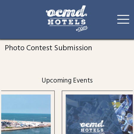
Skip
to
Photo Contest Submission
content
Upcoming Events