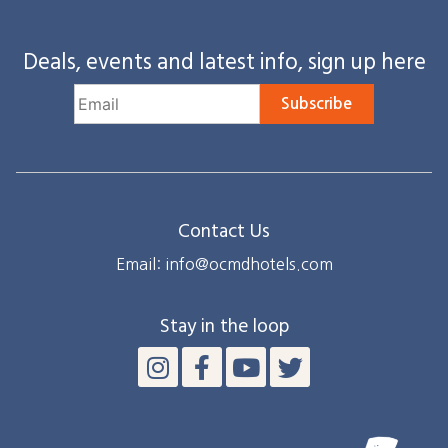
Deals, events and latest info, sign up here
Subscribe
Contact Us
Email: info@ocmdhotels.com
Stay in the loop