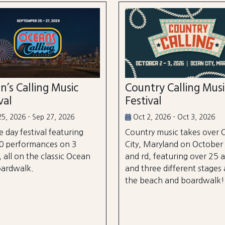
n’s Calling Music
Country Calling Mus
val
Festival
5, 2026 - Sep 27, 2026
Oct 2, 2026 - Oct 3, 2026
e day festival featuring
Country music takes over
0 performances on 3
City, Maryland on October
, all on the classic Ocean
and rd, featuring over 25 a
oardwalk.
and three different stages
the beach and boardwalk!