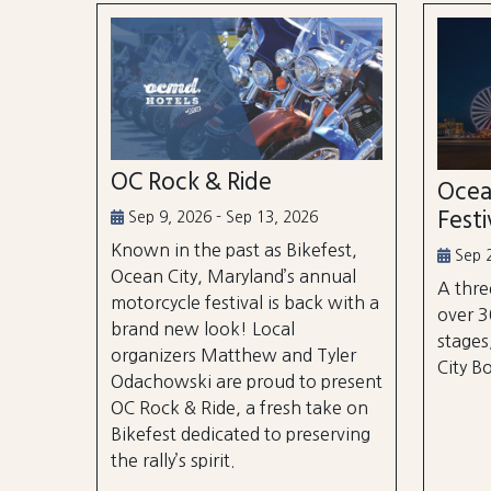
OC Rock & Ride
Ocea
Festi
Sep 9, 2026 - Sep 13, 2026
Known in the past as Bikefest,
Sep 2
Ocean City, Maryland’s annual
A thre
motorcycle festival is back with a
over 3
brand new look! Local
stages
organizers Matthew and Tyler
City B
Odachowski are proud to present
OC Rock & Ride, a fresh take on
Bikefest dedicated to preserving
the rally’s spirit.