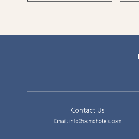
Contact Us
Email: info@ocmdhotels.com