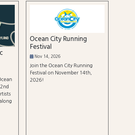
Ocean City Running
Festival
ic
Nov 14, 2026
Join the Ocean City Running
Festival on November 14th,
 Ocean
2026!
 2nd
rtists
 along