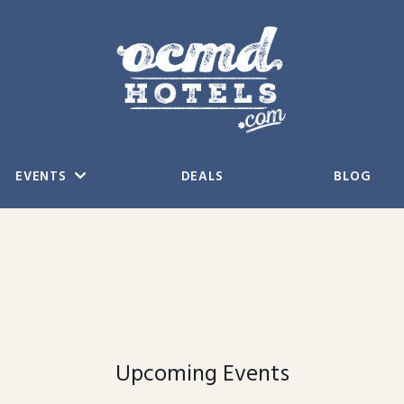
EVENTS
DEALS
BLOG
Upcoming Events