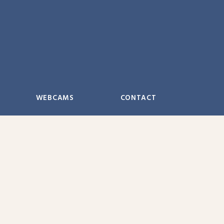
WEBCAMS
CONTACT