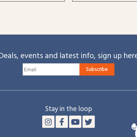
Deals, events and latest info, sign up her
Subscribe
Stay in the loop