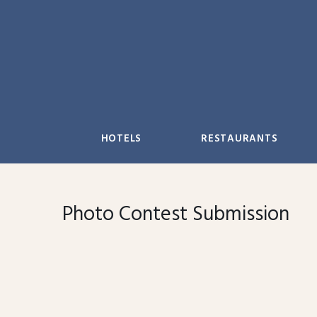
Skip
to
content
HOTELS
RESTAURANTS
Photo Contest Submission