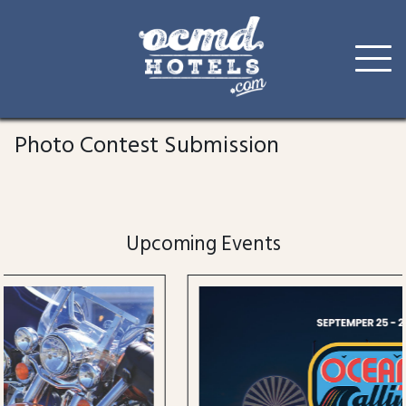
Skip
to
Photo Contest Submission
content
Upcoming Events