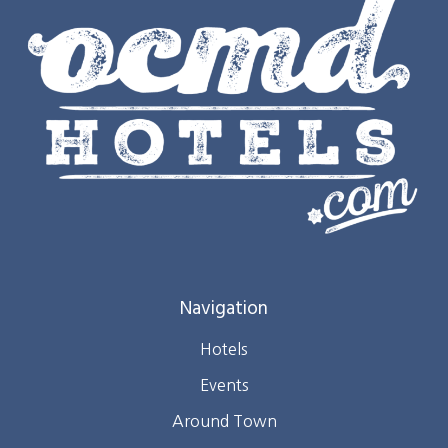
Navigation
Hotels
Events
Around Town