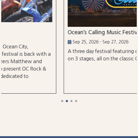
Ocean’s Calling Music Festival
Sep 25, 2026 - Sep 27, 2026
A three day festival featuring over 30 performances
a
on 3 stages, all on the classic Ocean City Boardwalk.