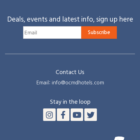
Deals, events and latest info, sign up here
Subscribe
Contact Us
Email: info@ocmdhotels.com
Stay in the loop