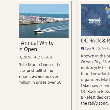
OC Rock & Ride
Ocea
Festi
Sep 9, 2026 - Sep 13, 2026
Known in the past as Bikefest,
Sep 2
Ocean City, Maryland’s annual
the
A thre
motorcycle festival is back with a
over 3
brand new look! Local
er
stages
organizers Matthew and Tyler
r 50
City B
Odachowski are proud to present
OC Rock & Ride, a fresh take on
Bikefest dedicated to preserving
the rally’s spirit.