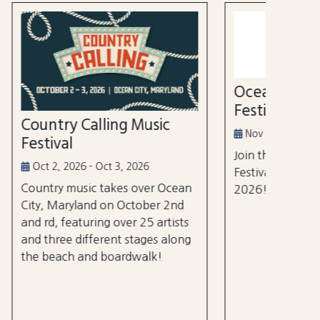
52nd
Marl
Aug 3
Ocean City Running
The Wh
Festival
world's
ic
tourna
Nov 14, 2026
$105 m
Join the Ocean City Running
years.
Festival on November 14th,
 Ocean
2026!
 2nd
rtists
 along