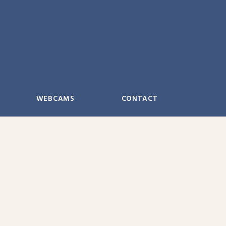
WEBCAMS
CONTACT