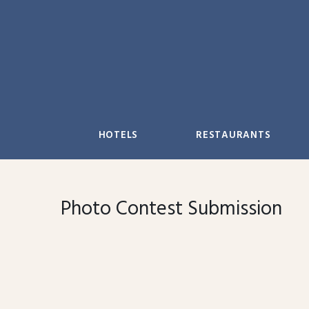
Skip
to
content
HOTELS
RESTAURANTS
Photo Contest Submission