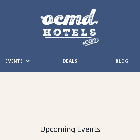
EVENTS
DEALS
BLOG
Upcoming Events