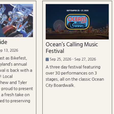
n’s Calling Music
Country Calling Mus
val
Festival
5, 2026 - Sep 27, 2026
Oct 2, 2026 - Oct 3, 2026
e day festival featuring
Country music takes over
0 performances on 3
City, Maryland on October
, all on the classic Ocean
and rd, featuring over 25 a
oardwalk.
and three different stages
the beach and boardwalk!