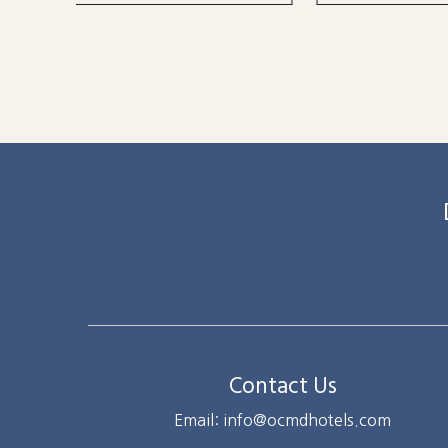
Contact Us
Email: info@ocmdhotels.com