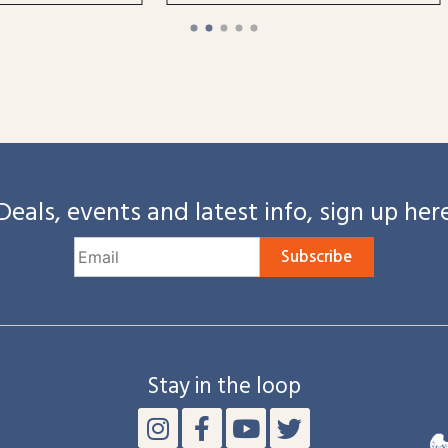
Deals, events and latest info, sign up her
Subscribe
Stay in the loop