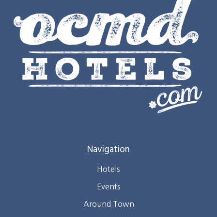
Navigation
Hotels
Events
Around Town