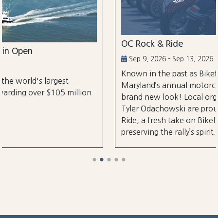
OC Rock & Ride
Sep 9, 2026 - Sep 13, 2026
Known in the past as Bikefest, Ocean City,
Maryland’s annual motorcycle festival is back wi
lion
brand new look! Local organizers Matthew and
Tyler Odachowski are proud to present OC Rock
Ride, a fresh take on Bikefest dedicated to
preserving the rally’s spirit.