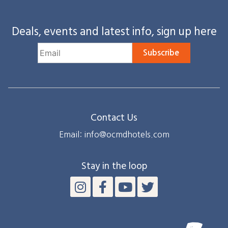
Deals, events and latest info, sign up here
Subscribe
Contact Us
Email: info@ocmdhotels.com
Stay in the loop