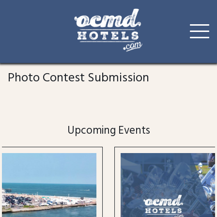
Skip
to
Photo Contest Submission
content
Upcoming Events