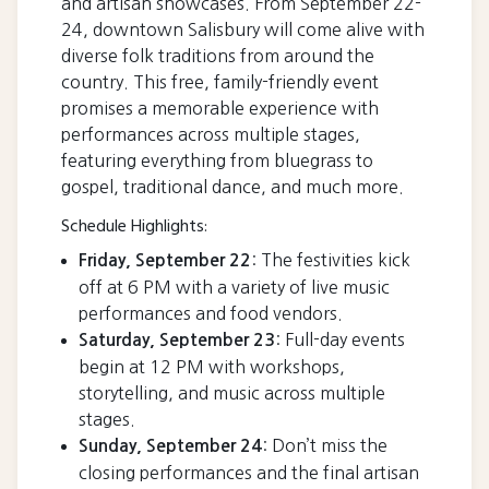
and artisan showcases. From September 22-
24, downtown Salisbury will come alive with
diverse folk traditions from around the
country. This free, family-friendly event
promises a memorable experience with
performances across multiple stages,
featuring everything from bluegrass to
gospel, traditional dance, and much more.
Schedule Highlights:
: The festivities kick
Friday, September 22
off at 6 PM with a variety of live music
performances and food vendors.
: Full-day events
Saturday, September 23
begin at 12 PM with workshops,
storytelling, and music across multiple
stages.
: Don’t miss the
Sunday, September 24
closing performances and the final artisan