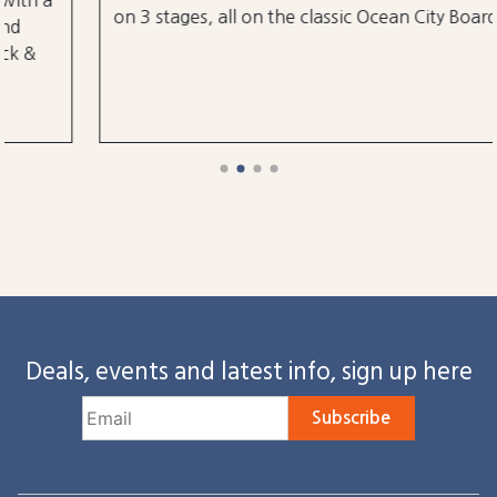
on 3 stages, all on the classic Ocean City Boardwalk.
Deals, events and latest info, sign up here
Subscribe