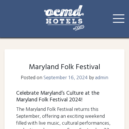
Skip
to
content
Maryland Folk Festival
Posted on
September 16, 2024
by
admin
Celebrate Maryland’s Culture at the
Maryland Folk Festival 2024!
The Maryland Folk Festival returns this
September, offering an exciting weekend
filled with live music, cultural performances,