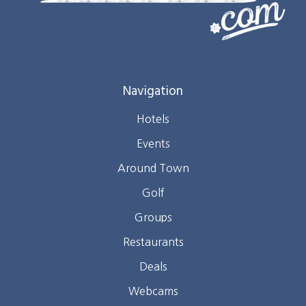
Navigation
Hotels
Events
Around Town
Golf
Groups
Restaurants
Deals
Webcams