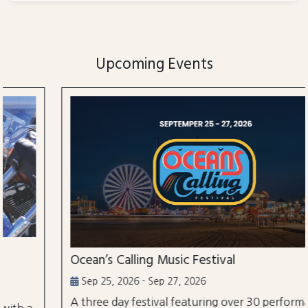
Upcoming Events
Ocean’s Calling Music Festival
Sep 25, 2026 - Sep 27, 2026
A three day festival featuring over 30 performances