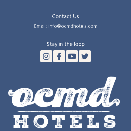
Contact Us
Email: info@ocmdhotels.com
Stay in the loop