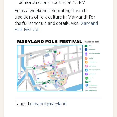
demonstrations, starting at 12 PM.
Enjoy a weekend celebrating the rich
traditions of folk culture in Maryland! For
the full schedule and details, visit
Maryland
Folk Festival
.
Tagged
oceancitymaryland