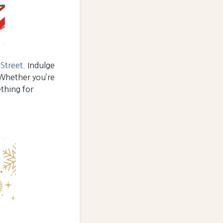
Street.
Indulge
 Whether you’re
ething for