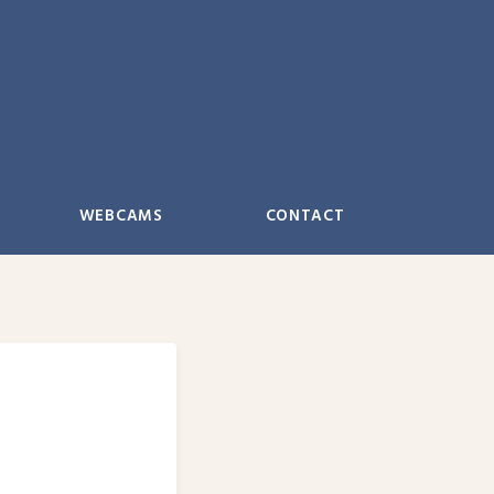
WEBCAMS
CONTACT