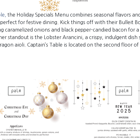
ble,
the Holiday Specials Menu combines seasonal flavors an
e perfect for festive dining. Kick things off with their Bulleit
ing caramelized onions and black pepper-candied bacon for a 
er standout is the Lobster Arancini, a crispy, indulgent dish
agon aioli. Captain’s Table is located on the second floor of