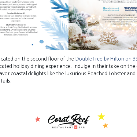
located on the second floor of the
DoubleTree by Hilton on 33
icated holiday dining experience. Indulge in their take on the 
avor coastal delights like the luxurious Poached Lobster and 
Tails.