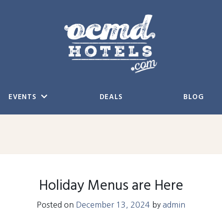
EVENTS
DEALS
BLOG
Holiday Menus are Here
Posted on
December 13, 2024
by
admin