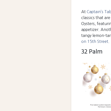
At
Captain’s Ta
classics that ar
Oysters, featur
appetizer. Anoth
tangy lemon-tarr
on 15th Street.
32 Palm