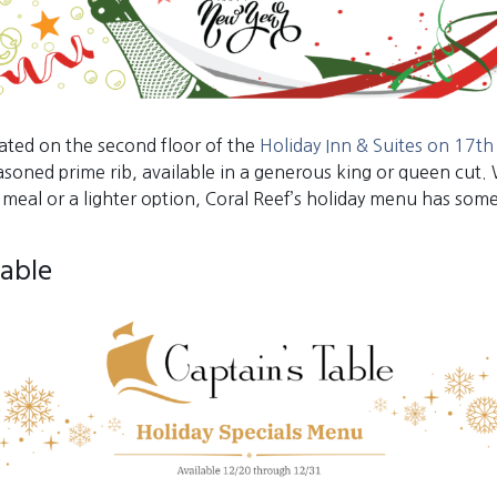
cated on the second floor of the
Holiday Inn & Suites on 17th 
easoned prime rib, available in a generous king or queen cut.
 meal or a lighter option, Coral Reef’s holiday menu has som
Table