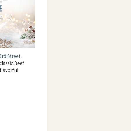
rd Street,
classic Beef
flavorful