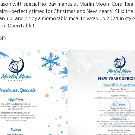
eason with special holiday menus at Marlin Moon, Coral Reef
alm—perfectly timed for Christmas and New Year’s! Skip the s
an-up, and enjoy a memorable meal to wrap up 2024 in style
e on OpenTable!
on