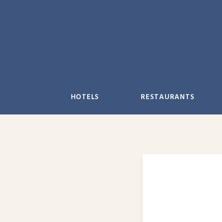
Skip
to
content
HOTELS
RESTAURANTS