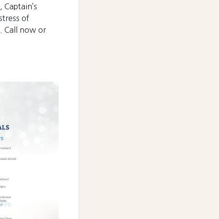
, Captain’s
tress of
. Call now or