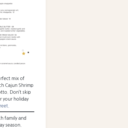
rfect mix of
rich Cajun Shrimp
tto. Don’t skip
r your holiday
reet.
th family and
day season.