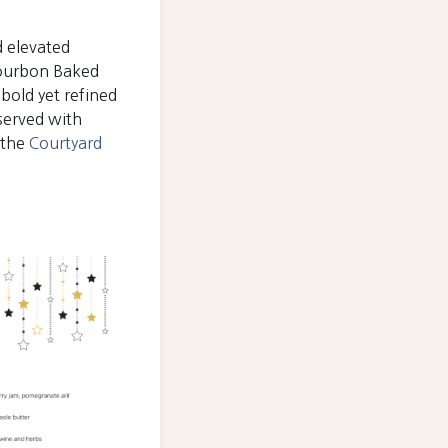
d elevated
 Bourbon Baked
bold yet refined
 served with
 the
Courtyard