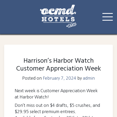
Skip
to
content
Harrison’s Harbor Watch
Customer Appreciation Week
Posted on
February 7, 2024
by
admin
Next week is Customer Appreciation Week
at Harbor Watch!
Don’t miss out on $4 drafts, $5 crushes, and
$29.95 select premium entrees.