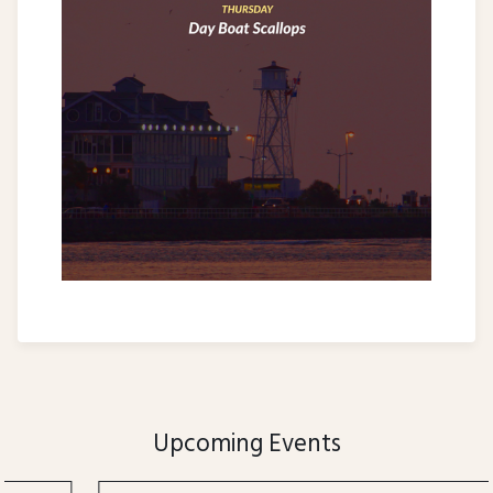
Upcoming Events