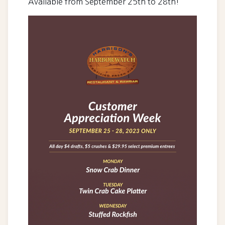
Available from September 25th to 28th!