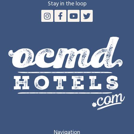
Stay in the loop
Navigation