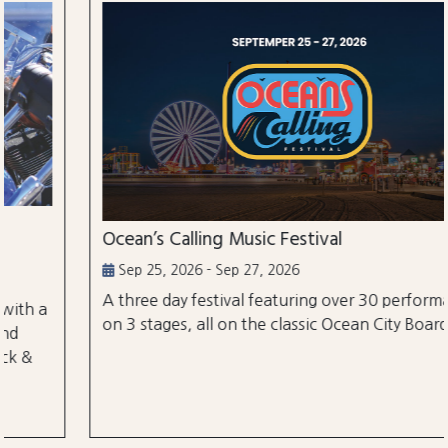
Ocean’s Calling Music Festival
Sep 25, 2026 - Sep 27, 2026
A three day festival featuring over 30 performances
on 3 stages, all on the classic Ocean City Boardwalk.