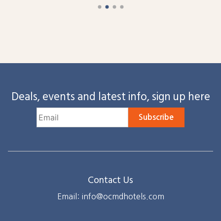
Deals, events and latest info, sign up here
Subscribe
Contact Us
Email: info@ocmdhotels.com