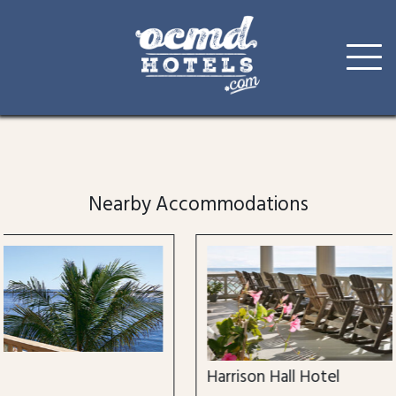
Skip
to
content
Nearby Accommodations
Harrison Hall Hotel