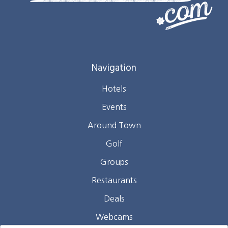
Navigation
Hotels
Events
Around Town
Golf
Groups
Restaurants
Deals
Webcams