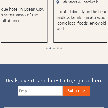
15th Street & Boardwalk
n City,
Located directly on the beach and boardwalk 
 the
endless family-fun attractions, amusements, a
iconic local foods, enjoy old fashioned charm 
sea!
Deals, events and latest info, sign up here
Subscribe