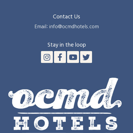
Contact Us
Email: info@ocmdhotels.com
Stay in the loop