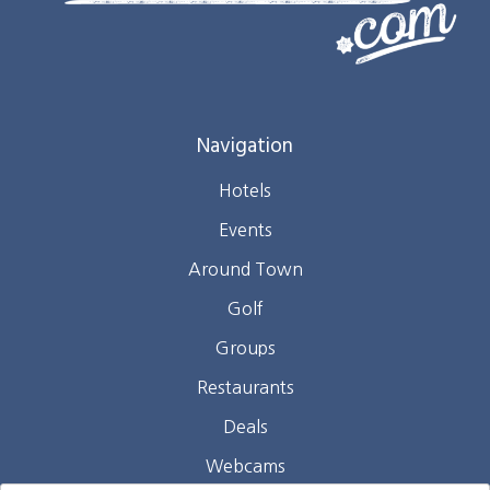
Navigation
Hotels
Events
Around Town
Golf
Groups
Restaurants
Deals
Webcams