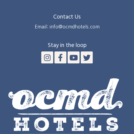
Contact Us
Email: info@ocmdhotels.com
Stay in the loop