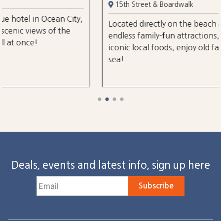
15th Street & Boardwalk
City,
Located directly on the beach and boardwalk ne
he
endless family-fun attractions, amusements, an
iconic local foods, enjoy old fashioned charm by
sea!
Deals, events and latest info, sign up here
Subscribe