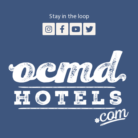
Stay in the loop