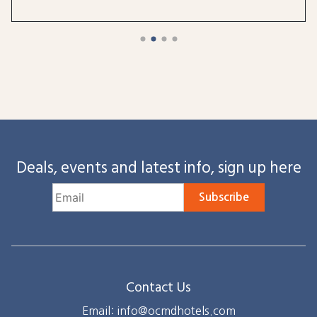
Deals, events and latest info, sign up here
Subscribe
Contact Us
Email: info@ocmdhotels.com