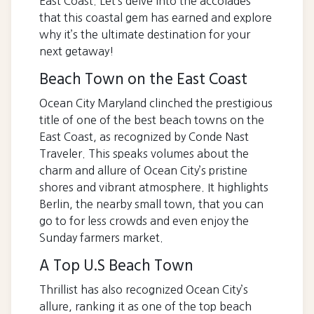
East Coast. Let’s delve into the accolades
that this coastal gem has earned and explore
why it’s the ultimate destination for your
next getaway!
Beach Town on the East Coast
Ocean City Maryland clinched the prestigious
title of one of the best beach towns on the
East Coast, as recognized by Conde Nast
Traveler. This speaks volumes about the
charm and allure of Ocean City’s pristine
shores and vibrant atmosphere. It highlights
Berlin, the nearby small town, that you can
go to for less crowds and even enjoy the
Sunday farmers market.
A Top U.S Beach Town
Thrillist has also recognized Ocean City’s
allure, ranking it as one of the top beach