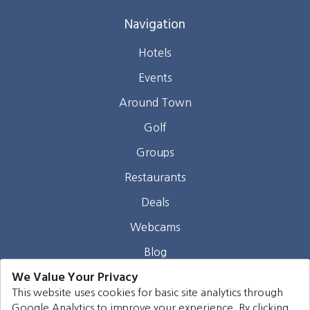
Navigation
Hotels
Events
Around Town
Golf
Groups
Restaurants
Deals
Webcams
Blog
We Value Your Privacy
Contact
This website uses cookies for basic site analytics through
Google Analytics to improve your experience. By clicking