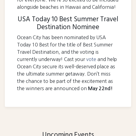
alongside beaches in Hawaii and California!
USA Today 10 Best Summer Travel
Destination Nominee
Ocean City has been nominated by USA
Today 10 Best for the title of Best Summer
Travel Destination, and the voting is
currently underway! Cast your
vote
and help
Ocean City secure its well-deserved place as
the ultimate summer getaway. Don’t miss
the chance to be part of the excitement as
the winners are announced on
May 22nd!
Upcoming Events