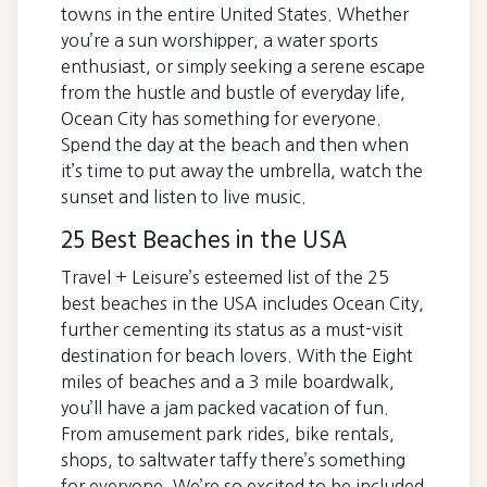
towns in the entire United States. Whether
you’re a sun worshipper, a water sports
enthusiast, or simply seeking a serene escape
from the hustle and bustle of everyday life,
Ocean City has something for everyone.
Spend the day at the beach and then when
it’s time to put away the umbrella, watch the
sunset and listen to live music.
25 Best Beaches in the USA
Travel + Leisure’s esteemed list of the 25
best beaches in the USA includes Ocean City,
further cementing its status as a must-visit
destination for beach lovers. With the Eight
miles of beaches and a 3 mile boardwalk,
you’ll have a jam packed vacation of fun.
From amusement park rides, bike rentals,
shops, to saltwater taffy there’s something
for everyone. We’re so excited to be included