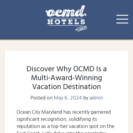
Skip
to
content
Discover Why OCMD Is a
Multi-Award-Winning
Vacation Destination
Posted on
May 6, 2024
by
admin
Ocean City Maryland has recently garnered
significant recognition, solidifying its
reputation as a top-tier vacation spot on the