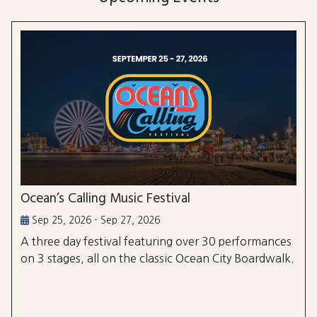
Ocean’s Calling Music Festival
Sep 25, 2026 - Sep 27, 2026
A three day festival featuring over 30 performances
on 3 stages, all on the classic Ocean City Boardwalk.