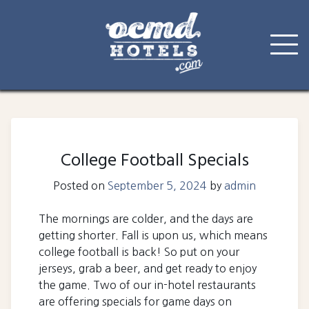
Skip
to
content
College Football Specials
Posted on
September 5, 2024
by
admin
The mornings are colder, and the days are
getting shorter. Fall is upon us, which means
college football is back! So put on your
jerseys, grab a beer, and get ready to enjoy
the game. Two of our in-hotel restaurants
are offering specials for game days on