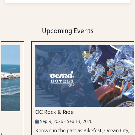
Upcoming Events
OC Rock & Ride
Sep 9, 2026 - Sep 13, 2026
Known in the past as Bikefest, Ocean City,