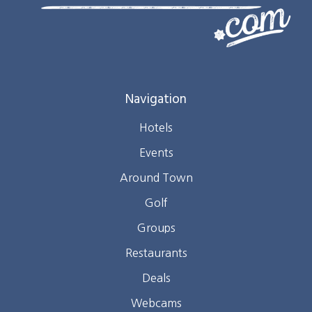
Navigation
Hotels
Events
Around Town
Golf
Groups
Restaurants
Deals
Webcams