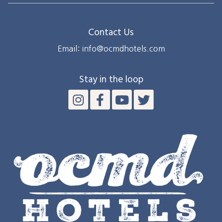
Contact Us
Email: info@ocmdhotels.com
Stay in the loop