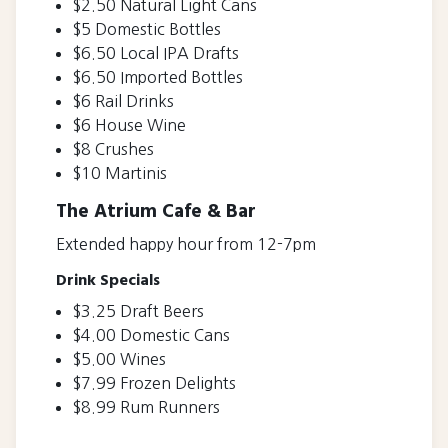
$2.50 Natural Light Cans
$5 Domestic Bottles
$6.50 Local IPA Drafts
$6.50 Imported Bottles
$6 Rail Drinks
$6 House Wine
$8 Crushes
$10 Martinis
The Atrium Cafe & Bar
Extended happy hour from 12-7pm
Drink Specials
$3.25 Draft Beers
$4.00 Domestic Cans
$5.00 Wines
$7.99 Frozen Delights
$8.99 Rum Runners