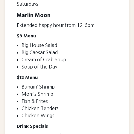
Saturdays.
Marlin Moon
Extended happy hour from 12-6pm
$9 Menu
Big House Salad
Big Caesar Salad
Cream of Crab Soup
Soup of the Day
$12 Menu
Bangin’ Shrimp
Mom’s Shrimp
Fish & Frites
Chicken Tenders
Chicken Wings
Drink Specials