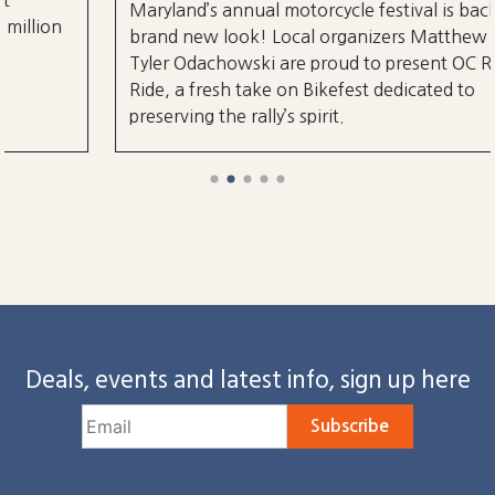
Maryland’s annual motorcycle festival is back with a
brand new look! Local organizers Matthew and
Tyler Odachowski are proud to present OC Rock &
Ride, a fresh take on Bikefest dedicated to
preserving the rally’s spirit.
Deals, events and latest info, sign up here
Subscribe