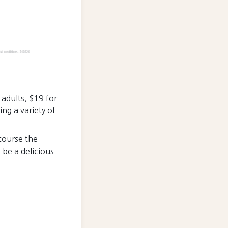
r adults, $19 for
ing a variety of
course the
 be a delicious