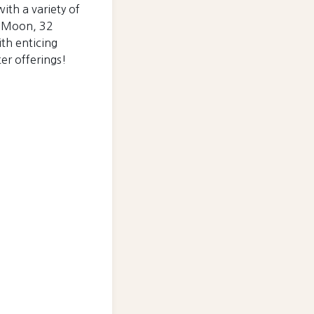
with a variety of
in Moon, 32
ith enticing
ter offerings!