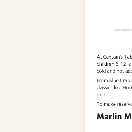
At Captain’s Tabl
children 6-12, a
cold and hot appe
From Blue Crab 
classics like Ho
one.
To make reserva
Marlin M