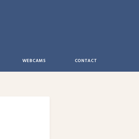
WEBCAMS
CONTACT