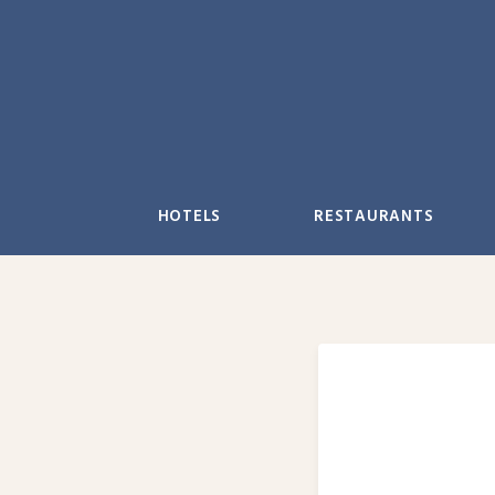
Skip
to
content
HOTELS
RESTAURANTS