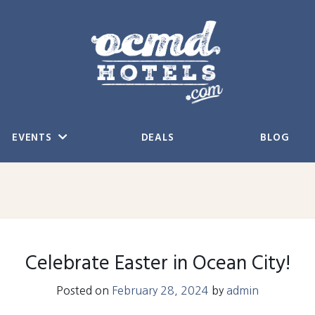
EVENTS
DEALS
BLOG
Celebrate Easter in Ocean City!
Posted on
February 28, 2024
by
admin