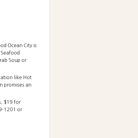
ood Ocean City is
d Seafood
Crab Soup or
tation like Hot
on promises an
, $19 for
89-1201 or