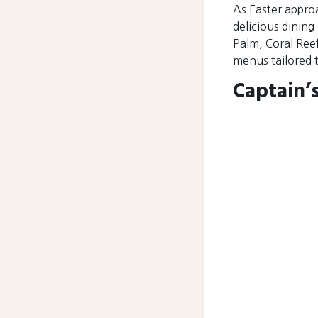
As Easter appro
delicious dining
Palm, Coral Reef
menus tailored to
Captain’s