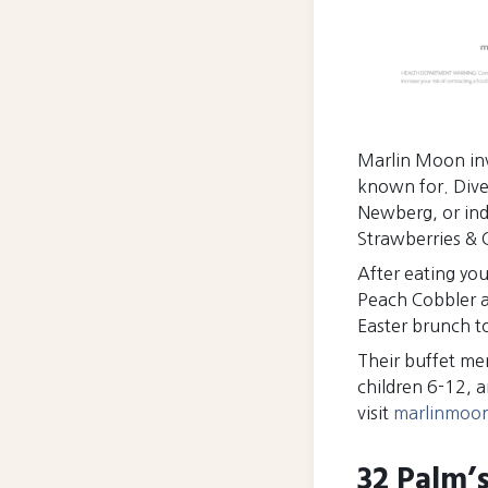
Marlin Moon invi
known for. Dive
Newberg, or ind
Strawberries & 
After eating you
Peach Cobbler a
Easter brunch 
Their buffet men
children 6-12, 
visit
marlinmoo
32 Palm’s