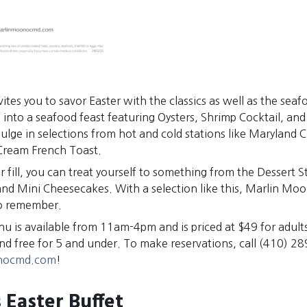
tes you to savor Easter with the classics as well as the seaf
 into a seafood feast featuring Oysters, Shrimp Cocktail, an
ulge in selections from hot and cold stations like Maryland 
Cream French Toast.
r fill, you can treat yourself to something from the Dessert S
nd Mini Cheesecakes. With a selection like this, Marlin Mo
to remember.
u is available from 11am-4pm and is priced at $49 for adults
and free for 5 and under. To make reservations, call (410) 2
nocmd.com
!
 Easter Buffet