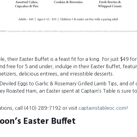
e, their Easter Buffet is a feast fit for a king. For just $49 fo
nd free for 5 and under, indulge in their Easter Buffet, featur
tizers, delicious entrees, and irresistible desserts.
Deviled Eggs to Garlic & Rosemary Grilled Lamb Tips, and of 
ney Roasted Ham, an Easter spent at Captain’s Table is sure to
tions, call (410) 289-7192 or visit
captainstableoc.com
!
oon’s Easter Buffet