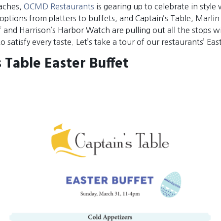
aches,
OCMD Restaurants
is gearing up to celebrate in style 
 options from platters to buffets, and Captain’s Table, Marl
 and Harrison’s Harbor Watch are pulling out all the stops w
 satisfy every taste. Let’s take a tour of our restaurants’ Eas
 Table Easter Buffet