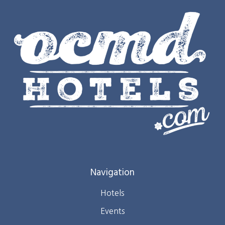
Navigation
Hotels
Events