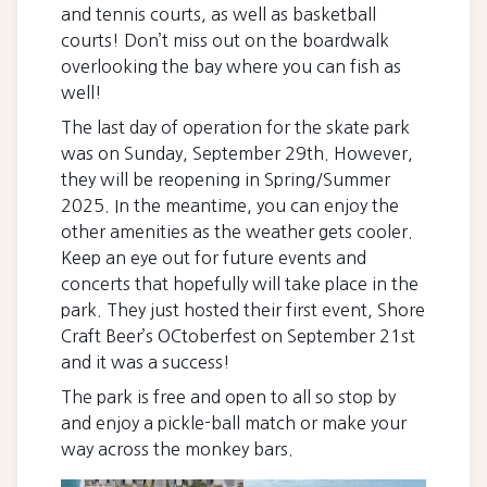
and tennis courts, as well as basketball
courts! Don’t miss out on the boardwalk
overlooking the bay where you can fish as
well!
The last day of operation for the skate park
was on Sunday, September 29th. However,
they will be reopening in Spring/Summer
2025. In the meantime, you can enjoy the
other amenities as the weather gets cooler.
Keep an eye out for future events and
concerts that hopefully will take place in the
park. They just hosted their first event, Shore
Craft Beer’s OCtoberfest on September 21st
and it was a success!
The park is free and open to all so stop by
and enjoy a pickle-ball match or make your
way across the monkey bars.