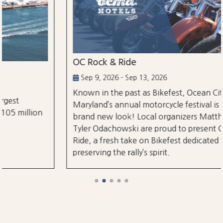
OC Rock & Ride
Sep 9, 2026 - Sep 13, 2026
Known in the past as Bikefest, Ocean City,
Maryland’s annual motorcycle festival is back with a
brand new look! Local organizers Matthew and
Tyler Odachowski are proud to present OC Rock &
Ride, a fresh take on Bikefest dedicated to
preserving the rally’s spirit.