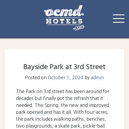
Skip
to
content
Bayside Park at 3rd Street
Posted on
October 1, 2024
by
admin
The Park on 3rd street has been around for
decades but finally got the refresh that it
needed. This Spring, the new and improved
park opened and has it all. With four-acres,
the park includes walking paths, benches,
two playgrounds, a skate park, pickle-ball