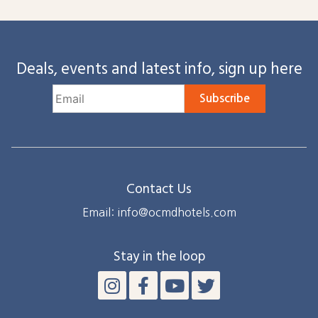
Deals, events and latest info, sign up here
Subscribe
Contact Us
Email: info@ocmdhotels.com
Stay in the loop