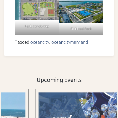
Park rendering
Finished Park
Tagged
oceancity
,
oceancitymaryland
Upcoming Events