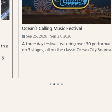
Ocean’s Calling Music Festival
Sep 25, 2026 - Sep 27, 2026
A three day festival featuring over 30 performances
on 3 stages, all on the classic Ocean City Boardwalk.