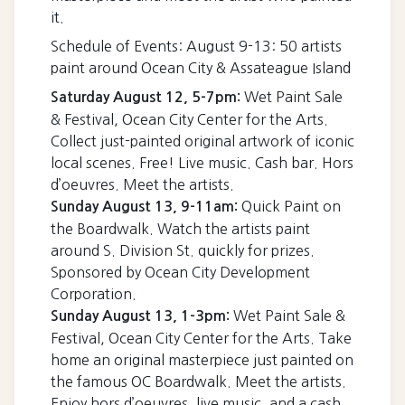
it.
Schedule of Events: August 9-13: 50 artists
paint around Ocean City & Assateague Island
Wet Paint Sale
Saturday August 12, 5-7pm:
& Festival, Ocean City Center for the Arts.
Collect just-painted original artwork of iconic
local scenes. Free! Live music. Cash bar. Hors
d’oeuvres. Meet the artists.
Quick Paint on
Sunday August 13, 9-11am:
the Boardwalk. Watch the artists paint
around S. Division St. quickly for prizes.
Sponsored by Ocean City Development
Corporation.
Wet Paint Sale &
Sunday August 13, 1-3pm:
Festival, Ocean City Center for the Arts. Take
home an original masterpiece just painted on
the famous OC Boardwalk. Meet the artists.
Enjoy hors d’oeuvres, live music, and a cash