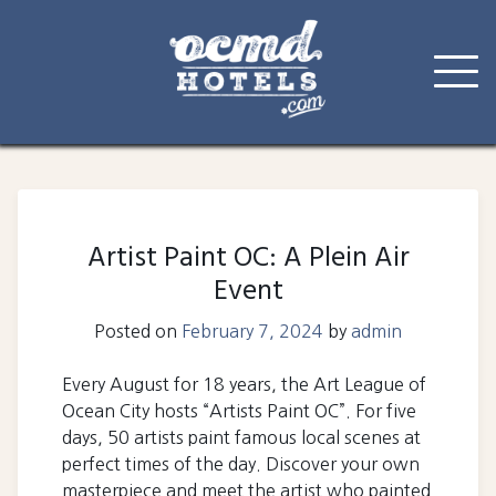
Skip
to
content
Artist Paint OC: A Plein Air
Event
Posted on
February 7, 2024
by
admin
Every August for 18 years, the Art League of
Ocean City hosts “Artists Paint OC”. For five
days, 50 artists paint famous local scenes at
perfect times of the day. Discover your own
masterpiece and meet the artist who painted