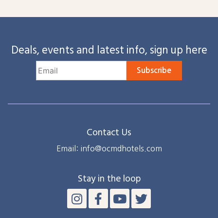
Deals, events and latest info, sign up here
Subscribe
Contact Us
Email: info@ocmdhotels.com
Stay in the loop