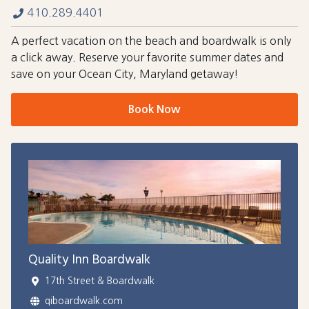
410.289.4401
A perfect vacation on the beach and boardwalk is only
a click away. Reserve your favorite summer dates and
save on your Ocean City, Maryland getaway!
Book Now
Quality Inn Boardwalk
17th Street & Boardwalk
qiboardwalk.com