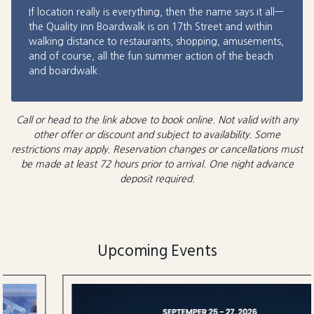
If location really is everything, then the name says it all—
the Quality Inn Boardwalk is on 17th Street and within
walking distance to restaurants, shopping, amusements,
and of course, all the fun summer action of the beach
and boardwalk.
Call or head to the link above to book online. Not valid with any
other offer or discount and subject to availability. Some
restrictions may apply. Reservation changes or cancellations must
be made at least 72 hours prior to arrival. One night advance
deposit required.
Upcoming Events