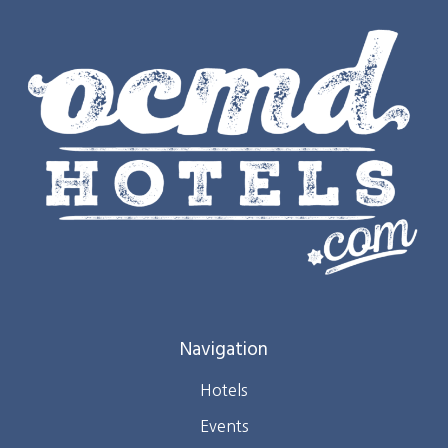
Navigation
Hotels
Events