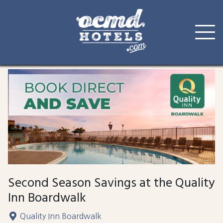
Skip
to
content
Second Season Savings at the Quality
Inn Boardwalk
Quality Inn Boardwalk