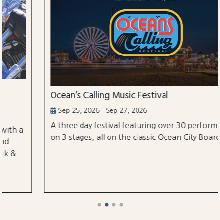
Ocean’s Calling Music Festival
Sep 25, 2026 - Sep 27, 2026
A three day festival featuring over 30 performances
on 3 stages, all on the classic Ocean City Boardwalk.