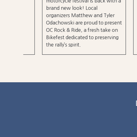
motorcycle festival is back with a
over 3
brand new look! Local
er
stages
organizers Matthew and Tyler
r 50
City B
Odachowski are proud to present
OC Rock & Ride, a fresh take on
Bikefest dedicated to preserving
the rally’s spirit.