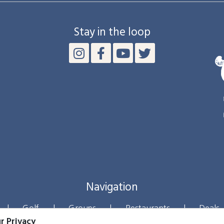
Stay in the loop
Navigation
|
Golf
|
Groups
|
Restaurants
|
Deals
r Privacy