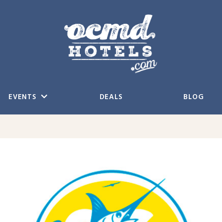
EVENTS
DEALS
BLOG