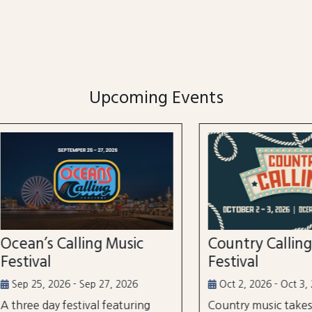
Upcoming Events
n’s Calling Music
Country Calling Mus
val
Festival
5, 2026 - Sep 27, 2026
Oct 2, 2026 - Oct 3, 2026
e day festival featuring
Country music takes over