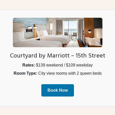
Courtyard by Marriott – 15th Street
Rates:
$139 weekend / $109 weekday
Room Type:
City view rooms with 2 queen beds
Book Now