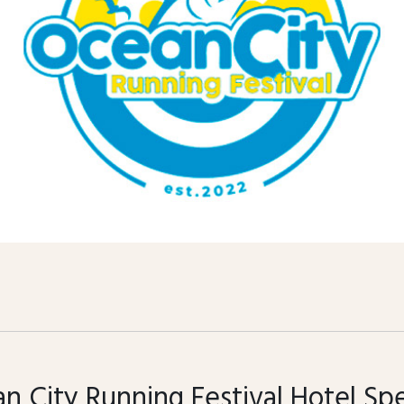
n City Running Festival Hotel Spe