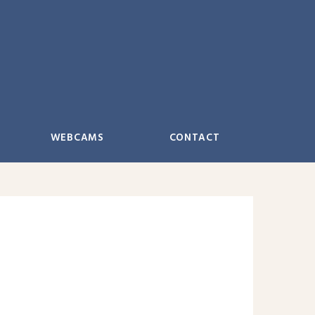
WEBCAMS
CONTACT