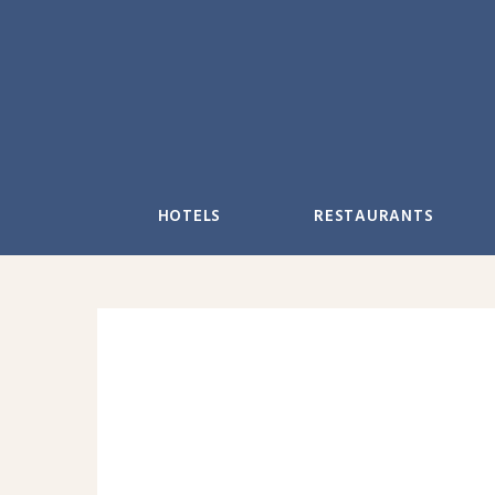
Skip
to
content
HOTELS
RESTAURANTS