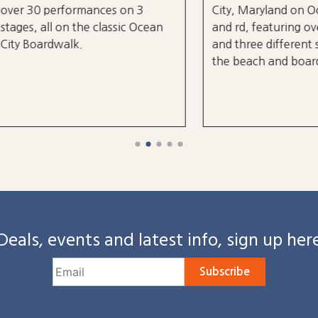
0 performances on 3
City, Maryland on October
, all on the classic Ocean
and rd, featuring over 25 a
oardwalk.
and three different stages
the beach and boardwalk!
Deals, events and latest info, sign up her
Subscribe