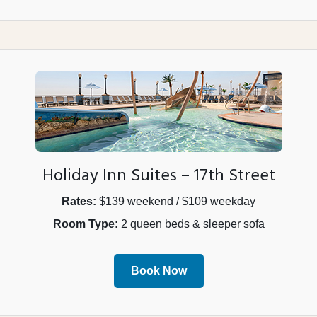
Holiday Inn Suites – 17th Street
Rates:
$139 weekend / $109 weekday
Room Type:
2 queen beds & sleeper sofa
Book Now