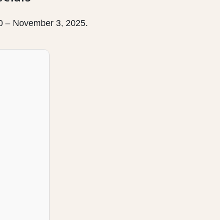
30 – November 3, 2025.