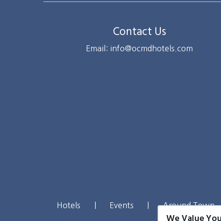
Contact Us
Email: info@ocmdhotels.com
Hotels
|
Events
|
Around Town
We Value You