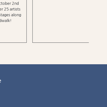
 2nd
rtists
 along
e