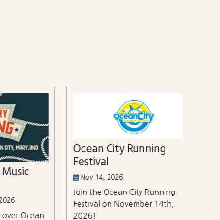
52nd
Marl
Aug 3
Ocean City Running
The Wh
Festival
world's
ic
tourna
Nov 14, 2026
$105 m
Join the Ocean City Running
years.
Festival on November 14th,
 Ocean
2026!