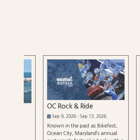
OC Rock & Ride
Ocea
Festi
Sep 9, 2026 - Sep 13, 2026
Known in the past as Bikefest,
Sep 2
Ocean City, Maryland’s annual
the
A thre