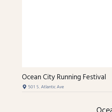
Ocean City Running Festival
501 S. Atlantic Ave
Ocea