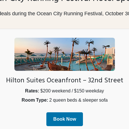
 deals during the Ocean City Running Festival, October 
Hilton Suites Oceanfront – 32nd Street
Rates:
$200 weekend / $150 weekday
Room Type:
2 queen beds & sleeper sofa
Book Now