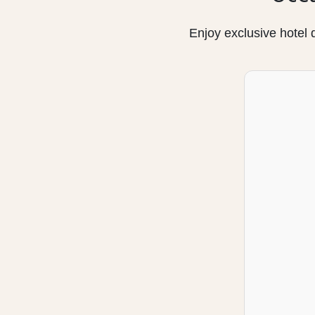
Enjoy exclusive hotel