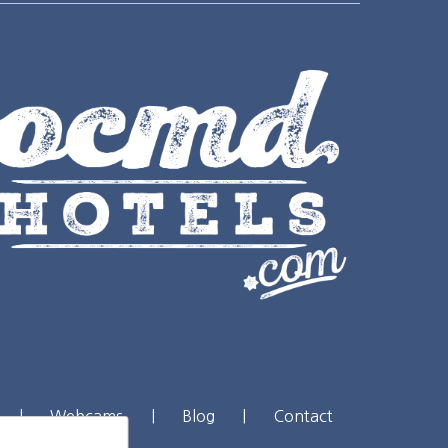
|
Webcams
|
Blog
|
Contact