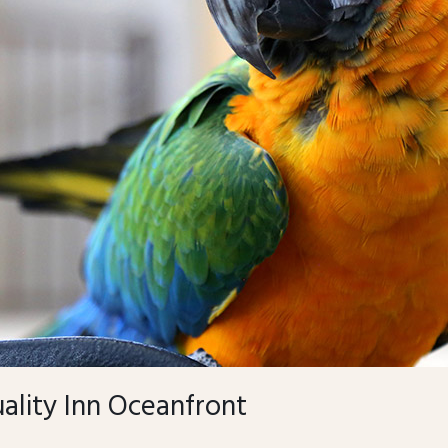
ality Inn Oceanfront