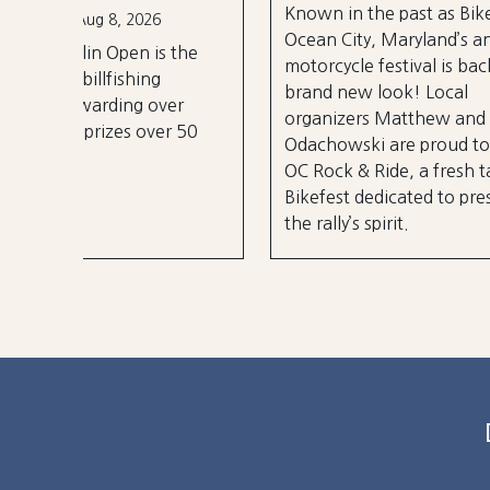
Known in the past as Bikefest,
Sep 2
Ocean City, Maryland’s annual
the
A thre
motorcycle festival is back with a
over 3
brand new look! Local
er
stages
organizers Matthew and Tyler
r 50
City B
Odachowski are proud to present
OC Rock & Ride, a fresh take on
Bikefest dedicated to preserving
the rally’s spirit.