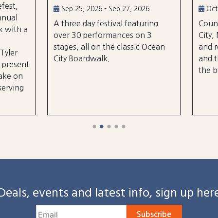
5, 2026 - Sep 27, 2026
Oct 2, 2026 - Oct 3, 2026
e day festival featuring
Country music takes over
0 performances on 3
City, Maryland on October
, all on the classic Ocean
and rd, featuring over 25 a
oardwalk.
and three different stages
the beach and boardwalk!
Deals, events and latest info, sign up her
Subscribe