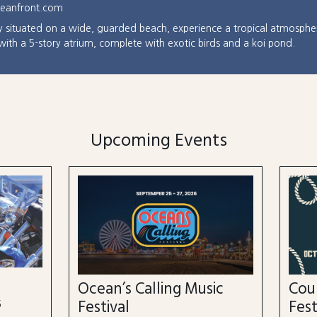
ceanfront.com
ly situated on a wide, guarded beach, experience a tropical atmosphe
 with a 5-story atrium, complete with exotic birds and a koi pond.
Upcoming Events
n’s Calling Music
Country Calling Mus
val
Festival