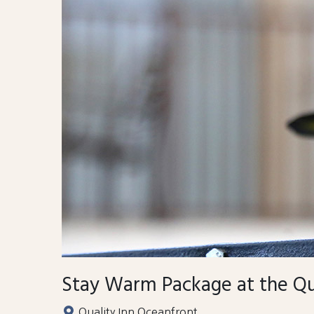
Stay Warm Package at the Qu
Quality Inn Oceanfront