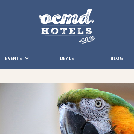
EVENTS
DEALS
BLOG