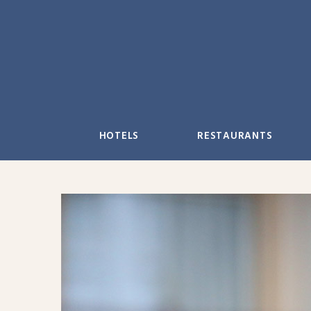
Skip
to
content
HOTELS
RESTAURANTS