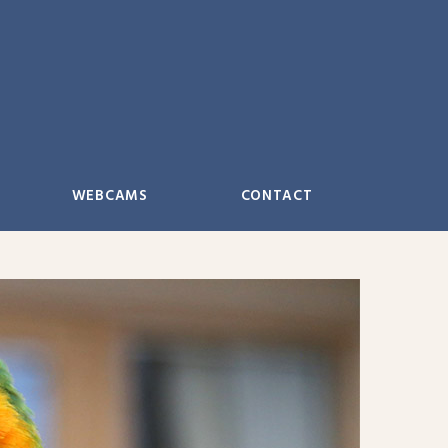
WEBCAMS
CONTACT