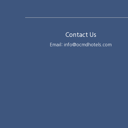
Contact Us
Email: info@ocmdhotels.com