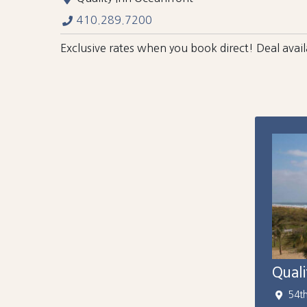
410.289.7200
Exclusive rates when you book direct! Deal ava
Qual
54t