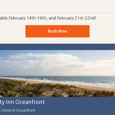
ilable February 14th-16th, and February 21st-22nd!
Book Now
ity Inn Oceanfront
h Street & Oceanfront