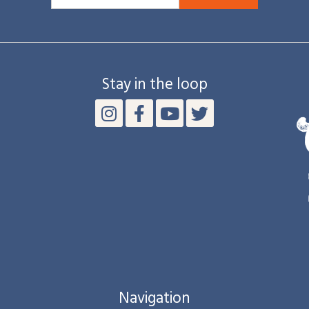
Stay in the loop
Navigation