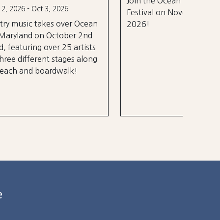
Join the Ocean City Running
years.
Festival on November 14th,
 Ocean
2026!
 2nd
rtists
 along
e