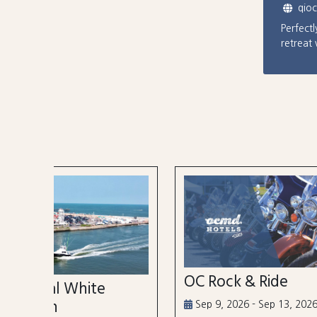
qio
Perfect
retreat
OC Rock & Ride
Ocea
Festi
Sep 9, 2026 - Sep 13, 2026