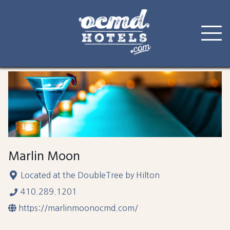
Skip
to
content
Marlin Moon
Located at the DoubleTree by Hilton
410.289.1201
https://marlinmoonocmd.com/