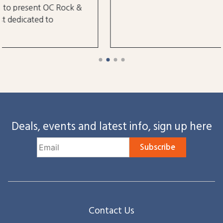
Deals, events and latest info, sign up here
Subscribe
Contact Us