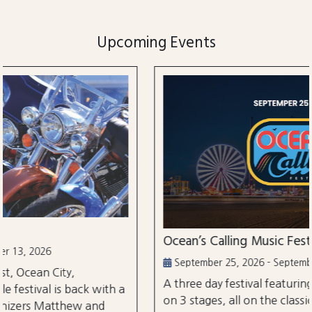
Upcoming Events
Ocean’s Calling Music Festival
September 25, 2026 - September 27, 2026
A three day festival featuring over 30 performances
on 3 stages, all on the classic Ocean City Boardwalk.