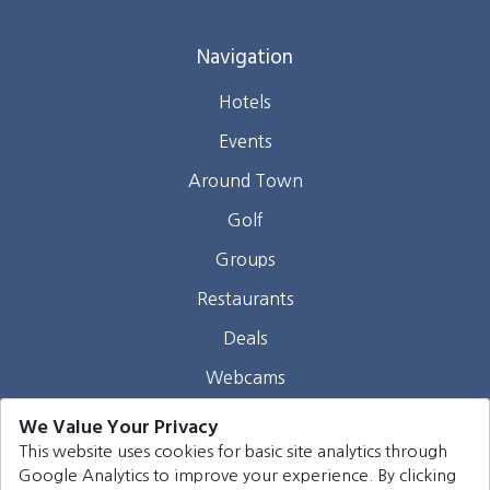
Navigation
Hotels
Events
Around Town
Golf
Groups
Restaurants
Deals
Webcams
Blog
We Value Your Privacy
This website uses cookies for basic site analytics through
Contact
Google Analytics to improve your experience. By clicking