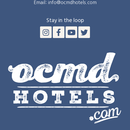
Email: info@ocmdhotels.com
Stay in the loop