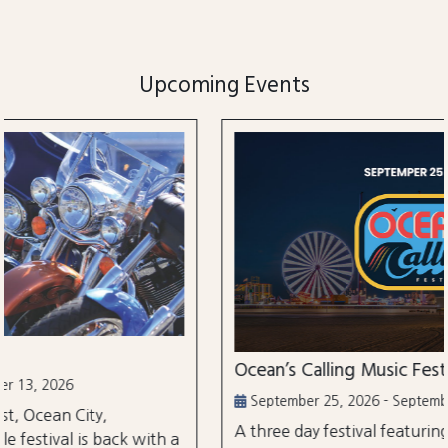
Upcoming Events
Ocean’s Calling Music Festival
September 25, 2026 - September 27, 2026
A three day festival featuring over 30 performances