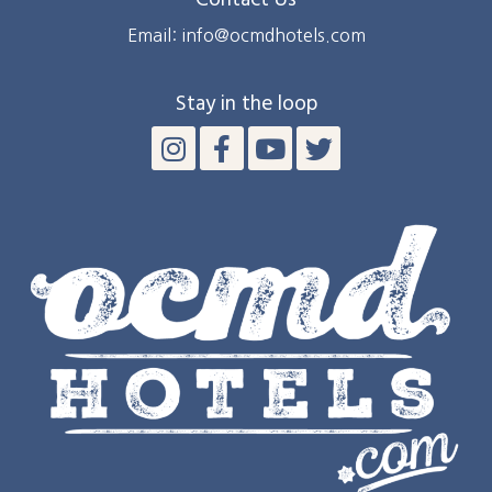
Contact Us
Email: info@ocmdhotels.com
Stay in the loop