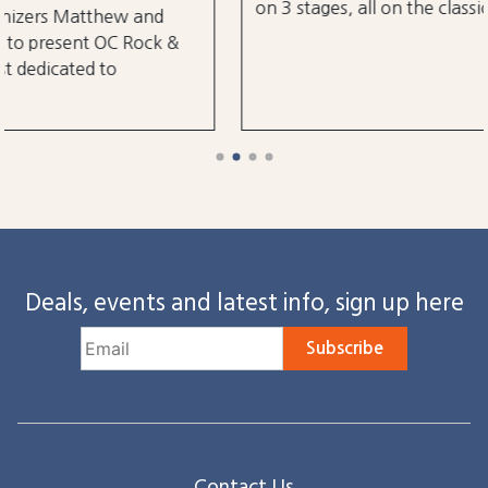
on 3 stages, all on the classic Ocean City Boardwalk.
Deals, events and latest info, sign up here
Subscribe