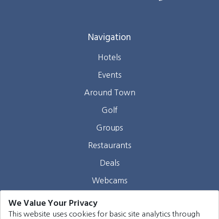
Navigation
Hotels
Events
Around Town
Golf
Groups
Restaurants
Deals
Webcams
Blog
We Value Your Privacy
This website uses cookies for basic site analytics through
Contact