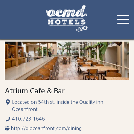
Skip
to
content
Atrium Cafe & Bar
Located on 54th st. inside the Quality Inn
Oceanfront
410.723.1646
http://qioceanfront.com/dining