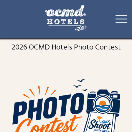
Skip
to
2026 OCMD Hotels Photo Contest
content