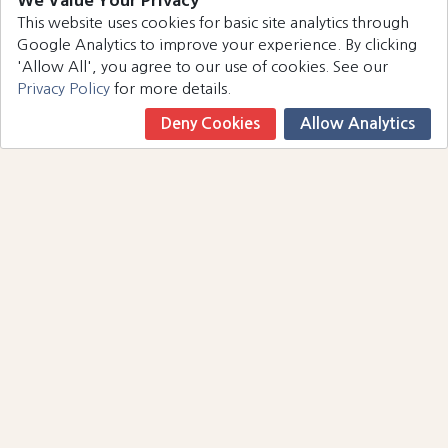
We Value Your Privacy
This website uses cookies for basic site analytics through
Google Analytics to improve your experience. By clicking
'Allow All', you agree to our use of cookies. See our
Privacy Policy
for more details.
Deny Cookies
Allow Analytics
Book Now