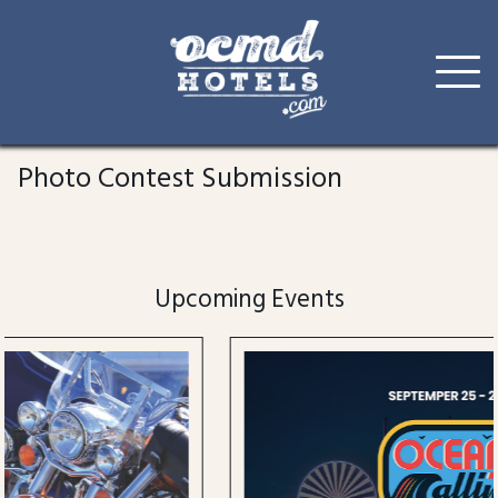
Skip
to
Photo Contest Submission
content
Upcoming Events