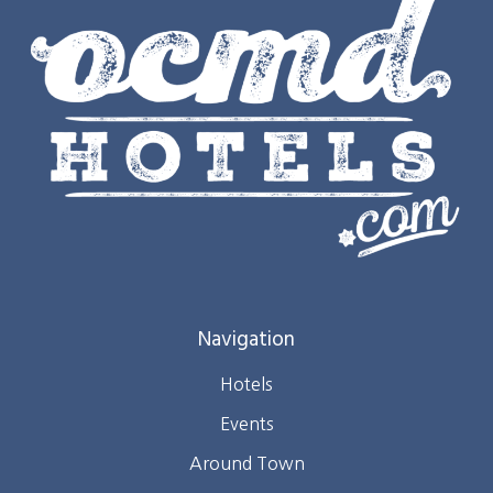
Navigation
Hotels
Events
Around Town