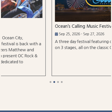
Ocean’s Calling Music Festival
Sep 25, 2026 - Sep 27, 2026
A three day festival featuring over 30 performances
a
on 3 stages, all on the classic Ocean City Boardwalk.