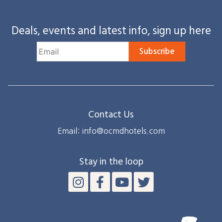
Deals, events and latest info, sign up here
Subscribe
Contact Us
Email: info@ocmdhotels.com
Stay in the loop